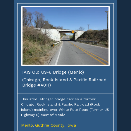
IAIS Old US-6 Bridge (Menlo)
(Chicago, Rock Island & Pacific Railroad
Bridge #4011)
This steel stringer bridge carries a former
Chicago, Rock Island & Pacific Railroad (Rock
Island) mainline over White Pole Road (Former US
Highway 6) east of Menlo
Menlo
Guthrie County
Iowa
,
,