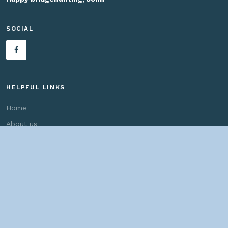
SOCIAL
HELPFUL LINKS
Home
About us
Bridges By Search
— Copyright ©
2026 John Marvig and Contributors. All Rights
Reserved. —