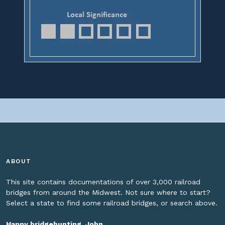
ABOUT
This site contains documentations of over 3,000 railroad
bridges from around the Midwest. Not sure where to start?
Select a state to find some railroad bridges, or search above.
Happy bridgehunting, John