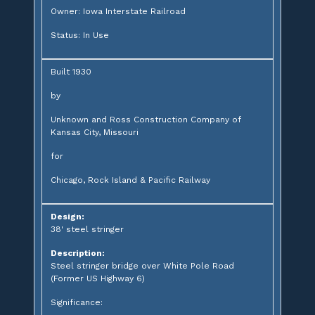
Owner: Iowa Interstate Railroad
Status: In Use
Built 1930
by
Unknown and Ross Construction Company of
Kansas City, Missouri
for
Chicago, Rock Island & Pacific Railway
Design:
38' steel stringer
Description:
Steel stringer bridge over White Pole Road
(Former US Highway 6)
Significance: