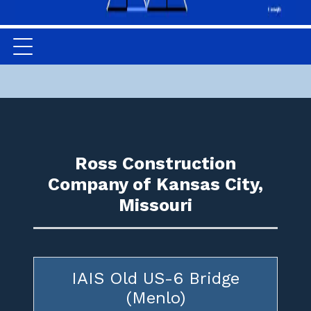
Ross Construction
Company of Kansas City,
Missouri
IAIS Old US-6 Bridge
(Menlo)