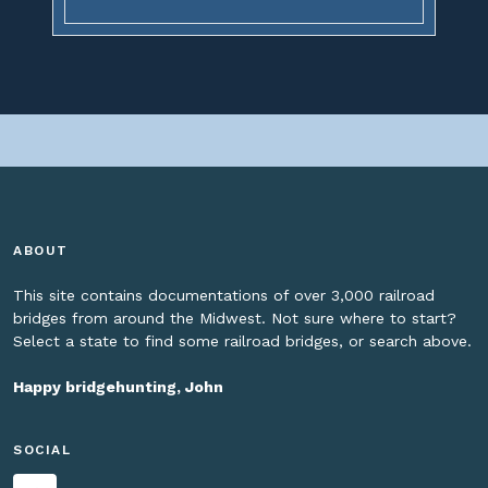
ABOUT
This site contains documentations of over 3,000 railroad
bridges from around the Midwest. Not sure where to start?
Select a state to find some railroad bridges, or search above.
Happy bridgehunting, John
SOCIAL