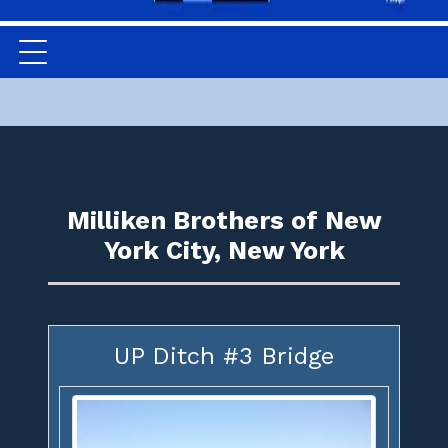
Milliken Brothers of New
York City, New York
UP Ditch #3 Bridge