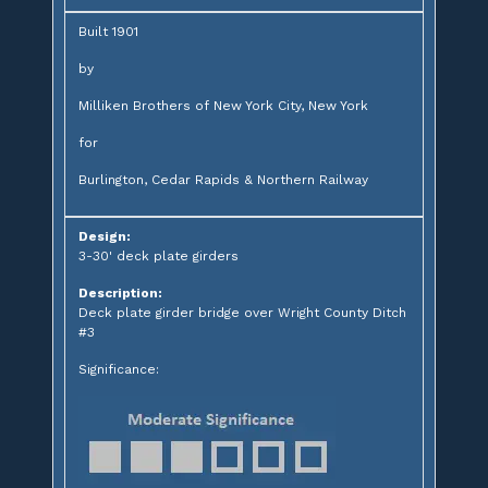
Built 1901
by
Milliken Brothers of New York City, New York
for
Burlington, Cedar Rapids & Northern Railway
Design:
3-30' deck plate girders
Description:
Deck plate girder bridge over Wright County Ditch
#3
Significance: