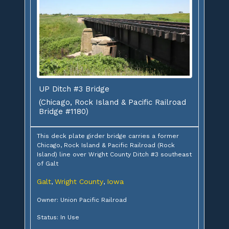
UP Ditch #3 Bridge
(Chicago, Rock Island & Pacific Railroad
Bridge #1180)
This deck plate girder bridge carries a former
Chicago, Rock Island & Pacific Railroad (Rock
Island) line over Wright County Ditch #3 southeast
of Galt
Galt
Wright County
Iowa
,
,
Owner: Union Pacific Railroad
Status: In Use