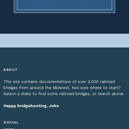
ABOUT
This site contains documentations of over 3,000 railroad
bridges from around the Midwest. Not sure where to start?
Select a state to find some railroad bridges, or search above.
Happy bridgehunting, John
SOCIAL