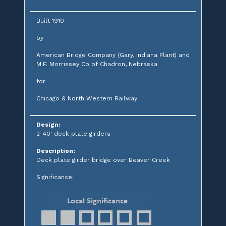
Built 1910
by
American Bridge Company (Gary, Indiana Plant) and
M.F. Morrissey Co of Chadron, Nebraska
for
Chicago & North Western Railway
Design:
2-40' deck plate girders
Description:
Deck plate girder bridge over Beaver Creek
Significance: