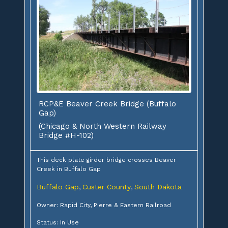
RCP&E Beaver Creek Bridge (Buffalo
Gap)
(Chicago & North Western Railway
Bridge #H-102)
This deck plate girder bridge crosses Beaver
Creek in Buffalo Gap
Buffalo Gap
Custer County
South Dakota
,
,
Owner: Rapid City, Pierre & Eastern Railroad
Status: In Use