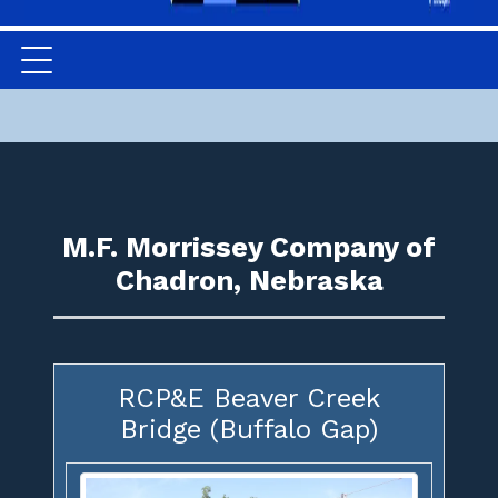
M.F. Morrissey Company of
Chadron, Nebraska
RCP&E Beaver Creek
Bridge (Buffalo Gap)