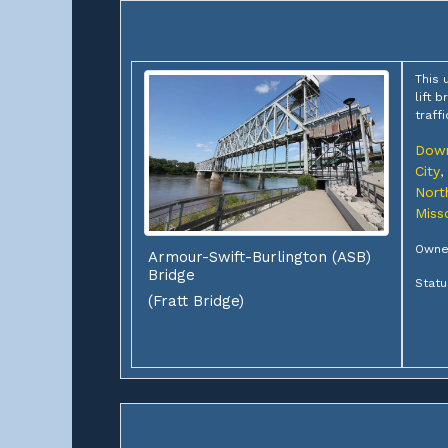
This 
lift 
traff
Down
City
,
Nort
Miss
Owner
Armour-Swift-Burlington (ASB)
Bridge
Statu
(Fratt Bridge)