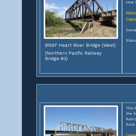
near
Man
Dako
Owner
Statu
BNSF Heart River Bridge (West)
(Northern Pacific Railway
Bridge #3)
This 
the f
Railr
Rock 
Oreg