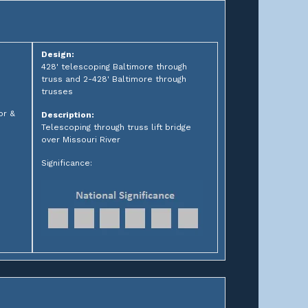
Design:
428' telescoping Baltimore through
truss and 2-428' Baltimore through
trusses
or &
Description:
Telescoping through truss lift bridge
over Missouri River
Significance: