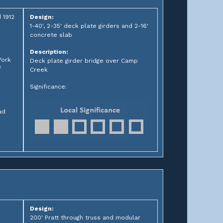
 1912
Design:
1-40', 2-35' deck plate girders and 2-16'
concrete slab
Description:
York
Deck plate girder bridge over Camp
f
Creek
Significance:
ad
Design:
200' Pratt through truss and modular