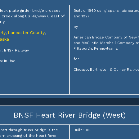
deck plate girder bridge crosses
Built c. 1940 using spans fabricated
Creek along US Highway 6 east of
and 1927
rly
by
rly
Lancaster County
,
,
American Bridge Company of New 
aska
and McClintic-Marshall Company o
Pittsburgh, Pennsylvania
: BNSF Railway
for
s: In Use
Chicago, Burlington & Quincy Railro
BNSF Heart River Bridge (West)
Pratt through truss bridge is the
Built 1905
rn crossing of the Heart River