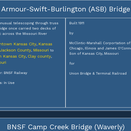
Armour-Swift-Burlington (ASB) Bridge
unusual telescoping through truss
Built 1911
bridge once carried two decks of
by
ic across the Missouri River
McClintic-Marshall Corportation of
town Kansas City
Kansas
,
Chicago, Illinois and James O'Conn
Jackson County
Missouri
,
to
Son of Kansas City, Missouri
h Kansas City
Clay county
,
,
ouri
for
: BNSF Railway
Union Bridge & Terminal Railroad
s: In Use
BNSF Camp Creek Bridge (Waverly)