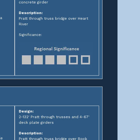
concrete girder
Description:
ia
Pratt through truss bridge over Heart
River
Significance:
Design:
2-132' Pratt through trusses and 4-67'
deck plate girders
Description:
ge
Pratt through truss bridge over Rock