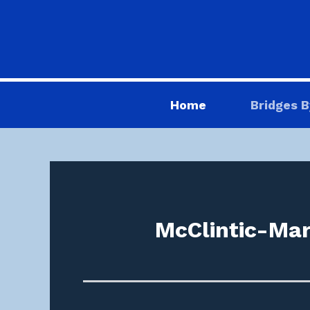
Home
Bridges B
McClintic-Mar