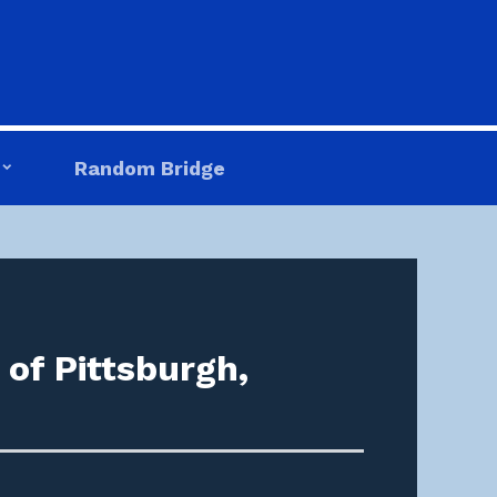
Random Bridge
of Pittsburgh,