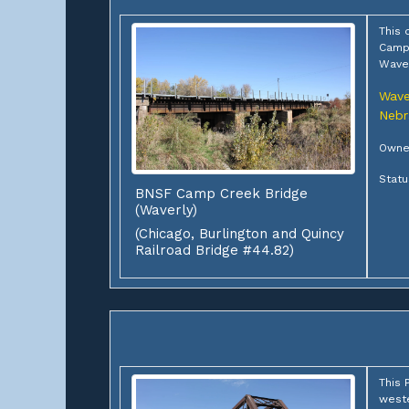
This 
Camp 
Wave
Wave
Nebr
Owner
Statu
BNSF Camp Creek Bridge
(Waverly)
(Chicago, Burlington and Quincy
Railroad Bridge #44.82)
This 
weste