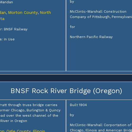
by
 Mandan
McClintic-Marshall Construction
dan
Morton County
North
,
,
Company of Pittsburgh, Pennsylvan
ta
for
: BNSF Railway
Northern Pacific Railway
s: In Use
BNSF Rock River Bridge (Oregon)
Pratt through truss bridge carries
Built 1904
ormer Chicago, Burlington & Quincy
by
oad over the west channel of the
River in Oregon
McClintic-Marshall Corportation of
Chicago, Illinois and American Brid
on
Ogle County
Illinois
,
,