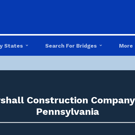
y States
Search For Bridges
More
shall Construction Company 
Pennsylvania