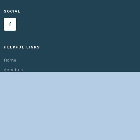
SOCIAL
HELPFUL LINKS
Home
About us
Bridges By Search
— Copyright ©
2026 John Marvig and Contributors. All Rights
Reserved. —