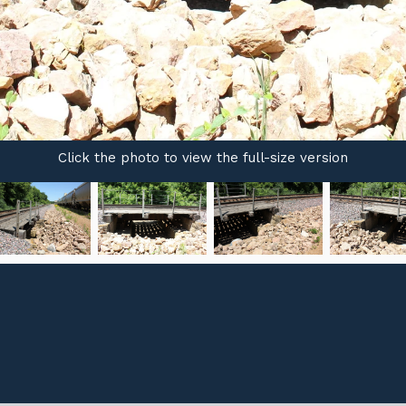
Click the photo to view the full-size version