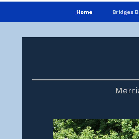
Home
Bridges B
Merri