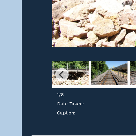
1
/
8
Date Taken:
Caption: