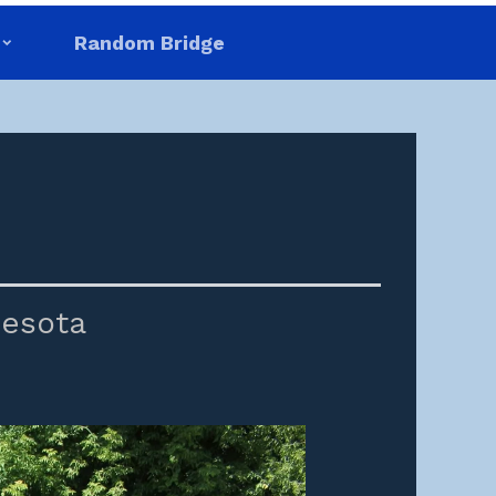
Random Bridge
esota