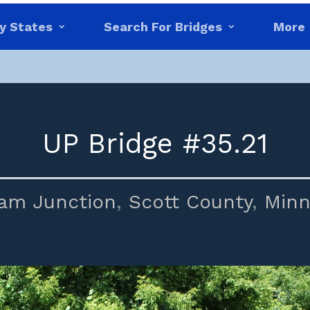
y States
Search For Bridges
More
UP Bridge #35.21
am Junction
,
Scott County
,
Minn