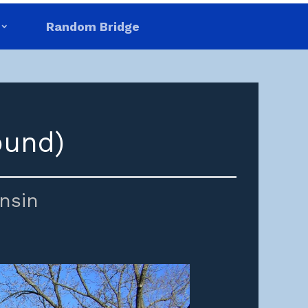
Random Bridge
ound)
nsin