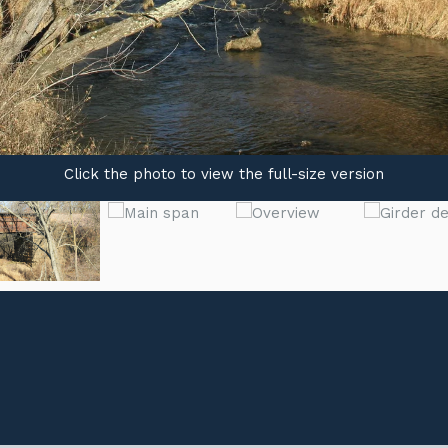
Click the photo to view the full-size version