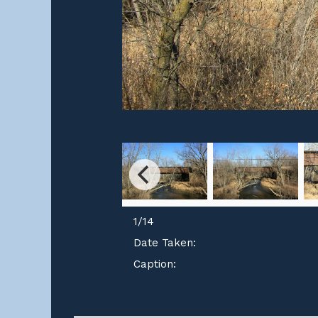
1
/
14
Date Taken:
Caption: