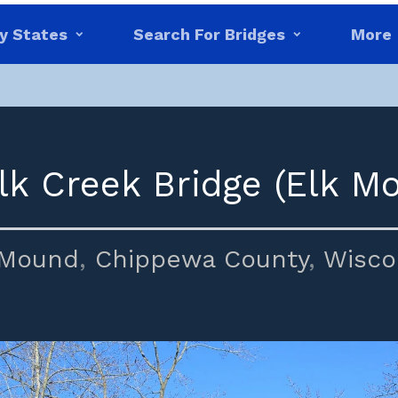
y States
Search For Bridges
More
lk Creek Bridge (Elk M
 Mound
,
Chippewa County
,
Wisco