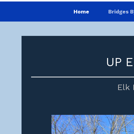
Home
Bridges B
UP E
Elk