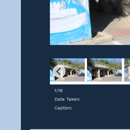
1
/
16
Date Taken:
Caption: