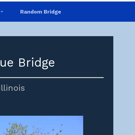
Random Bridge
ue Bridge
Illinois