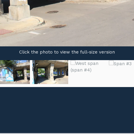
Click the photo to view the full-size version