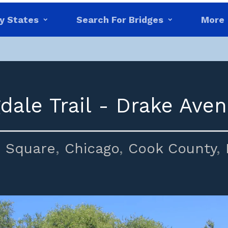
y States
Search For Bridges
More
dale Trail - Drake Aven
 Square
,
Chicago
,
Cook County
,