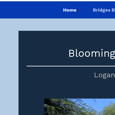
Home
Bridges B
Blooming
Logan