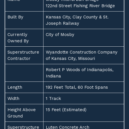
122nd Street Fishing River Bridge
Built By
Kansas City, Clay County & St.
Joseph Railway
Currently
City of Mosby
Owned By
Superstructure
Wyandotte Construction Company
Contractor
of Kansas City, Missouri
Robert P Woods of Indianapolis,
Indiana
Length
192 Feet Total, 60 Foot Spans
Width
1 Track
Height Above
15 Feet (Estimated)
Ground
Superstructure
Luten Concrete Arch