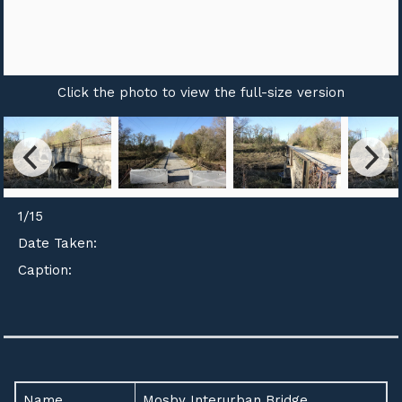
Click the photo to view the full-size version
1
/
15
Date Taken:
Caption:
Name
Mosby Interurban Bridge