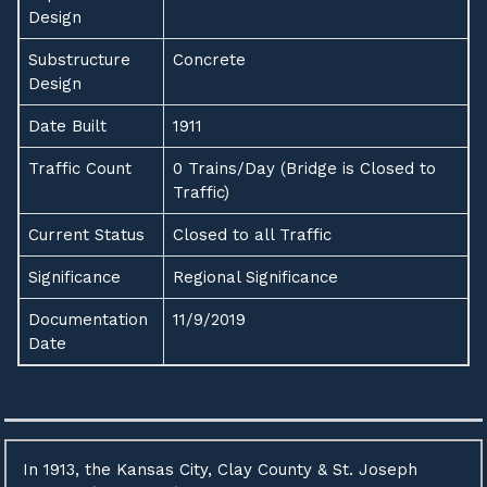
Design
Substructure
Concrete
Design
Date Built
1911
Traffic Count
0 Trains/Day (Bridge is Closed to
Traffic)
Current Status
Closed to all Traffic
Significance
Regional Significance
Documentation
11/9/2019
Date
In 1913, the Kansas City, Clay County & St. Joseph