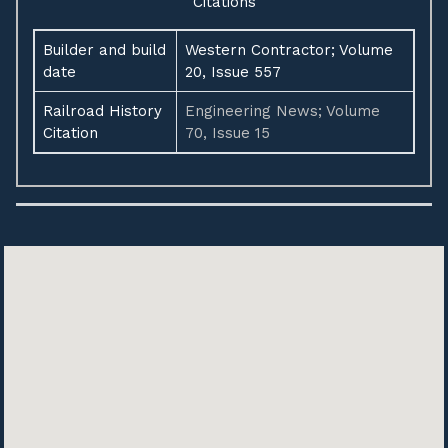
Citations
Builder and build
Western Contractor; Volume
date
20, Issue 557
Railroad History
Engineering News; Volume
Citation
70, Issue 15