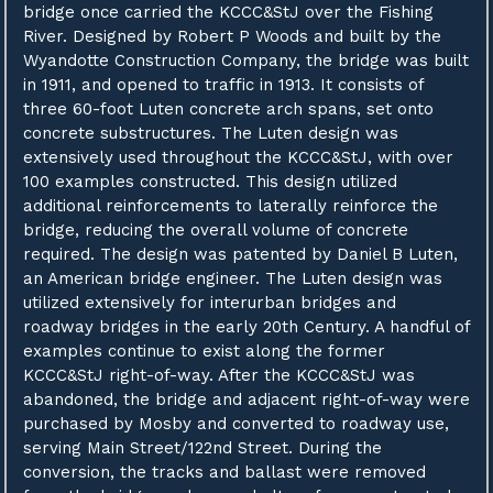
bridge once carried the KCCC&StJ over the Fishing
River. Designed by Robert P Woods and built by the
Wyandotte Construction Company, the bridge was built
in 1911, and opened to traffic in 1913. It consists of
three 60-foot Luten concrete arch spans, set onto
concrete substructures. The Luten design was
extensively used throughout the KCCC&StJ, with over
100 examples constructed. This design utilized
additional reinforcements to laterally reinforce the
bridge, reducing the overall volume of concrete
required. The design was patented by Daniel B Luten,
an American bridge engineer. The Luten design was
utilized extensively for interurban bridges and
roadway bridges in the early 20th Century. A handful of
examples continue to exist along the former
KCCC&StJ right-of-way. After the KCCC&StJ was
abandoned, the bridge and adjacent right-of-way were
purchased by Mosby and converted to roadway use,
serving Main Street/122nd Street. During the
conversion, the tracks and ballast were removed