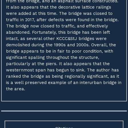
from the bridge, and an asphalt surface constructed.
It also appears that the decorative lattice railings
were added at this time. The bridge was closed to
traffic in 2017, after defects were found in the bridge.
The bridge now closed to traffic, and effectively
abandoned. Fortunately, this bridge has been left
intact, as several other KCCC&StJ bridges were
demolished during the 1990s and 2000s. Overall, the
bridge appears to be in fair to poor condition, with
significant spalling throughout the structure,
particularly at the piers. It also appears that the
westernmost span has begun to sink. The author has
ranked the bridge as being regionally significant, as it
is a well preserved example of an interurban bridge in
the area.