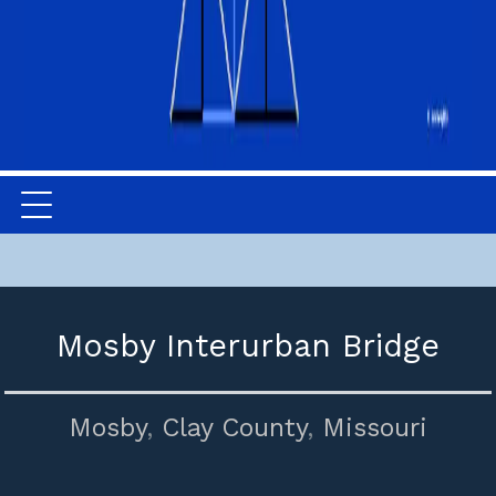
Mosby Interurban Bridge
Mosby
,
Clay County
,
Missouri