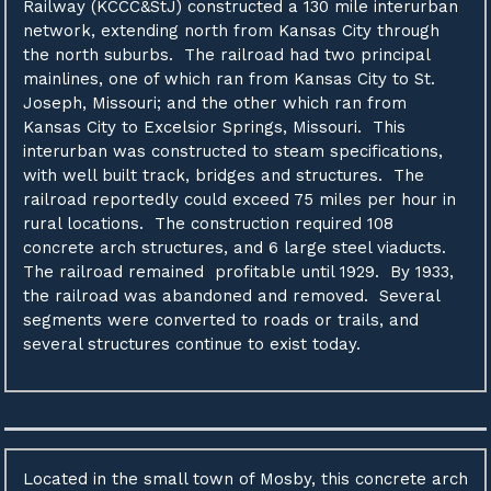
Railway (KCCC&StJ) constructed a 130 mile interurban
network, extending north from Kansas City through
the north suburbs. The railroad had two principal
mainlines, one of which ran from Kansas City to St.
Joseph, Missouri; and the other which ran from
Kansas City to Excelsior Springs, Missouri. This
interurban was constructed to steam specifications,
with well built track, bridges and structures. The
railroad reportedly could exceed 75 miles per hour in
rural locations. The construction required 108
concrete arch structures, and 6 large steel viaducts.
The railroad remained profitable until 1929. By 1933,
the railroad was abandoned and removed. Several
segments were converted to roads or trails, and
several structures continue to exist today.
Located in the small town of Mosby, this concrete arch