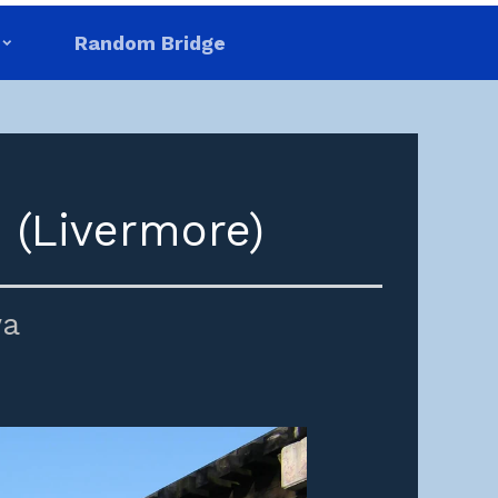
Random Bridge
 (Livermore)
wa