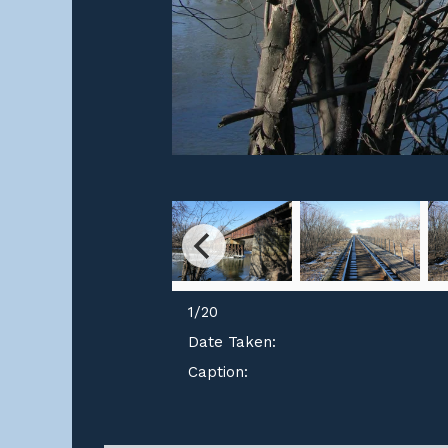
1
/
20
Date Taken:
Caption: