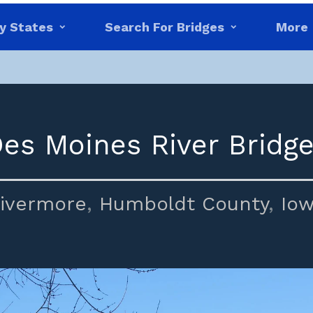
y States
Search For Bridges
More
Des Moines River Bridge
ivermore
,
Humboldt County
,
Io