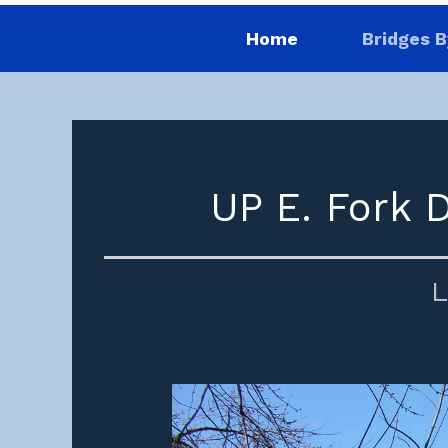
Home
Bridges B
UP E. Fork 
L