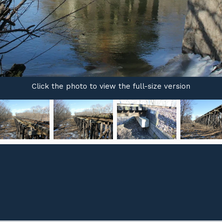
Click the photo to view the full-size version