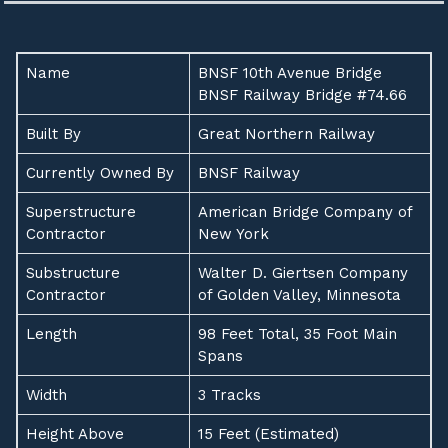
Name
BNSF 10th Avenue Bridge
BNSF Railway Bridge #74.66
Built By
Great Northern Railway
Currently Owned By
BNSF Railway
Superstructure
American Bridge Company of
Contractor
New York
Substructure
Walter D. Giertsen Company
Contractor
of Golden Valley, Minnesota
Length
98 Feet Total, 35 Foot Main
Spans
Width
3 Tracks
Height Above
15 Feet (Estimated)