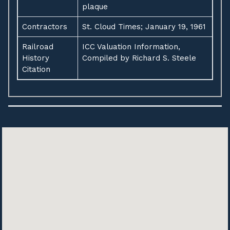
plaque
Contractors
St. Cloud Times; January 19, 1961
Railroad
ICC Valuation Information,
History
Compiled by Richard S. Steele
Citation