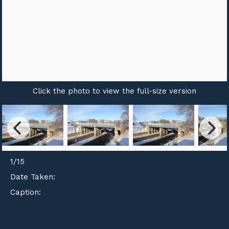
Click the photo to view the full-size version
1
/
15
Date Taken:
Caption: