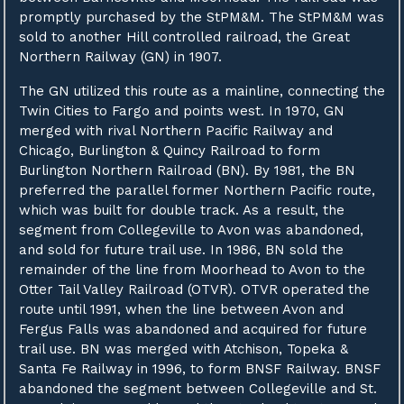
promptly purchased by the StPM&M. The StPM&M was
sold to another Hill controlled railroad, the Great
Northern Railway (GN) in 1907.
The GN utilized this route as a mainline, connecting the
Twin Cities to Fargo and points west. In 1970, GN
merged with rival Northern Pacific Railway and
Chicago, Burlington & Quincy Railroad to form
Burlington Northern Railroad (BN). By 1981, the BN
preferred the parallel former Northern Pacific route,
which was built for double track. As a result, the
segment from Collegeville to Avon was abandoned,
and sold for future trail use. In 1986, BN sold the
remainder of the line from Moorhead to Avon to the
Otter Tail Valley Railroad (OTVR). OTVR operated the
route until 1991, when the line between Avon and
Fergus Falls was abandoned and acquired for future
trail use. BN was merged with Atchison, Topeka &
Santa Fe Railway in 1996, to form BNSF Railway. BNSF
abandoned the segment between Collegeville and St.