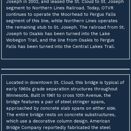
Joseph in 2002, and leased the St. Cloud to St. Joseph
segment to Northern Lines Railroad. Today, OTVR
continues to operate the Moorhead to Fergus Falls
segment of this line, while Northern Lines operates
the remaining stub to St. Joseph. The railroad from St.
Joseph to Osakis has been turned into the Lake
Wobegon Trail, and the line from Osakis to Fergus
Falls has been turned into the Central Lakes Trail.
Located in downtown St. Cloud, this bridge is typical of
early 1960s grade separation structures throughout
Minnesota. Built in 1961 to cross 10th Avenue, the
bridge features a pair of steel stringer spans,
approached by concrete slab spans on either side.
The entire bridge rests on concrete substructures,
which use a decorative column design. American
Bridge Company reportedly fabricated the steel