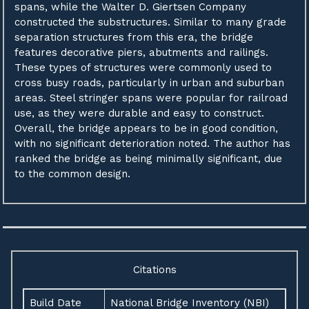
spans, while the Walter D. Giertsen Company
constructed the substructures. Similar to many grade
separation structures from this era, the bridge
features decorative piers, abutments and railings.
These types of structures were commonly used to
cross busy roads, particularly in urban and suburban
areas. Steel stringer spans were popular for railroad
use, as they were durable and easy to construct.
Overall, the bridge appears to be in good condition,
with no significant deterioration noted. The author has
ranked the bridge as being minimally significant, due
to the common design.
Citations
Build Date
National Bridge Inventory (NBI)