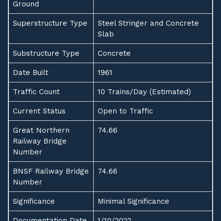
Ground
Superstructure Type
Steel Stringer and Concrete
Slab
Substructure Type
Concrete
Date Built
1961
Traffic Count
10 Trains/Day (Estimated)
Current Status
Open to Traffic
Great Northern
74.66
Railway Bridge
Number
BNSF Railway Bridge
74.66
Number
Significance
Minimal Significance
Documentation Date
1/10/2022