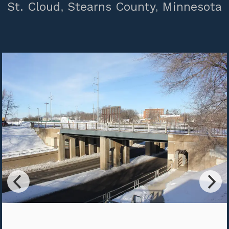
St. Cloud
,
Stearns County
,
Minnesota