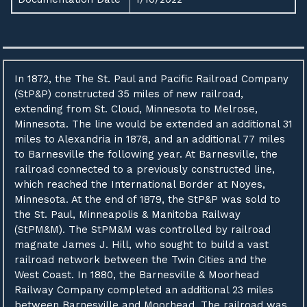
In 1872, the The St. Paul and Pacific Railroad Company
(StP&P) constructed 35 miles of new railroad,
extending from St. Cloud, Minnesota to Melrose,
Minnesota. The line would be extended an additional 31
miles to Alexandria in 1878, and an additional 77 miles
to Barnesville the following year. At Barnesville, the
railroad connected to a previously constructed line,
which reached the International Border at Noyes,
Minnesota. At the end of 1879, the StP&P was sold to
the St. Paul, Minneapolis & Manitoba Railway
(StPM&M). The StPM&M was controlled by railroad
magnate James J. Hill, who sought to build a vast
railroad network between the Twin Cities and the
West Coast. In 1880, the Barnesville & Moorhead
Railway Company completed an additional 23 miles
between Barnesville and Moorhead. The railroad was