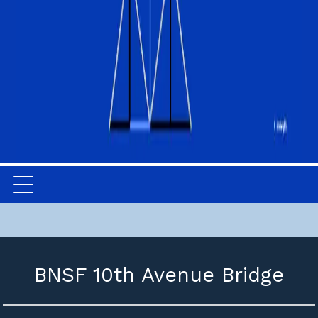
BNSF 10th Avenue Bridge