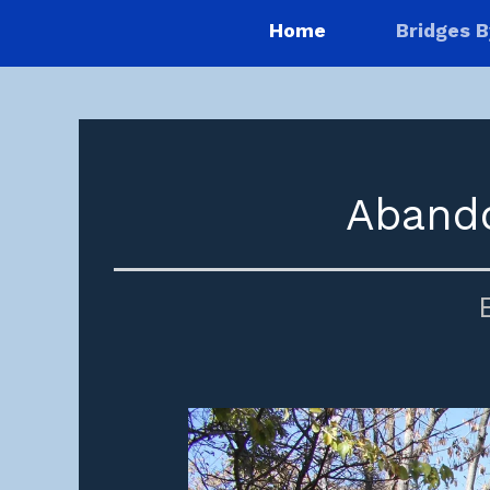
Home
Bridges B
Abando