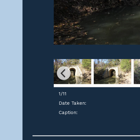
1
/
11
Date Taken:
Caption: