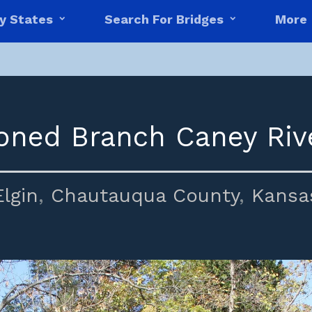
y States
Search For Bridges
More
ned Branch Caney Riv
Elgin
,
Chautauqua County
,
Kansa