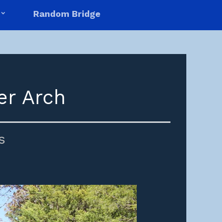
Random Bridge
er Arch
s