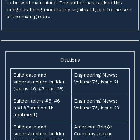
to be well maintained. The author has ranked this
bridge as being moderately significant, due to the size
of the main girders.
Citations
Build date and
Engineering News;
superstructure builder
Volume 75, Issue 21
(spans #6, #7 and #8)
Builder (piers #5, #6
Engineering News;
and #7 and south
Volume 75, Issue 23
abutment)
Build date and
American Bridge
superstructure builder
Company plaque