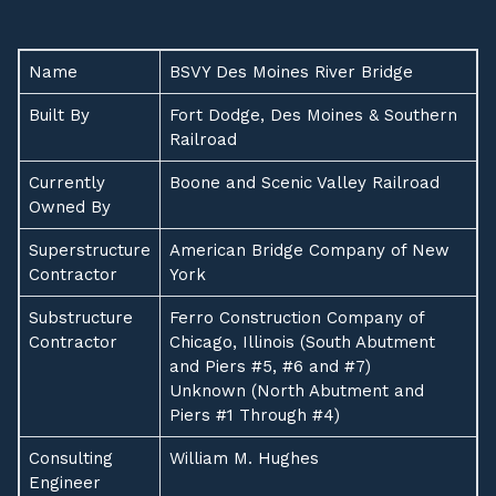
Name
BSVY Des Moines River Bridge
Built By
Fort Dodge, Des Moines & Southern
Railroad
Currently
Boone and Scenic Valley Railroad
Owned By
Superstructure
American Bridge Company of New
Contractor
York
Substructure
Ferro Construction Company of
Contractor
Chicago, Illinois (South Abutment
and Piers #5, #6 and #7)
Unknown (North Abutment and
Piers #1 Through #4)
Consulting
William M. Hughes
Engineer