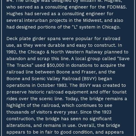
#4. The bridge was designed by William M. Hughes,
who served as a consulting engineer for the FDDM&S.
Hughes had served as a consulting engineer for
several interurban projects in the Midwest, and also
had designed portions of the "L" system in Chicago.
Deck plate girder spans were popular for railroad
use, as they were durable and easy to construct. In
1982, the Chicago & North Western Railway planned to
abandon and scrap this line. A local group called "Save
The Tracks" used $50,000 in donations to acquire the
railroad line between Boone and Fraser, and the
Boone and Scenic Valley Railroad (BSVY) began
operations in October 1983. The BSVY was created to
preserve historic railroad equipment and offer tourist
rides over the scenic line. Today, the bridge remains a
highlight of the railroad, which continues to see
thousands of visitors every year. Since the 1923
construction, the bridge has seen no significant
alterations, and remains in use. Overall, the bridge
appears to be in fair to good condition, and appears