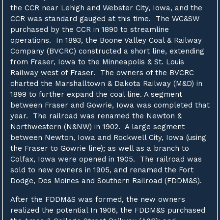
the CCR near Lehigh and Webster City, Iowa, and the
CCR was standard gauged at this time. The WC&SW
purchased by the CCR in 1890 to streamline
operations. In 1893, the Boone Valley Coal & Railway
Company (BVCRC) constructed a short line, extending
from Fraser, Iowa to the Minneapolis & St. Louis
Railway west of Fraser. The owners of the BVCRC
charted the Marshalltown & Dakota Railway (M&D) in
1899 to further expand the coal line. A segment
between Fraser and Gowrie, Iowa was completed that
year. The railroad was renamed the Newton &
Northwestern (N&NW) in 1902. A large segment
between Newton, Iowa and Rockwell City, Iowa (using
the Fraser to Gowrie line); as well as a branch to
Colfax, Iowa were opened in 1905. The railroad was
sold to new owners in 1905, and renamed the Fort
Dodge, Des Moines and Southern Railroad (FDDM&S).
After the FDDM&S was formed, the new owners
realized the potential In 1906, the FDDM&S purchased