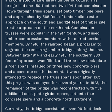
and consisted of an entirely timber structure. This
bridge had one 150-foot and two 104-foot combination
Howe through truss spans, set onto timber pile piers
and approached by 568 feet of timber pile trestle
approach on the south end and 124 feet of timber pile
trestle approach on the north end. Combination
trusses were popular in the 19th Century, and used
timber compression members with iron rod tension
members. By 1910, the railroad began a program to
upgrade the remaining timber bridges along the line.
Between late 1914 and early 1915, the southern 280
feet of approach was filled, and three new deck plate
girder spans installed on three new concrete piers
and a concrete south abutment. It was originally
intended to replace the truss spans soon after, but
this project was delayed for several years. In 1923, the
remainder of the bridge was reconstructed with five
additional deck plate girder spans, set onto four
concrete piers and a concrete north abutment.
Currently, the bridge consists of seven 96-foot deck