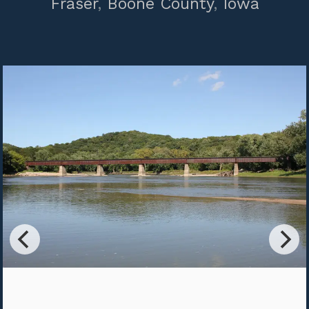
Fraser
,
Boone County
,
Iowa