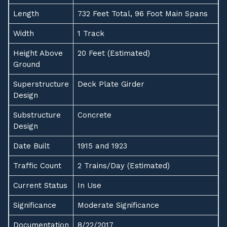
Length
732 Feet Total, 96 Foot Main Spans
Width
1 Track
Height Above
20 Feet (Estimated)
Ground
Superstructure
Deck Plate Girder
Design
Substructure
Concrete
Design
Date Built
1915 and 1923
Traffic Count
2 Trains/Day (Estimated)
Current Status
In Use
Significance
Moderate Significance
Documentation
8/22/2017