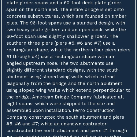
plate girder spans and a 60-foot deck plate girder
span on the north end. The entire bridge is set onto
concrete substructures, which are founded on timber
piles. The 96-foot spans use a standard design, with
two heavy plate girders and an open deck; while the
60-foot span uses slightly shallower girders. The
southern three piers (piers #5, #6 and #7) use a
rectangular shape, while the northern four piers (piers
#1 through #4) use a rectangular shape with an
angled upstream nose. The two abutments use
slightly different standard designs, with the south
abutment using sloped wing walls which extend
diagonally from the bridge and the north abutment
using sloped wing walls which extend perpendicular to
the bridge. American Bridge Company fabricated all
eight spans, which were shipped to the site and
assembled upon installation. Ferro Construction
Company constructed the south abutment and piers
#5, #6 and #7; while an unknown contractor
constructed the north abutment and piers #1 through