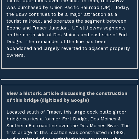
tourist operations over the line. In 1995, the C&NW
was purchased by Union Pacific Railroad (UP). Today,
the B&SV continues to be a major attraction as a
tourist railroad, and operates the segment between
Boone and Fraser Junction. UP still owns segments
on the north side of Des Moines and east side of Fort
Dodge. The remainder of the line has been
abandoned and largely reverted to adjacent property
owners.
View a historic article discussing the construction
of this bridge (digitized by Google)
Located south of Fraser, this large deck plate girder
bridge carries a former Fort Dodge, Des Moines &
Southern Railroad line over the Des Moines River. The
first bridge at this location was constructed in 1903,