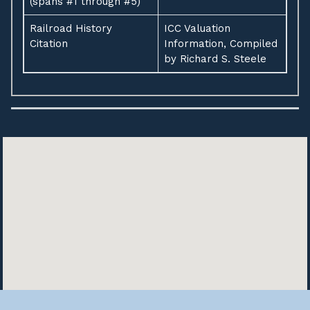
(spans #1 through #5)
Railroad History
ICC Valuation
Citation
Information, Compiled
by Richard S. Steele