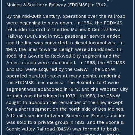
Moines & Southern Railway (FDDM&S) in 1942.
By the mid-20th Century, operations over the railroad
were beginning to slow down. In 1954, the FDDM&S
fell under control of the Des Moines & Central Iowa
Railway (DCI), and in 1955 passenger service ended
and the line was converted to diesel locomotives. In
1962, the lines towards Lehigh were abandoned. In
1965, the Gowrie to Rockwell City segment and the
Ames branch were abandoned. In 1968, the FDDM&S
and DCI were acquired by the C&NW. The C&NW
operated parallel tracks at many points, rendering
the FDDM&S lines excess. The Boxholm to Gowrie
segment was abandoned in 1972, and the Webster City
branch was abandoned in 1979. In 1983, the C&NW
sought to abandon the remainder of the line, except
for a short segment on the north side of Des Moines.
A 12-mile section between Boone and Fraser Junction
was sold to a private group in 1983, and the Boone &
Scenic Valley Railroad (B&SV) was formed to begin