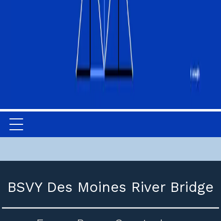
BSVY Des Moines River Bridge