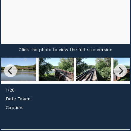
Click the photo to view the full-size version
1
/
28
Date Taken:
Caption: