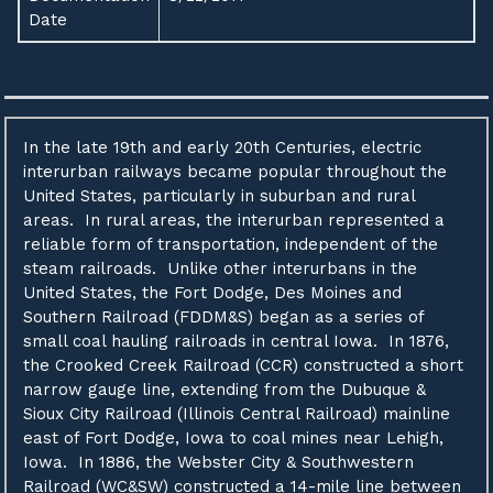
Date
In the late 19th and early 20th Centuries, electric
interurban railways became popular throughout the
United States, particularly in suburban and rural
areas. In rural areas, the interurban represented a
reliable form of transportation, independent of the
steam railroads. Unlike other interurbans in the
United States, the Fort Dodge, Des Moines and
Southern Railroad (FDDM&S) began as a series of
small coal hauling railroads in central Iowa. In 1876,
the Crooked Creek Railroad (CCR) constructed a short
narrow gauge line, extending from the Dubuque &
Sioux City Railroad (Illinois Central Railroad) mainline
east of Fort Dodge, Iowa to coal mines near Lehigh,
Iowa. In 1886, the Webster City & Southwestern
Railroad (WC&SW) constructed a 14-mile line between