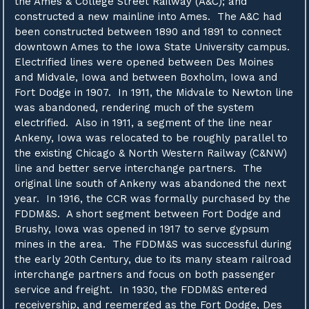
the Ames & College Street Railway (A&C); and
constructed a new mainline into Ames. The A&C had
been constructed between 1890 and 1891 to connect
downtown Ames to the Iowa State University campus.
Electrified lines were opened between Des Moines
and Midvale, Iowa and between Boxholm, Iowa and
Fort Dodge in 1907. In 1911, the Midvale to Newton line
was abandoned, rendering much of the system
electrified. Also in 1911, a segment of the line near
Ankeny, Iowa was relocated to be roughly parallel to
the existing Chicago & North Western Railway (C&NW)
line and better serve interchange partners. The
original line south of Ankeny was abandoned the next
year. In 1916, the CCR was formally purchased by the
FDDM&S. A short segment between Fort Dodge and
Brushy, Iowa was opened in 1917 to serve gypsum
mines in the area. The FDDM&S was successful during
the early 20th Century, due to its many steam railroad
interchange partners and focus on both passenger
service and freight. In 1930, the FDDM&S entered
receivership, and reemerged as the Fort Dodge, Des