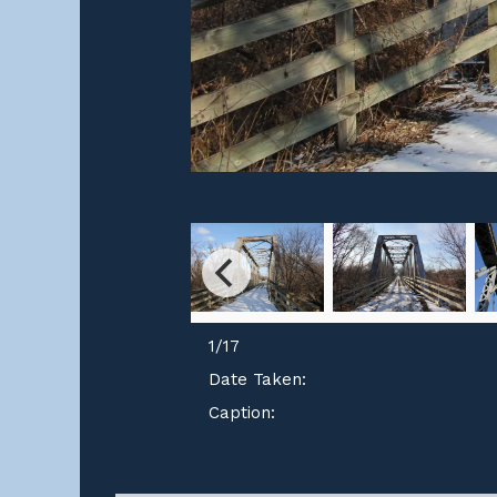
1
/
17
Date Taken:
Caption: