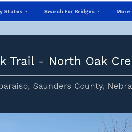
y States
Search For Bridges
More
k Trail - North Oak Cre
paraiso
,
Saunders County
,
Nebra