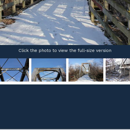
Click the photo to view the full-size version