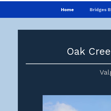
Home
Bridges B
Oak Cree
Val