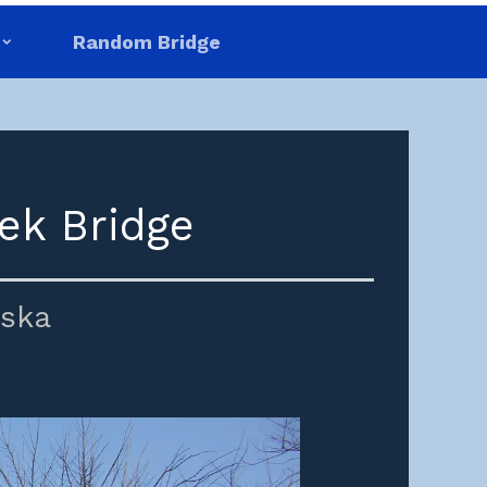
Random Bridge
ek Bridge
ska