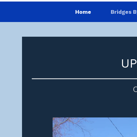
Home
Bridges B
UP