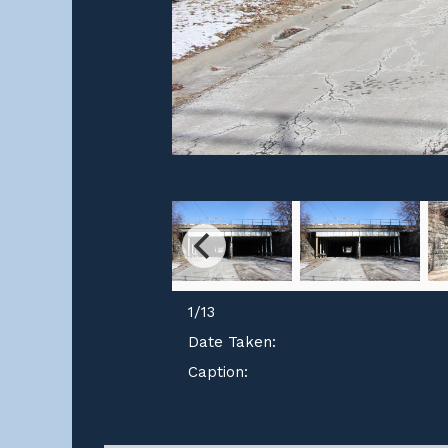
1
/
13
Date Taken:
Caption: