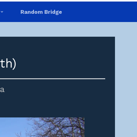
Random Bridge
th)
a