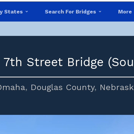
y States
Search For Bridges
More
 7th Street Bridge (Sou
Omaha
,
Douglas County
,
Nebrask