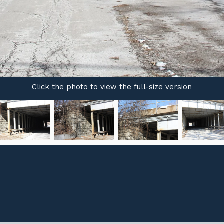
Click the photo to view the full-size version