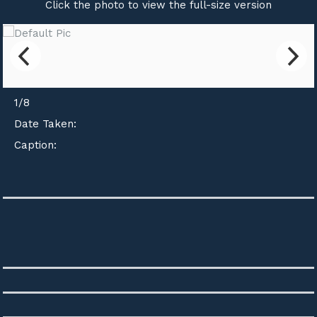
Click the photo to view the full-size version
1
/
8
Date Taken:
Caption: