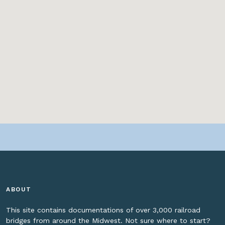
ABOUT
This site contains documentations of over 3,000 railroad
bridges from around the Midwest. Not sure where to start?