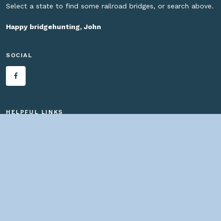
Select a state to find some railroad bridges, or search above.
Happy bridgehunting, John
SOCIAL
HELPFUL LINKS
Home
About us
Bridges By Search
— Copyright ©
2026 John Marvig and Contributors. All Rights
Reserved. —