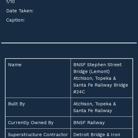
1
/
10
Date Taken:
Caption:
Name
BNSF Stephen Street
Bridge (Lemont)
Atchison, Topeka &
Santa Fe Railway Bridge
#24C
Built By
Atchison, Topeka &
Santa Fe Railway
Currently Owned By
BNSF Railway
Superstructure Contractor
Detroit Bridge & Iron