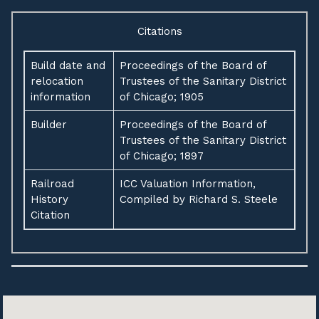
Citations
Build date and
Proceedings of the Board of
relocation
Trustees of the Sanitary District
information
of Chicago; 1905
Builder
Proceedings of the Board of
Trustees of the Sanitary District
of Chicago; 1897
Railroad
ICC Valuation Information,
History
Compiled by Richard S. Steele
Citation