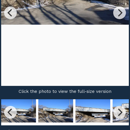
Click the photo to view the full-size version