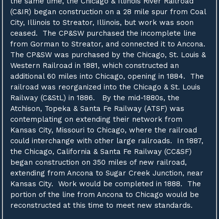
the same time, the Chicago & Illinois River Railroad
(C&IR) began construction on a 28 mile spur from Coal
City, Illinois to Streator, Illinois, but work was soon
ceased. The CP&SW purchased the incomplete line
from Gorman to Streator, and connected it to Ancona.
The CP&SW was purchased by the Chicago, St. Louis &
Western Railroad in 1881, which constructed an
additional 60 miles into Chicago, opening in 1884. The
railroad was reorganized into the Chicago & St. Louis
Railway (C&StL) in 1886. By the mid-1880s, the
Atchison, Topeka & Santa Fe Railway (ATSF) was
contemplating on extending their network from
Kansas City, Missouri to Chicago, where the railroad
could interchange with other large railroads. In 1887,
the Chicago, California & Santa Fe Railway (CC&SF)
began construction on 350 miles of new railroad,
extending from Ancona to Sugar Creek Junction, near
Kansas City. Work would be completed in 1888. The
portion of the line from Ancona to Chicago would be
reconstructed at this time to meet new standards.