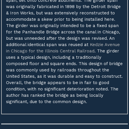
span, set onto concrete abutments. The girder span
was originally fabricated in 1898 by the Detroit Bridge
& Iron Works, but was extensively reconstructed to
accommodate a skew prior to being installed here.
The girder was originally intended to be a fixed span
for the Panhandle Bridge across the canal in Chicago,
but was unneeded after the design was revised. An
additional identical span was reused at
Kedzie Avenue
in Chicago for the Illinois Central Railroad
. The girder
uses a typical design, including a traditionally
composed floor and square ends. This design of bridge
was commonly used by railroads throughout the
United States, as it was durable and easy to construct.
Overall, the bridge appears to be in fair to good
condition, with no significant deterioration noted. The
author has ranked the bridge as being locally
significant, due to the common design.