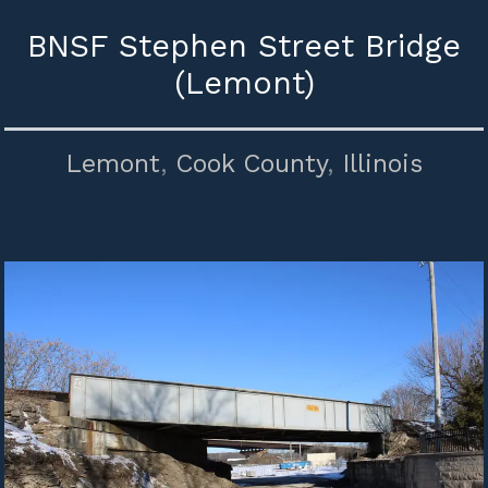
BNSF Stephen Street Bridge
(Lemont)
Lemont
,
Cook County
,
Illinois