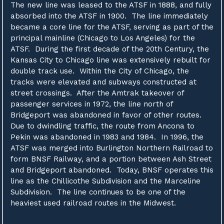
The new line was leased to the ATSF in 1888, and fully
absorbed into the ATSF in 1900. The line immediately
became a core line for the ATSF, serving as part of the
principal mainline (Chicago to Los Angeles) for the
ATSF. During the first decade of the 20th Century, the
Kansas City to Chicago line was extensively rebuilt for
double track use. Within the City of Chicago, the
tracks were elevated and subways constructed at
street crossings. After the Amtrak takeover of
passenger services in 1972, the line north of
Bridgeport was abandoned in favor of other routes.
Due to dwindling traffic, the route from Ancona to
Pekin was abandoned in 1983 and 1984. In 1996, the
ATSF was merged into Burlington Northern Railroad to
form BNSF Railway, and a portion between Ash Street
and Bridgeport abandoned. Today, BNSF operates this
line as the Chillicothe Subdivision and the Marceline
Subdivision. The line continues to be one of the
heaviest used railroad routes in the Midwest.