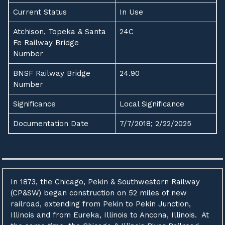
Current Status
In Use
Atchison, Topeka & Santa
24C
Fe Railway Bridge
Number
BNSF Railway Bridge
24.90
Number
Significance
Local Significance
Documentation Date
7/7/2018; 2/22/2025
In 1873, the Chicago, Pekin & Southwestern Railway
(CP&SW) began construction on 52 miles of new
railroad, extending from Pekin to Pekin Junction,
Illinois and from Eureka, Illinois to Ancona, Illinois. At