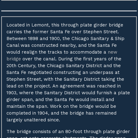
Located in Lemont, this through plate girder bridge
carries the former Santa Fe over Stephen Street.
Between 1898 and 1900, the Chicago Sanitary & Ship
Canal was constructed nearby, and the Santa Fe
would realign the tracks to accommodate a
new
bridge
over the canal. During the first years of the
20th Century, the Chicago Sanitary District and the
Santa Fe negotiated constructing an underpass at
Stephen Street, with the Sanitary District taking the
lead on the project. An agreement was reached in
1903, where the Sanitary District would furnish a plate
girder span, and the Santa Fe would install and
maintain the span. Work on the bridge would be
completed in 1904, and the bridge has remained
largely unaltered since.
The bridge consists of an 80-foot through plate girder