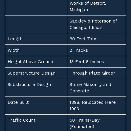
Works of Detroit,
Michigan
Sackley & Peterson of
Chicago, Illinois
Length
80 Feet Total
Width
2 Tracks
Height Above Ground
13 Feet 8 Inches
Superstructure Design
Through Plate Girder
Substructure Design
Stone Masonry and
Concrete
Date Built
1898, Relocated Here
1903
Traffic Count
50 Trains/Day
(Estimated)