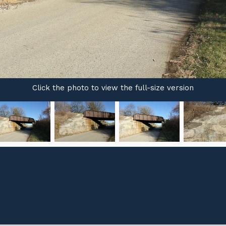
Click the photo to view the full-size version