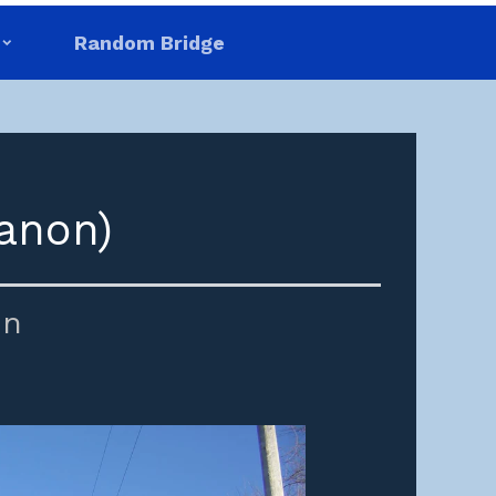
Random Bridge
anon)
in