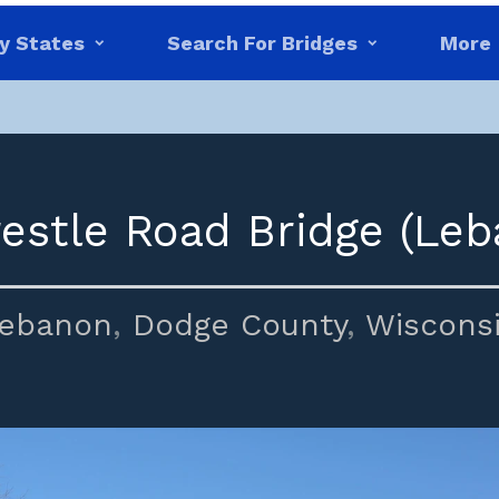
y States
Search For Bridges
More
restle Road Bridge (Leb
ebanon
,
Dodge County
,
Wiscons