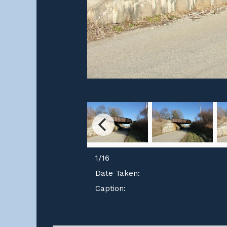
1
/
16
Date Taken:
Caption: