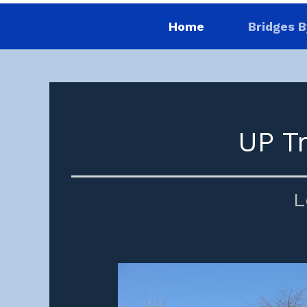
Home
Bridges B
UP T
L