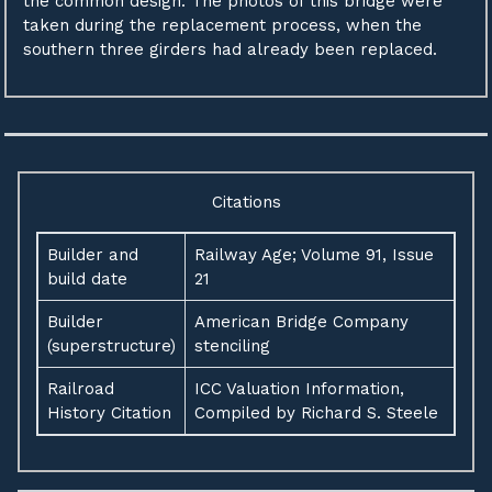
the common design. The photos of this bridge were
taken during the replacement process, when the
southern three girders had already been replaced.
Citations
Builder and
Railway Age; Volume 91, Issue
build date
21
Builder
American Bridge Company
(superstructure)
stenciling
Railroad
ICC Valuation Information,
History Citation
Compiled by Richard S. Steele