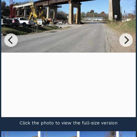
Click the photo to view the full-size version