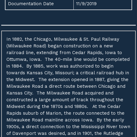
Documentation Date
11/9/2019
In 1882, the Chicago, Milwaukee & St. Paul Railway
(Milwaukee Road) began construction on a new
railroad line, extending from Cedar Rapids, Iowa to
Ottumwa, Iowa. The 40-mile line would be completed
in 1884. By 1885, work was authorized to begin
towards Kansas City, Missouri; a critical railroad hub in
the Midwest. The extension opened in 1887, giving the
Milwaukee Road a direct route between Chicago and
Kansas City. The Milwaukee Road acquired and
constructed a large amount of track throughout the
Midwest during the 1870s and 1880s. At the Cedar
Rapids suburb of Marion, the route connected to the
Milwaukee Road mainline across Iowa. By the early
1900s, a direct connection to the Mississippi River town
of Davenport was desired, and in 1901, the Rutledge