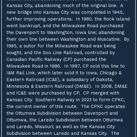
Kansas City, abandoning much of the original line. A
new bridge into Kansas City was completed in 1945,
further improving operations. In 1980, the Rock Island
went bankrupt, and the Milwaukee Road purchased
the Davenport to Washington, Iowa line; abandoning
their own line between Washington and Muscatine. By
1985, a suitor for the Milwaukee Road was being
sought, and the Soo Line Railroad, controlled by
Canadian Pacific Railway (CP) purchased the
Milwaukee Road in 1986. In 1997, CP sold this line to
I&M Rail Link, which later sold it to Iowa, Chicago &
Eastern Railroad (IC&E), a subsidiary of Dakota,
Minnesota & Eastern Railroad (DM&E). In 2008, DM&E
and IC&E were purchased by CP. CP merged with
Kansas City Southern Railway in 2023 to form CPKC,
the current owner of this route. The CPKC operates
the Ottumwa Subdivision between Davenport and
Ottumwa, the Laredo Subdivision between Ottumwa
and Laredo, Missouri; as well as the Kansas City
Subdivision between Laredo and Kansas City. The