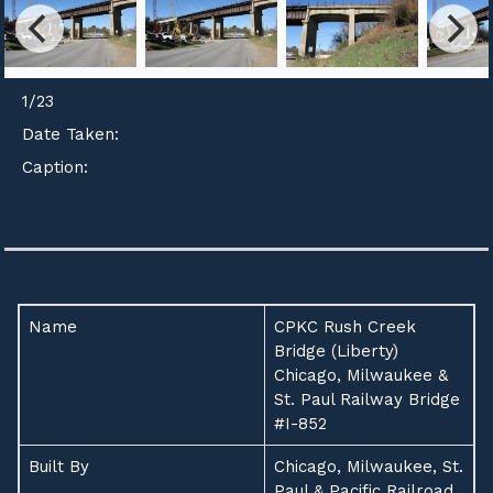
1
/
23
Date Taken:
Caption:
Name
CPKC Rush Creek
Bridge (Liberty)
Chicago, Milwaukee &
St. Paul Railway Bridge
#I-852
Built By
Chicago, Milwaukee, St.
Paul & Pacific Railroad