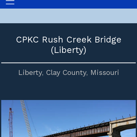
CPKC Rush Creek Bridge
(Liberty)
Liberty
,
Clay County
,
Missouri