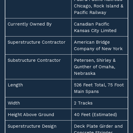
Chicago, Rock Island &
Pacific Railway
Currently Owned By
Canadian Pacific
Kansas City Limited
Superstructure Contractor
American Bridge
Company of New York
Substructure Contractor
Petersen, Shirley &
Gunther of Omaha,
Nebraska
Length
526 Feet Total, 75 Foot
Main Spans
Width
2 Tracks
Height Above Ground
40 Feet (Estimated)
Superstructure Design
Deck Plate Girder and
Concrete Stringer