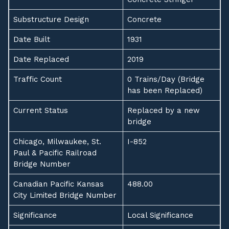
Substructure Design
Concrete
Date Built
1931
Date Replaced
2019
Traffic Count
0 Trains/Day (Bridge
has been Replaced)
Current Status
Replaced by a new
bridge
Chicago, Milwaukee, St.
I-852
Paul & Pacific Railroad
Bridge Number
Canadian Pacific Kansas
488.00
City Limited Bridge Number
Significance
Local Significance