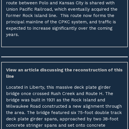
route between Polo and Kansas City is shared with
Union Pacific Railroad, which eventually acquired the
former Rock Island line. This route now forms the
principal mainline of the CPKC system, and traffic is
expected to increase significantly over the coming
years.
View an article discussing the reconstruction of this
line
Located in Liberty, this massive deck plate girder
bridge once crossed Rush Creek and Route H. The
bridge was built in 1931 as the Rock Island and
Milwaukee Road constructed a new alignment through
the area. The bridge featured six 75-foot double track
deck plate girder spans, approached by two 38-foot
concrete stringer spans and set onto concrete