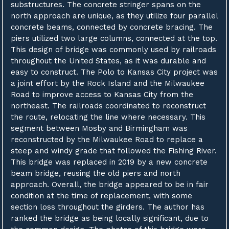
substructures. The concrete stringer spans on the
north approach are unique, as they utilize four parallel
concrete beams, connected by concrete bracing. The
piers utilized two large columns, connected at the top.
This design of bridge was commonly used by railroads
throughout the United States, as it was durable and
easy to construct. The Polo to Kansas City project was
a joint effort by the Rock Island and the Milwaukee
Road to improve access to Kansas City from the
northeast. The railroads coordinated to reconstruct
the route, relocating the line where necessary. This
segment between Mosby and Birmingham was
reconstructed by the Milwaukee Road to replace a
steep and windy grade that followed the Fishing River.
This bridge was replaced in 2019 by a new concrete
beam bridge, reusing the old piers and north
approach. Overall, the bridge appeared to be in fair
condition at the time of replacement, with some
section loss throughout the girders. The author has
ranked the bridge as being locally significant, due to