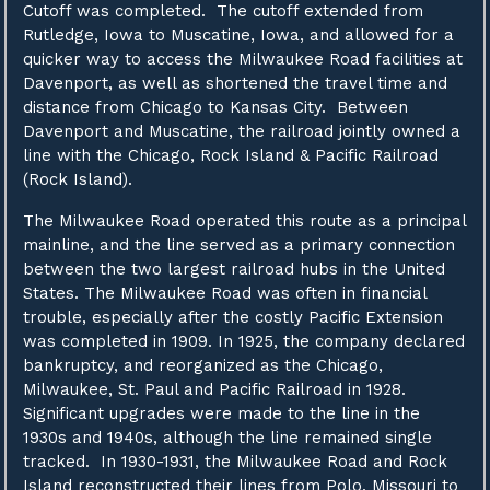
Cutoff was completed. The cutoff extended from
Rutledge, Iowa to Muscatine, Iowa, and allowed for a
quicker way to access the Milwaukee Road facilities at
Davenport, as well as shortened the travel time and
distance from Chicago to Kansas City. Between
Davenport and Muscatine, the railroad jointly owned a
line with the Chicago, Rock Island & Pacific Railroad
(Rock Island).
The Milwaukee Road operated this route as a principal
mainline, and the line served as a primary connection
between the two largest railroad hubs in the United
States. The Milwaukee Road was often in financial
trouble, especially after the costly Pacific Extension
was completed in 1909. In 1925, the company declared
bankruptcy, and reorganized as the Chicago,
Milwaukee, St. Paul and Pacific Railroad in 1928.
Significant upgrades were made to the line in the
1930s and 1940s, although the line remained single
tracked. In 1930-1931, the Milwaukee Road and Rock
Island reconstructed their lines from Polo, Missouri to