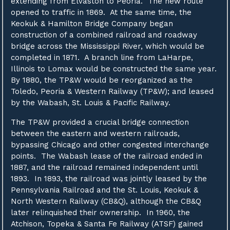
extending from Elvaston to Peoria. The new route
opened to traffic in 1869. At the same time, the
Keokuk & Hamilton Bridge Company began
construction of a combined railroad and roadway
bridge across the Mississippi River, which would be
completed in 1871. A branch line from LaHarpe,
Illinois to Lomax would be constructed the same year.
By 1880, the TP&W would be reorganized as the
Toledo, Peoria & Western Railway (TP&W); and leased
by the Wabash, St. Louis & Pacific Railway.
The TP&W provided a crucial bridge connection
between the eastern and western railroads,
bypassing Chicago and other congested interchange
points. The Wabash lease of the railroad ended in
1887, and the railroad remained independent until
1893. In 1893, the railroad was jointly leased by the
Pennsylvania Railroad and the St. Louis, Keokuk &
North Western Railway (CB&Q), although the CB&Q
later relinquished their ownership. In 1960, the
Atchison, Topeka & Santa Fe Railway (ATSF) gained