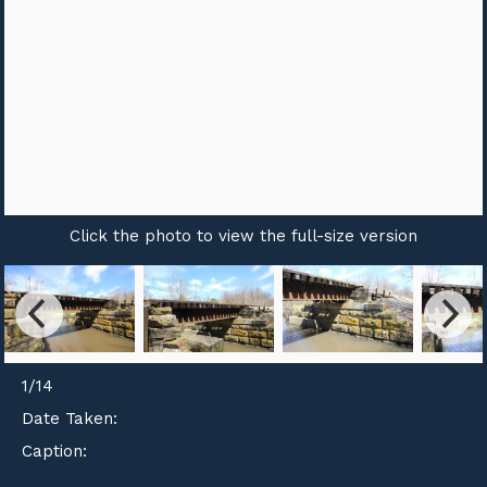
Click the photo to view the full-size version
1
/
14
Date Taken:
Caption: