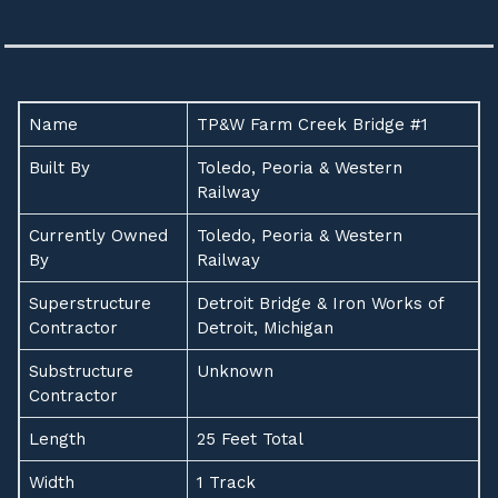
Name
TP&W Farm Creek Bridge #1
Built By
Toledo, Peoria & Western
Railway
Currently Owned
Toledo, Peoria & Western
By
Railway
Superstructure
Detroit Bridge & Iron Works of
Contractor
Detroit, Michigan
Substructure
Unknown
Contractor
Length
25 Feet Total
Width
1 Track