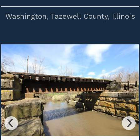
Washington
,
Tazewell County
,
Illinois