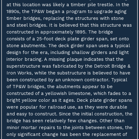
at this location was likely a timber pile trestle. In the
1890s, the TP&W began a program to upgrade aging
timber bridges, replacing the structures with stone
and steel bridges. It is believed that this structure was
constructed in approximately 1895. The bridge
consists of a 25-foot deck plate girder span, set onto
stone abutments. The deck girder span uses a typical
design for the era, including shallow girders and light
interior bracing. A missing plaque indicates that the
superstructure was fabricated by the Detroit Bridge &
Iron Works, while the substructure is believed to have
been constructed by an unknown contractor. Typical
of TP&W bridges, the abutments appear to be
constructed of a yellowish limestone, which fades to a
bright yellow color as it ages. Deck plate girder spans
were popular for railroad use, as they were durable
and easy to construct. Since the initial construction, the
bridge has seen relatively few changes. Other than
minor mortar repairs to the joints between stones, the
only significant change has been the replacement of