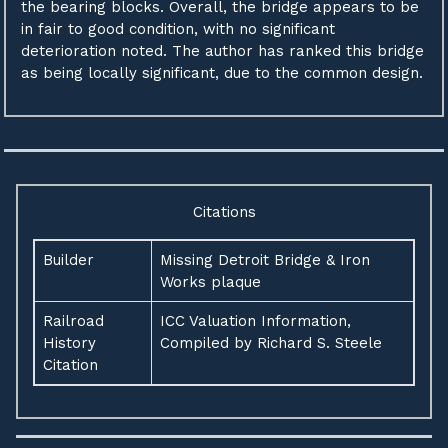
the bearing blocks. Overall, the bridge appears to be
in fair to good condition, with no significant
deterioration noted. The author has ranked this bridge
as being locally significant, due to the common design.
Citations
Builder
Missing Detroit Bridge & Iron
Works plaque
Railroad
ICC Valuation Information,
History
Compiled by Richard S. Steele
Citation