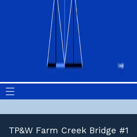
TP&W Farm Creek Bridge #1