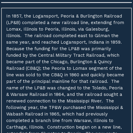
In 1857, the Logansport, Peoria & Burlington Railroad
(LP&B) completed a new railroad line, extending from
Lomax, Illinois to Peoria, Illinois, via Galesburg,
Illinois. The railroad completed east to Gilman the
same year, and reached Logansport, Indiana in 1859.
Because the funding for the LP&B was primarily
funded by the Central Military Tract Railroad, which
became part of the Chicago, Burlington & Quincy
Railroad (CB&Q); the Peoria to Lomax segment of the
line was sold to the CB&Q in 1860 and quickly became
part of the principal mainline for that railroad. The
name of the LP&B was changed to the Toledo, Peoria
& Warsaw Railroad in 1864, and the railroad sought a
renewed connection to the Mississippi River. The
following year, the TP&W purchased the Mississippi &
Wabash Railroad in 1865, which had previously
completed a branch line from Warsaw, Illinois to
Carthage, Illinois. Construction began on a new line,