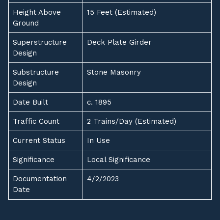
Height Above
15 Feet (Estimated)
Ground
Superstructure
Deck Plate Girder
Design
Substructure
Stone Masonry
Design
Date Built
c. 1895
Traffic Count
2 Trains/Day (Estimated)
Current Status
In Use
Significance
Local Significance
Documentation
4/2/2023
Date