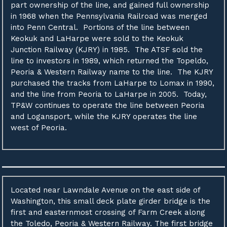
part ownership of the line, and gained full ownership
in 1968 when the Pennsylvania Railroad was merged
into Penn Central. Portions of the line between
Keokuk and LaHarpe were sold to the Keokuk
Junction Railway (KJRY) in 1985. The ATSF sold the
line to investors in 1989, which returned the Topeldo,
Peoria & Western Railway name to the line. The KJRY
purchased the tracks from LaHarpe to Lomax in 1990,
and the line from Peoria to LaHarpe in 2005. Today,
TP&W continues to operate the line between Peoria
and Logansport, while the KJRY operates the line
west of Peoria.
Located near Lawndale Avenue on the east side of
Washington, this small deck plate girder bridge is the
first and easternmost crossing of Farm Creek along
the Toledo, Peoria & Western Railway. The first bridge