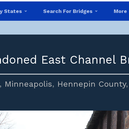
y States
Search For Bridges
More
doned East Channel B
,
Minneapolis
,
Hennepin County