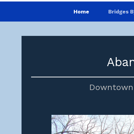
Home
Bridges B
Aban
Downtown