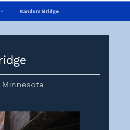
Random Bridge
ridge
,
Minnesota