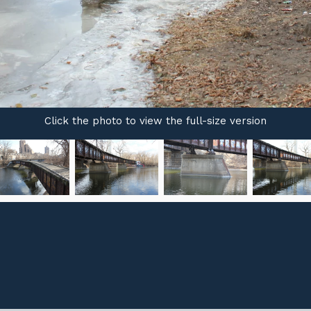
Click the photo to view the full-size version