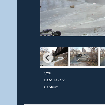
1
/
26
Date Taken:
Caption: