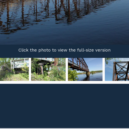
Click the photo to view the full-size version