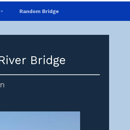
Random Bridge
River Bridge
in