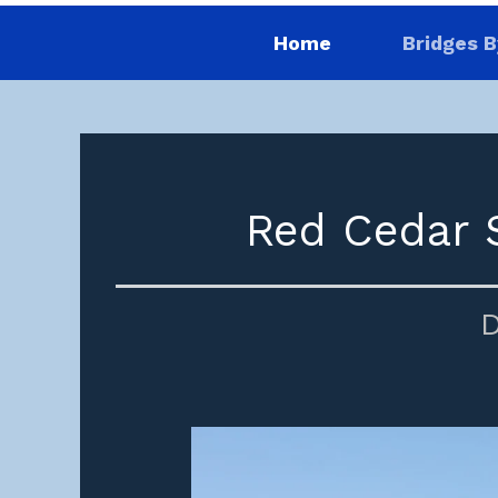
Home
Bridges B
Red Cedar S
D