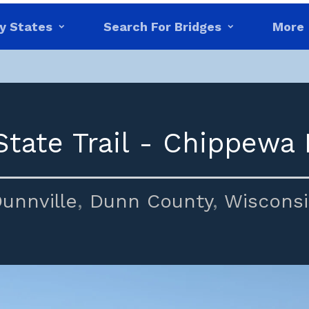
y States
Search For Bridges
More
tate Trail - Chippewa 
unnville
,
Dunn County
,
Wiscons