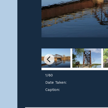
1
/
60
Date Taken:
Caption: