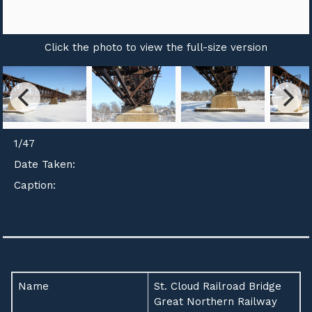
Click the photo to view the full-size version
1
/
47
Date Taken:
Caption:
Name
St. Cloud Railroad Bridge
Great Northern Railway