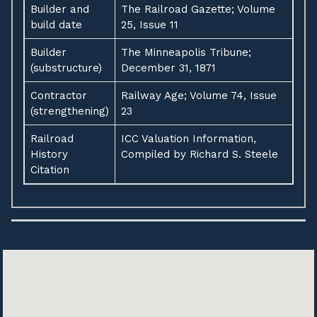
Builder and
The Railroad Gazette; Volume
build date
25, Issue 11
Builder
The Minneapolis Tribune;
(substructure)
December 31, 1871
Contractor
Railway Age; Volume 74, Issue
(strengthening)
23
Railroad
ICC Valuation Information,
History
Compiled by Richard S. Steele
Citation