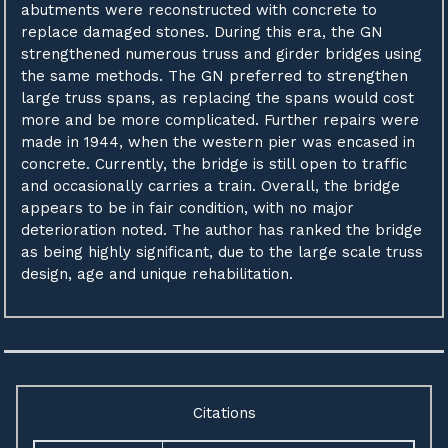
abutments were reconstructed with concrete to
replace damaged stones. During this era, the GN
strengthened numerous truss and girder bridges using
the same methods. The GN preferred to strengthen
large truss spans, as replacing the spans would cost
more and be more complicated. Further repairs were
made in 1944, when the western pier was encased in
concrete. Currently, the bridge is still open to traffic
and occasionally carries a train. Overall, the bridge
appears to be in fair condition, with no major
deterioration noted. The author has ranked the bridge
as being highly significant, due to the large scale truss
design, age and unique rehabilitation.
Citations