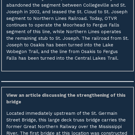
abandoned the segment between Collegeville and St.
Joseph in 2002, and leased the St. Cloud to St. Joseph
segment to Northern Lines Railroad. Today, OTVR
continues to operate the Moorhead to Fergus Falls
segment of this line, while Northern Lines operates
the remaining stub to St. Joseph. The railroad from St.
Joseph to Osakis has been turned into the Lake
Wobegon Trail, and the line from Osakis to Fergus
Falls has been turned into the Central Lakes Trail.
View an article discussing the strengthening of this
bridge
Located immediately upstream of the St. Germain
Street Bridge, this large deck truss bridge carries the
former Great Northern Railway over the Mississippi
River. The first bridge at this location was constructed