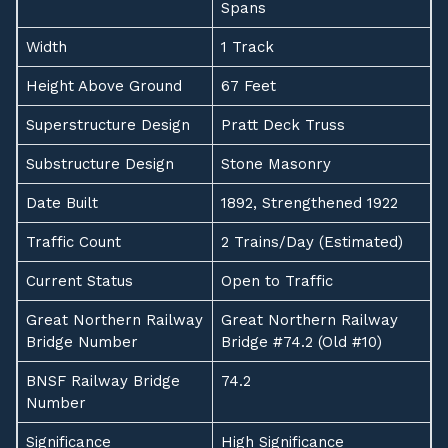
Spans
Width
1 Track
Height Above Ground
67 Feet
Superstructure Design
Pratt Deck Truss
Substructure Design
Stone Masonry
Date Built
1892, Strengthened 1922
Traffic Count
2 Trains/Day (Estimated)
Current Status
Open to Traffic
Great Northern Railway
Great Northern Railway
Bridge Number
Bridge #74.2 (Old #10)
BNSF Railway Bridge
74.2
Number
Significance
High Significance