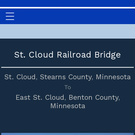
St. Cloud Railroad Bridge
St. Cloud
,
Stearns County
,
Minnesota
To
East St. Cloud
,
Benton County
,
Minnesota