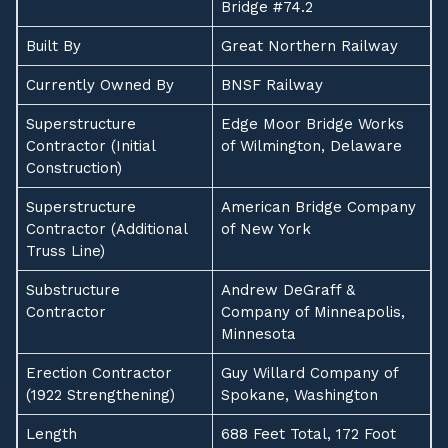
Bridge #74.2
Built By
Great Northern Railway
Currently Owned By
BNSF Railway
Superstructure
Edge Moor Bridge Works
Contractor (Initial
of Wilmington, Delaware
Construction)
Superstructure
American Bridge Company
Contractor (Additional
of New York
Truss Line)
Substructure
Andrew DeGraff &
Contractor
Company of Minneapolis,
Minnesota
Erection Contractor
Guy Willard Company of
(1922 Strengthening)
Spokane, Washington
Length
688 Feet Total, 172 Foot