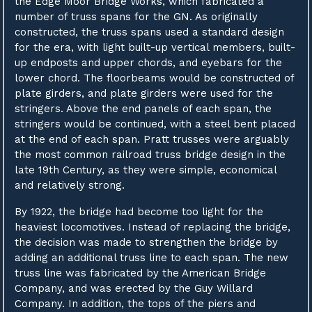
the Edge Moor Bridge Works, which fabricated a
number of truss spans for the GN. As originally
constructed, the truss spans used a standard design
for the era, with light built-up vertical members, built-
up endposts and upper chords, and eyebars for the
lower chord. The floorbeams would be constructed of
plate girders, and plate girders were used for the
stringers. Above the end panels of each span, the
stringers would be continued, with a steel bent placed
at the end of each span. Pratt trusses were arguably
the most common railroad truss bridge design in the
late 19th Century, as they were simple, economical
and relatively strong.
By 1922, the bridge had become too light for the
heaviest locomotives. Instead of replacing the bridge,
the decision was made to strengthen the bridge by
adding an additional truss line to each span. The new
truss line was fabricated by the American Bridge
Company, and was erected by the Guy Willard
Company. In addition, the tops of the piers and