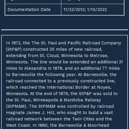
Documentation Date
11/23/2012; 1/10/2022
In 1872, the The St. Paul and Pacific Railroad Company
(StP&P) constructed 35 miles of new railroad,
extending from St. Cloud, Minnesota to Melrose,
Minnesota. The line would be extended an additional 31
miles to Alexandria in 1878, and an additional 77 miles
to Barnesville the following year. At Barnesville, the
railroad connected to a previously constructed line,
which reached the International Border at Noyes,
Minnesota. At the end of 1879, the StP&P was sold to
the St. Paul, Minneapolis & Manitoba Railway
(StPM&M). The StPM&M was controlled by railroad
magnate James J. Hill, who sought to build a vast
railroad network between the Twin Cities and the
West Coast. In 1880, the Barnesville & Moorhead