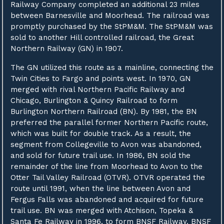
Railway Company completed an additional 23 miles
between Barnesville and Moorhead. The railroad was
promptly purchased by the StPM&M. The StPM&M was
sold to another Hill controlled railroad, the Great
Northern Railway (GN) in 1907.
The GN utilized this route as a mainline, connecting the
Twin Cities to Fargo and points west. In 1970, GN
merged with rival Northern Pacific Railway and
Chicago, Burlington & Quincy Railroad to form
Burlington Northern Railroad (BN). By 1981, the BN
preferred the parallel former Northern Pacific route,
which was built for double track. As a result, the
segment from Collegeville to Avon was abandoned,
and sold for future trail use. In 1986, BN sold the
remainder of the line from Moorhead to Avon to the
Otter Tail Valley Railroad (OTVR). OTVR operated the
route until 1991, when the line between Avon and
Fergus Falls was abandoned and acquired for future
trail use. BN was merged with Atchison, Topeka &
Santa Fe Railway in 1996, to form BNSF Railway. BNSF