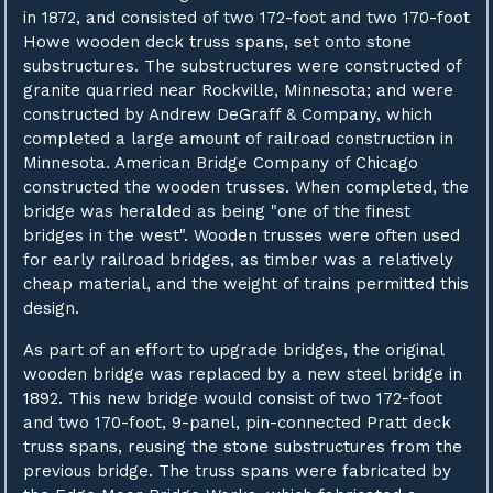
in 1872, and consisted of two 172-foot and two 170-foot
Howe wooden deck truss spans, set onto stone
substructures. The substructures were constructed of
granite quarried near Rockville, Minnesota; and were
constructed by Andrew DeGraff & Company, which
completed a large amount of railroad construction in
Minnesota. American Bridge Company of Chicago
constructed the wooden trusses. When completed, the
bridge was heralded as being "one of the finest
bridges in the west". Wooden trusses were often used
for early railroad bridges, as timber was a relatively
cheap material, and the weight of trains permitted this
design.
As part of an effort to upgrade bridges, the original
wooden bridge was replaced by a new steel bridge in
1892. This new bridge would consist of two 172-foot
and two 170-foot, 9-panel, pin-connected Pratt deck
truss spans, reusing the stone substructures from the
previous bridge. The truss spans were fabricated by