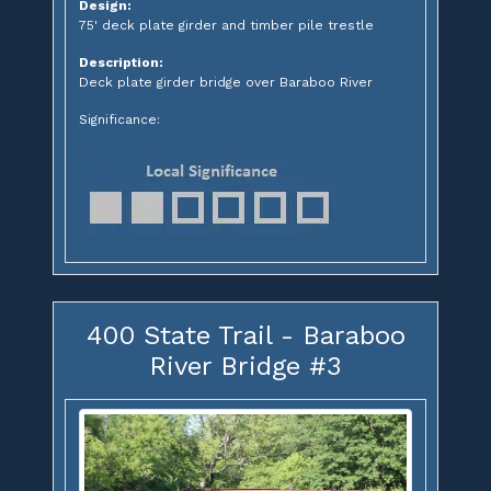
Design:
75' deck plate girder and timber pile trestle
Description:
Deck plate girder bridge over Baraboo River
Significance:
400 State Trail - Baraboo
River Bridge #3