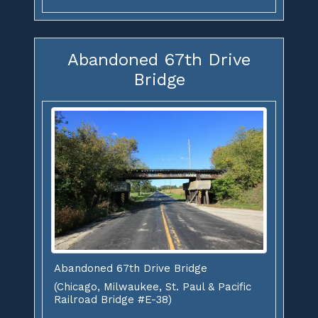
Abandoned 67th Drive
Bridge
Abandoned 67th Drive Bridge
(Chicago, Milwaukee, St. Paul & Pacific
Railroad Bridge #E-38)