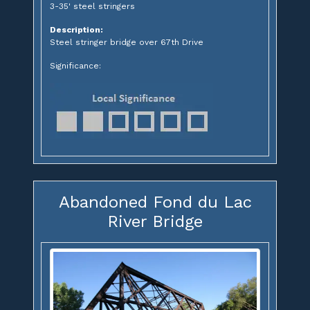
3-35' steel stringers
Description:
Steel stringer bridge over 67th Drive
Significance:
Abandoned Fond du Lac
River Bridge