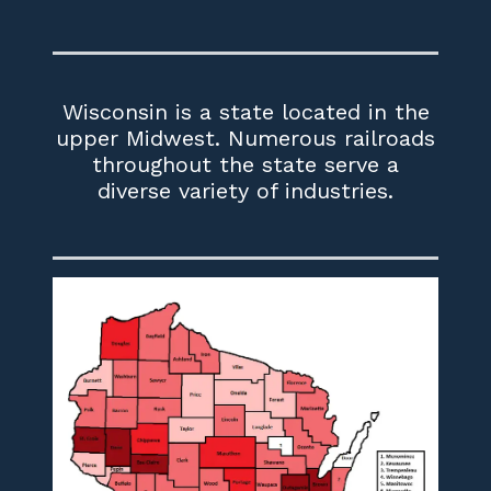
Wisconsin is a state located in the
upper Midwest. Numerous railroads
throughout the state serve a
diverse variety of industries.