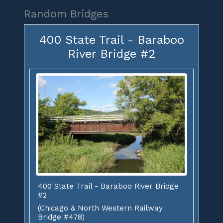
Random Bridges
400 State Trail - Baraboo
River Bridge #2
400 State Trail - Baraboo River Bridge
#2
(Chicago & North Western Railway
Bridge #478)