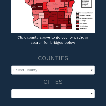
Click county above to go county page, or
search for bridges below
COUNTIES
Select County
CITIES