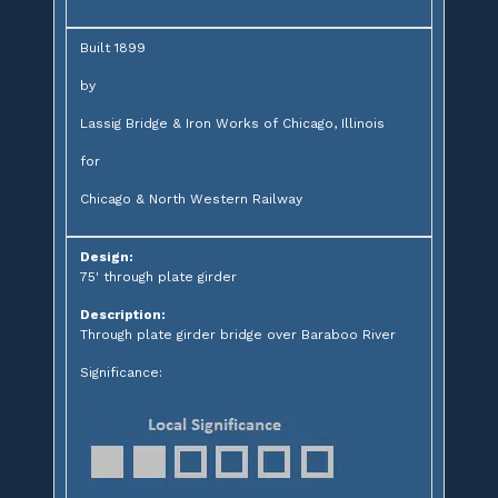
Built 1899
by
Lassig Bridge & Iron Works of Chicago, Illinois
for
Chicago & North Western Railway
Design:
75' through plate girder
Description:
Through plate girder bridge over Baraboo River
Significance: