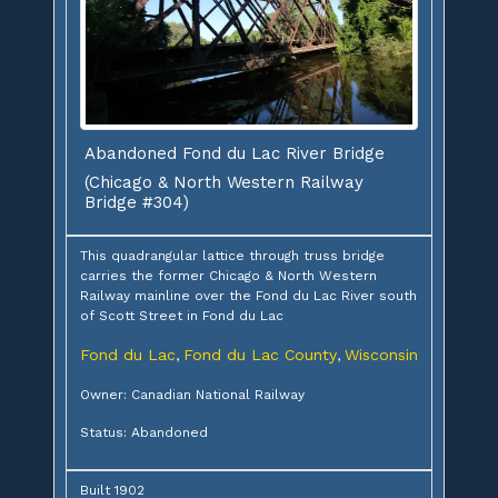
Abandoned Fond du Lac River Bridge
(Chicago & North Western Railway
Bridge #304)
This quadrangular lattice through truss bridge
carries the former Chicago & North Western
Railway mainline over the Fond du Lac River south
of Scott Street in Fond du Lac
Fond du Lac
Fond du Lac County
Wisconsin
,
,
Owner: Canadian National Railway
Status: Abandoned
Built 1902