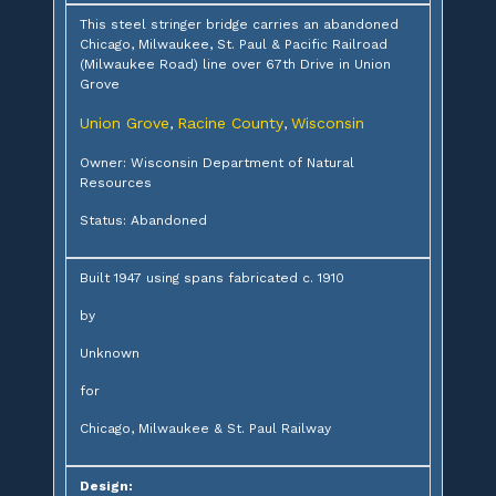
This steel stringer bridge carries an abandoned
Chicago, Milwaukee, St. Paul & Pacific Railroad
(Milwaukee Road) line over 67th Drive in Union
Grove
Union Grove
Racine County
Wisconsin
,
,
Owner: Wisconsin Department of Natural
Resources
Status: Abandoned
Built 1947 using spans fabricated c. 1910
by
Unknown
for
Chicago, Milwaukee & St. Paul Railway
Design: