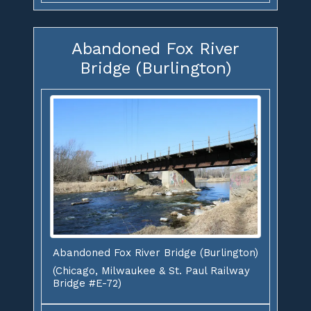
Abandoned Fox River
Bridge (Burlington)
Abandoned Fox River Bridge (Burlington)
(Chicago, Milwaukee & St. Paul Railway
Bridge #E-72)