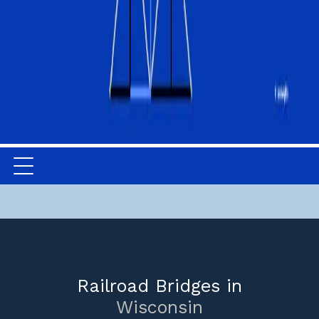
Railroad Bridges in
Wisconsin