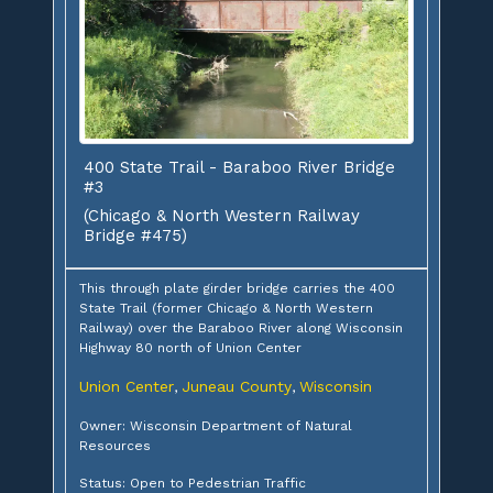
400 State Trail - Baraboo River Bridge
#3
(Chicago & North Western Railway
Bridge #475)
This through plate girder bridge carries the 400
State Trail (former Chicago & North Western
Railway) over the Baraboo River along Wisconsin
Highway 80 north of Union Center
Union Center
Juneau County
Wisconsin
,
,
Owner: Wisconsin Department of Natural
Resources
Status: Open to Pedestrian Traffic