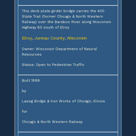
This deck plate girder bridge carries the 400
State Trail (former Chicago & North Western
Railway) over the Baraboo River along Wisconsin
Highway 80 south of Elroy
Elroy
Juneau County
Wisconsin
,
,
Owner: Wisconsin Department of Natural
Resources
Status: Open to Pedestrian Traffic
Built 1899
by
Lassig Bridge & Iron Works of Chicago, Illinois
for
Chicago & North Western Railway