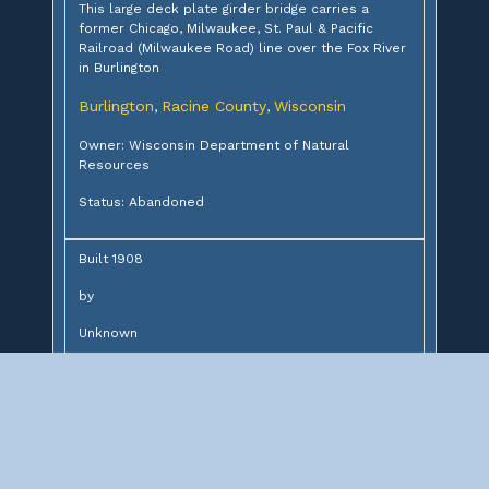
This large deck plate girder bridge carries a
former Chicago, Milwaukee, St. Paul & Pacific
Railroad (Milwaukee Road) line over the Fox River
in Burlington
Burlington
Racine County
Wisconsin
,
,
Owner: Wisconsin Department of Natural
Resources
Status: Abandoned
Built 1908
by
Unknown
for
Chicago, Milwaukee & St. Paul Railway
Design:
8-45' deck plate girders