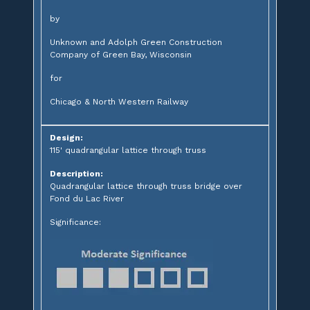
by
Unknown and Adolph Green Construction
Company of Green Bay, Wisconsin
for
Chicago & North Western Railway
Design:
115' quadrangular lattice through truss
Description:
Quadrangular lattice through truss bridge over
Fond du Lac River
Significance: