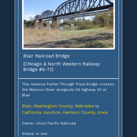
Blair Railroad Bridge
(Chicago & North Western Railway
Bridge #S-72)
This massive Parker Through Truss bridge crosses
the Missouri River alongside US Highway 30 at
Blair
Blair
Washington County
Nebraska
,
,
to
California Junction
Harrison County
Iowa
,
,
Owner: Union Pacific Railroad
Status: In Use