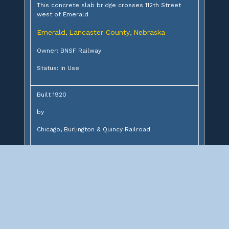
This concrete slab bridge crosses 112th Street
west of Emerald
Emerald
Lancaster County
Nebraska
,
,
Owner: BNSF Railway
Status: In Use
Built 1920
by
Chicago, Burlington & Quincy Railroad
Design:
20' concrete slab
Description:
Concrete slab bridge over 112th Street
Significance: