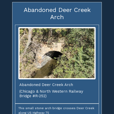
Abandoned Deer Creek
Arch
Abandoned Deer Creek Arch
(Chicago & North Western Railway
Bridge #R-252)
This small stone arch bridge crosses Deer Creek
along US Highway 75