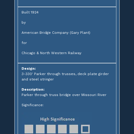
Built 1924
by
American Bridge Company (Gary Plant)
for
Chicago & North Western Railway
Design:
3-330' Parker through trusses, deck plate girder
and steel stringer
Description:
Parker through truss bridge over Missouri River
Significance: