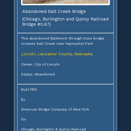
Abandoned Salt Creek Bridge
(Chicago, Burlington and Quincy Railroad
Bridge #0.67)
This abandoned Baltimore through truss bridge
crosses Salt Creek near Haymarket Park
Lincoln
Lancaster County
Nebraska
,
,
Owner: City of Lincoln
Status: Abandoned
Built 1913
by
American Bridge Company of New York
for
Chicago, Burlington & Quincy Railroad