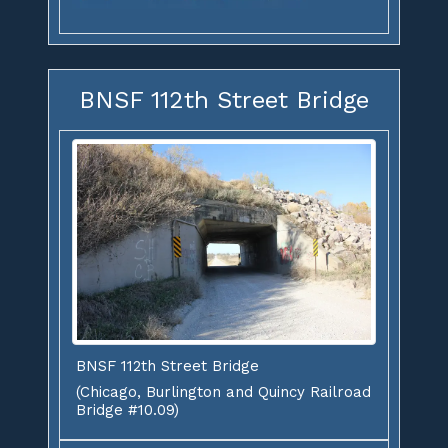
BNSF 112th Street Bridge
BNSF 112th Street Bridge
(Chicago, Burlington and Quincy Railroad
Bridge #10.09)