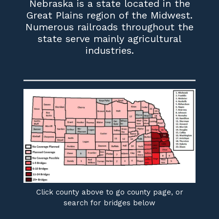
Nebraska is a state located in the
Great Plains region of the Midwest.
Numerous railroads throughout the
state serve mainly agricultural
industries.
Click county above to go county page, or
search for bridges below