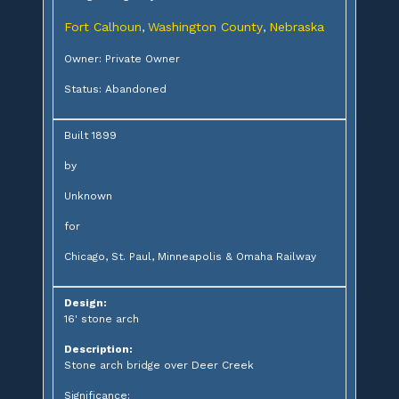
Fort Calhoun
Washington County
Nebraska
,
,
Owner: Private Owner
Status: Abandoned
Built 1899
by
Unknown
for
Chicago, St. Paul, Minneapolis & Omaha Railway
Design:
16' stone arch
Description:
Stone arch bridge over Deer Creek
Significance: