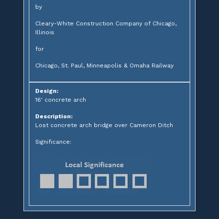
by
Cleary-White Construction Company of Chicago,
Illinois
for
Chicago, St. Paul, Minneapolis & Omaha Railway
Design:
16' concrete arch
Description:
Lost concrete arch bridge over Cameron Ditch
Significance: