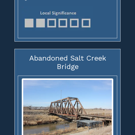
Abandoned Salt Creek
Bridge