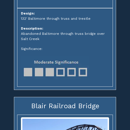
Design:
132' Baltimore through truss and trestle
Description:
Abandoned Baltimore through truss bridge over
Salt Creek
Significance:
Blair Railroad Bridge