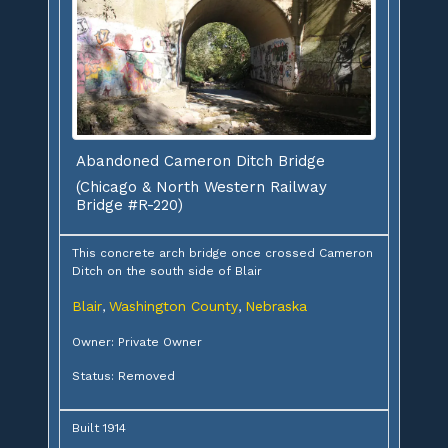
Abandoned Cameron Ditch Bridge
(Chicago & North Western Railway
Bridge #R-220)
This concrete arch bridge once crossed Cameron
Ditch on the south side of Blair
Blair
Washington County
Nebraska
,
,
Owner: Private Owner
Status: Removed
Built 1914