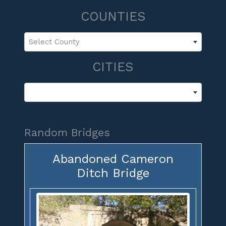
COUNTIES
Select County
CITIES
Random Bridges
Abandoned Cameron
Ditch Bridge