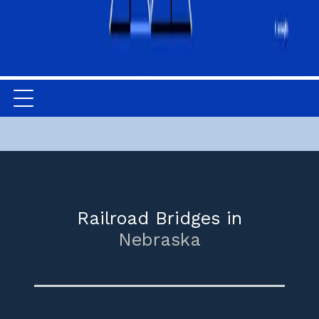
Railroad Bridges in
Nebraska