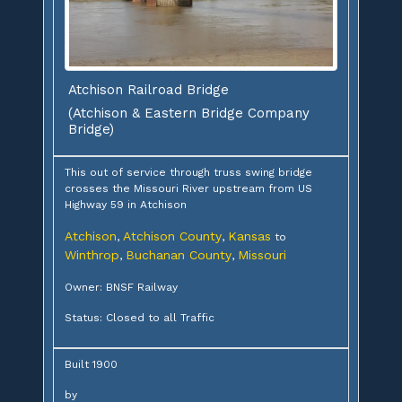
Atchison Railroad Bridge
(Atchison & Eastern Bridge Company
Bridge)
This out of service through truss swing bridge
crosses the Missouri River upstream from US
Highway 59 in Atchison
Atchison
Atchison County
Kansas
,
,
to
Winthrop
Buchanan County
Missouri
,
,
Owner: BNSF Railway
Status: Closed to all Traffic
Built 1900
by