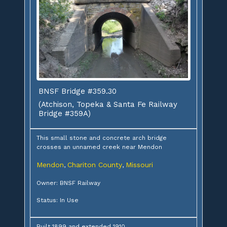
BNSF Bridge #359.30
(Atchison, Topeka & Santa Fe Railway
Bridge #359A)
This small stone and concrete arch bridge
crosses an unnamed creek near Mendon
Mendon
Chariton County
Missouri
,
,
Owner: BNSF Railway
Status: In Use
Built 1899 and extended 1910