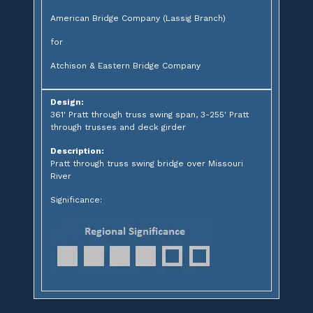
American Bridge Company (Lassig Branch)
for
Atchison & Eastern Bridge Company
Design:
361' Pratt through truss swing span, 3-255' Pratt
through trusses and deck girder
Description:
Pratt through truss swing bridge over Missouri
River
Significance: