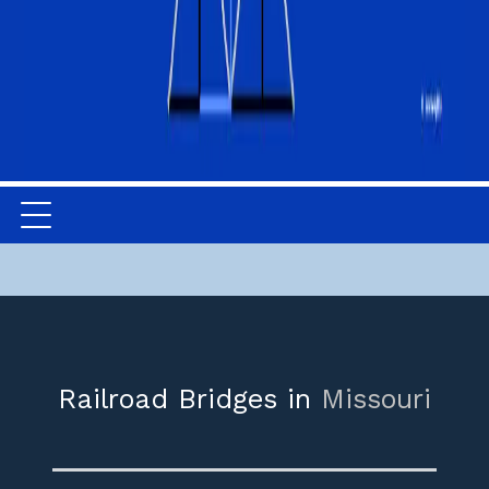
Railroad Bridges in
Missouri