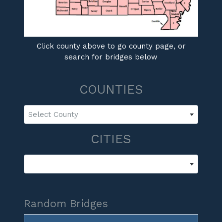
Click county above to go county page, or
search for bridges below
COUNTIES
Select County
CITIES
Random Bridges