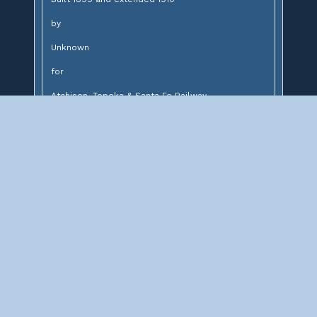
by
Unknown
for
Atchison, Topeka & Santa Fe Railway
Design:
14' brick lined stone arch and concrete arch
Description:
Stone and concrete arch bridge over unnamed
creek
Significance: