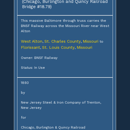
(Chicago, Burlington and Quincy Railroad
Bridge #18.79)
This massive Baltimore through truss carries the
BNSF Railway across the Missouri River near West
Alton
West Alton
St. Charles County
Missouri
,
,
to
Florissant
St. Louis County
Missouri
,
,
Owner: BNSF Railway
Status: In Use
1893
by
New Jersey Steel & Iron Company of Trenton,
New Jersey
for
Chicago, Burlington & Quincy Railroad