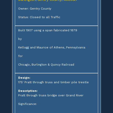
Owner: Gentry County
Status: Closed to all Traffic
Built 1907 using a span fabricated 1879
by
Kellogg and Maurice of Athens, Pennsylvania
for
Chicago, Burlington & Quincy Railroad
Design:
175' Pratt through truss and timber pile trestle
Description:
Pratt through truss bridge over Grand River
Significance: