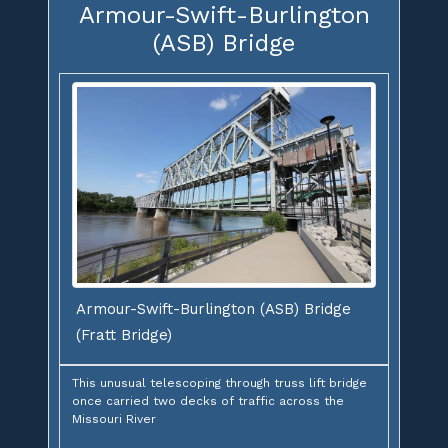
Armour-Swift-Burlington
(ASB) Bridge
Armour-Swift-Burlington (ASB) Bridge
(Fratt Bridge)
This unusual telescoping through truss lift bridge
once carried two decks of traffic across the
Missouri River