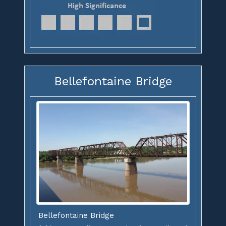
Bellefontaine Bridge
Bellefontaine Bridge