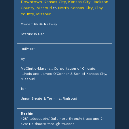
Downtown Kansas City
Kansas City
Jackson
,
,
County
Missouri
North Kansas City
Clay
,
to
,
county
Missouri
,
Owner: BNSF Railway
Status: In Use
Built 1911
by
McClintic-Marshall Corportation of Chicago,
Illinois and James O'Connor & Son of Kansas City,
Missouri
for
Union Bridge & Terminal Railroad
Design:
428' telescoping Baltimore through truss and 2-
428' Baltimore through trusses