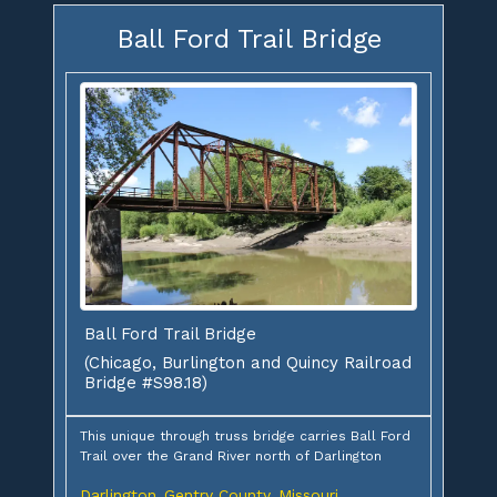
Ball Ford Trail Bridge
Ball Ford Trail Bridge
(Chicago, Burlington and Quincy Railroad
Bridge #S98.18)
This unique through truss bridge carries Ball Ford
Trail over the Grand River north of Darlington
Darlington
Gentry County
Missouri
,
,