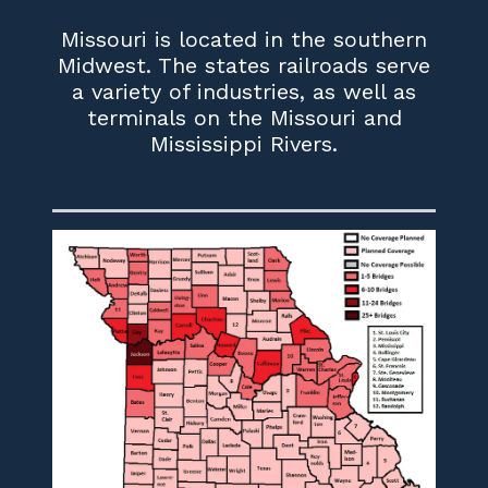
Missouri is located in the southern
Midwest. The states railroads serve
a variety of industries, as well as
terminals on the Missouri and
Mississippi Rivers.