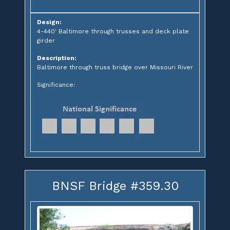
Design:
4-440' Baltimore through trusses and deck plate
girder
Description:
Baltimore through truss bridge over Missouri River
Significance:
BNSF Bridge #359.30