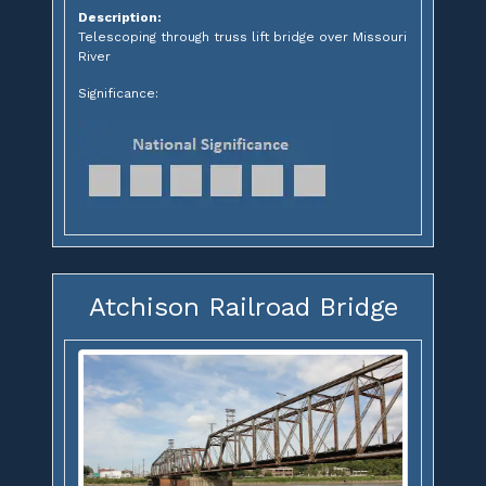
Description:
Telescoping through truss lift bridge over Missouri
River
Significance:
Atchison Railroad Bridge