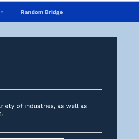
Random Bridge
iety of industries, as well as
s.