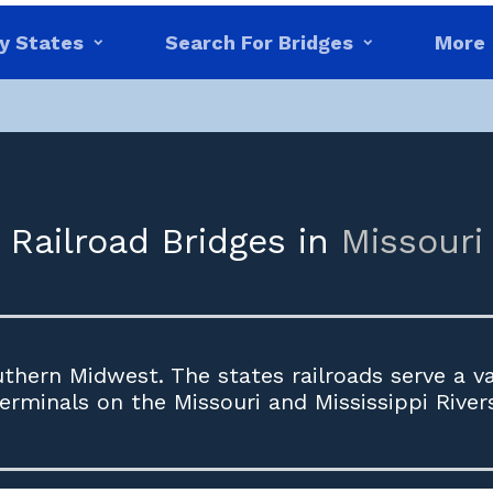
y States
Search For Bridges
More
Railroad Bridges in
Missouri
uthern Midwest. The states railroads serve a var
erminals on the Missouri and Mississippi River