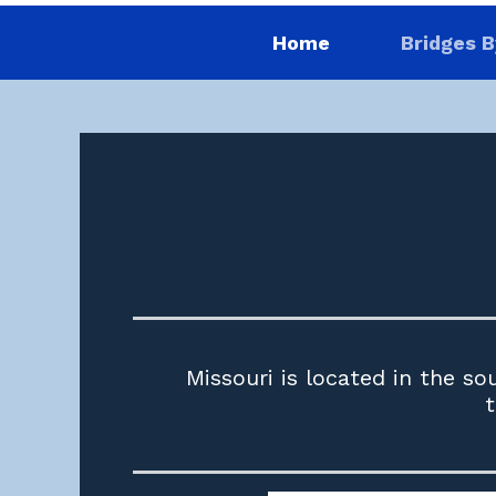
Home
Bridges B
Missouri is located in the so
t