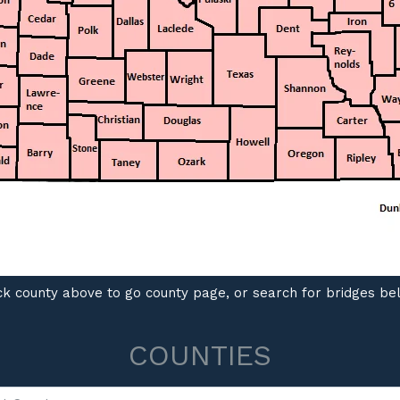
ck county above to go county page, or search for bridges b
COUNTIES