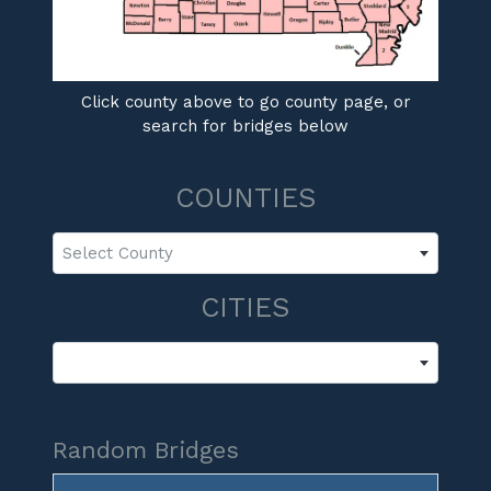
Click county above to go county page, or
search for bridges below
COUNTIES
Select County
CITIES
Random Bridges