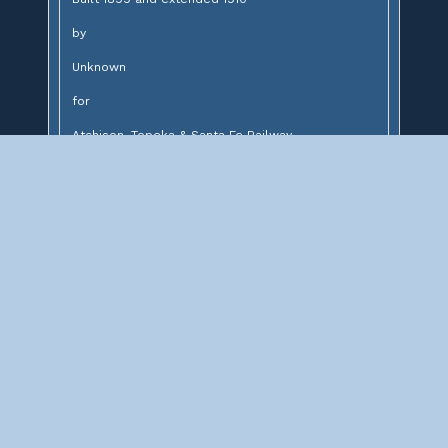
by
Unknown
for
Atchison, Topeka & Santa Fe Railway
Design:
14' brick lined stone arch and concrete arch
Description:
Stone and concrete arch bridge over unnamed
creek
Significance: