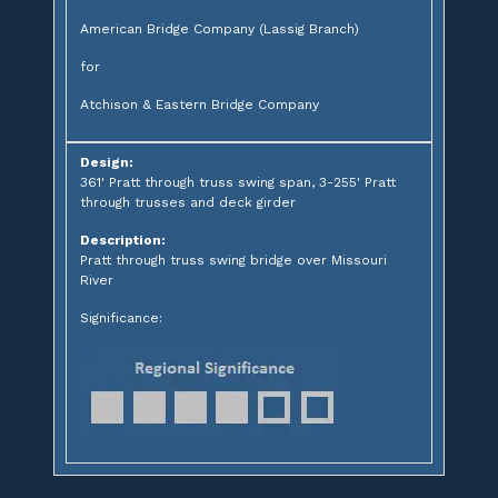
American Bridge Company (Lassig Branch)
for
Atchison & Eastern Bridge Company
Design:
361' Pratt through truss swing span, 3-255' Pratt
through trusses and deck girder
Description:
Pratt through truss swing bridge over Missouri
River
Significance: