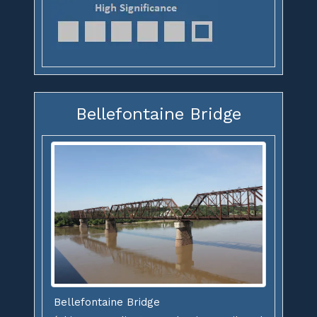
Bellefontaine Bridge
Bellefontaine Bridge