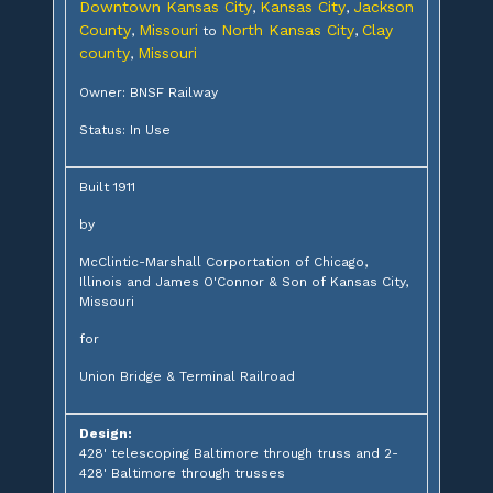
Downtown Kansas City
Kansas City
Jackson
,
,
County
Missouri
North Kansas City
Clay
,
to
,
county
Missouri
,
Owner: BNSF Railway
Status: In Use
Built 1911
by
McClintic-Marshall Corportation of Chicago,
Illinois and James O'Connor & Son of Kansas City,
Missouri
for
Union Bridge & Terminal Railroad
Design:
428' telescoping Baltimore through truss and 2-
428' Baltimore through trusses