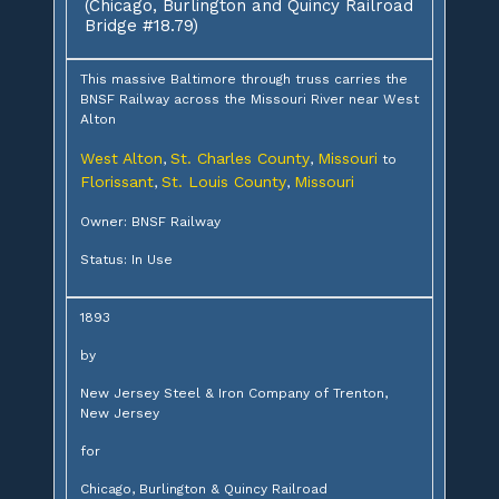
(Chicago, Burlington and Quincy Railroad
Bridge #18.79)
This massive Baltimore through truss carries the
BNSF Railway across the Missouri River near West
Alton
West Alton
St. Charles County
Missouri
,
,
to
Florissant
St. Louis County
Missouri
,
,
Owner: BNSF Railway
Status: In Use
1893
by
New Jersey Steel & Iron Company of Trenton,
New Jersey
for
Chicago, Burlington & Quincy Railroad