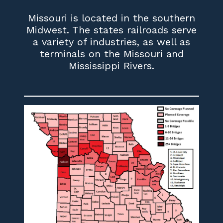
Missouri is located in the southern
Midwest. The states railroads serve
a variety of industries, as well as
terminals on the Missouri and
Mississippi Rivers.