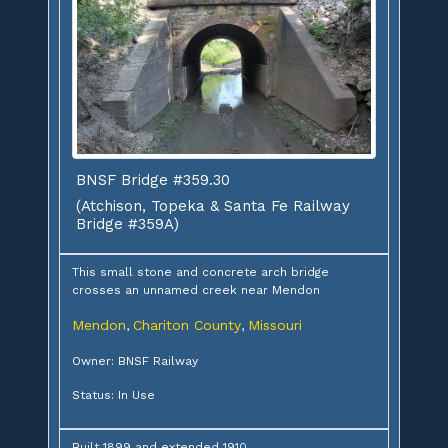
BNSF Bridge #359.30
(Atchison, Topeka & Santa Fe Railway
Bridge #359A)
This small stone and concrete arch bridge
crosses an unnamed creek near Mendon
Mendon
Chariton County
Missouri
,
,
Owner: BNSF Railway
Status: In Use
Built 1899 and extended 1910