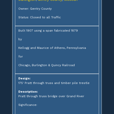
Owner: Gentry County
Status: Closed to all Traffic
Built 1907 using a span fabricated 1879
by
Kellogg and Maurice of Athens, Pennsylvania
for
Chicago, Burlington & Quincy Railroad
Design:
175' Pratt through truss and timber pile trestle
Description:
Pratt through truss bridge over Grand River
Significance: