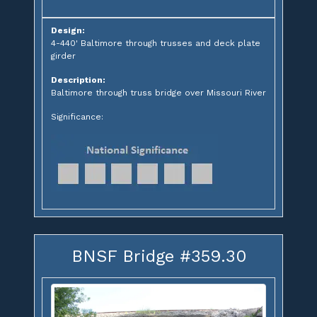
Design:
4-440' Baltimore through trusses and deck plate
girder
Description:
Baltimore through truss bridge over Missouri River
Significance:
BNSF Bridge #359.30