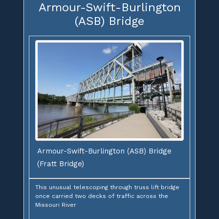
Armour-Swift-Burlington
(ASB) Bridge
Armour-Swift-Burlington (ASB) Bridge
(Fratt Bridge)
This unusual telescoping through truss lift bridge
once carried two decks of traffic across the
Missouri River