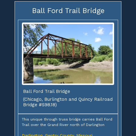
Ball Ford Trail Bridge
Ball Ford Trail Bridge
(Chicago, Burlington and Quincy Railroad
Bridge #S98.18)
This unique through truss bridge carries Ball Ford
Trail over the Grand River north of Darlington
Darlington
Gentry County
Missouri
,
,