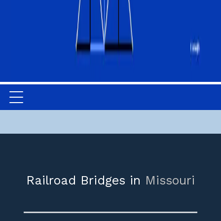
Railroad Bridges in
Missouri