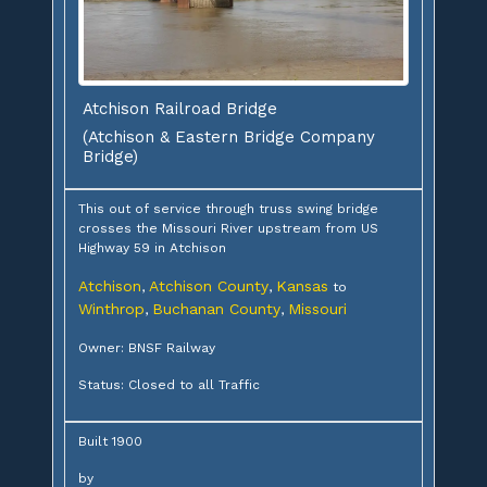
Atchison Railroad Bridge
(Atchison & Eastern Bridge Company
Bridge)
This out of service through truss swing bridge
crosses the Missouri River upstream from US
Highway 59 in Atchison
Atchison
Atchison County
Kansas
,
,
to
Winthrop
Buchanan County
Missouri
,
,
Owner: BNSF Railway
Status: Closed to all Traffic
Built 1900
by