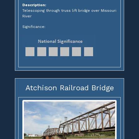
Description:
Telescoping through truss lift bridge over Missouri
River
Significance:
Atchison Railroad Bridge