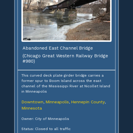
Abandoned East Channel Bridge
(Chicago Great Western Railway Bridge
#980)
This curved deck plate girder bridge carries a
former spur to Boom Island across the east
channel of the Mississippi River at Nicollet Island
in Minneapolis
Downtown
Minneapolis
Hennepin County
,
,
,
Minnesota
Owner: City of Minneapolis
Status: Closed to all traffic