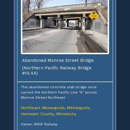
Abandoned Monroe Street Bridge
(Northern Pacific Railway Bridge
#10.4A)
This abandoned concrete slab bridge once
carried the Northern Pacific Line "E" across
Monroe Street Northeast
Northeast Minneapolis
Minneapolis
,
,
Hennepin County
Minnesota
,
Owner: BNSF Railway