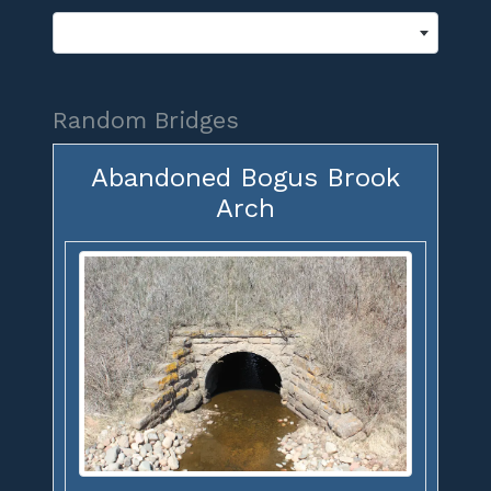
Random Bridges
Abandoned Bogus Brook
Arch