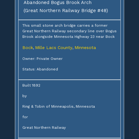
Abandoned Bogus Brook Arch
(Great Northern Railway Bridge #48)
This small stone arch bridge carries a former
Great Northern Railway secondary line over Bogus
Brook alongside Minnesota Highway 23 near Bock
Bock
Mille Lacs County
Minnesota
,
,
Owner: Private Owner
Status: Abandoned
Built 1892
by
Ring & Tobin of Minneapolis, Minnesota
for
Great Northern Railway