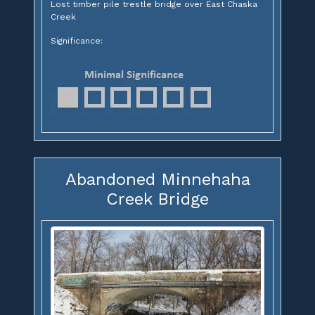
Lost timber pile trestle bridge over East Chaska
Creek
Significance:
Abandoned Minnehaha
Creek Bridge