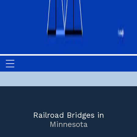
Railroad Bridges in
Minnesota