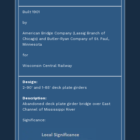
Built 1901
by
American Bridge Company (Lassig Branch of
Chicago) and Butler-Ryan Company of St. Paul,
Minnesota
for
Wisconsin Central Railway
Design:
2-90' and 1-85' deck plate girders
Description:
Abandoned deck plate girder bridge over East
Channel of Mississippi River
Significance: