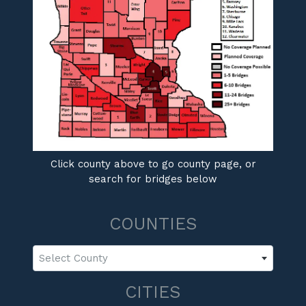
Click county above to go county page, or
search for bridges below
COUNTIES
Select County
CITIES