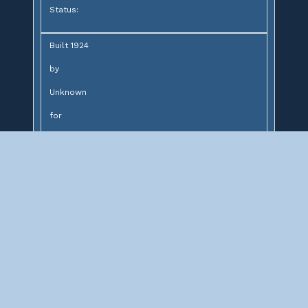
Status:
Built 1924
by
Unknown
for
Northern Pacific Railway
Design:
4 span concrete slab bridge
Description:
Concrete slab bridge over Monroe Street
Northeast
Significance: