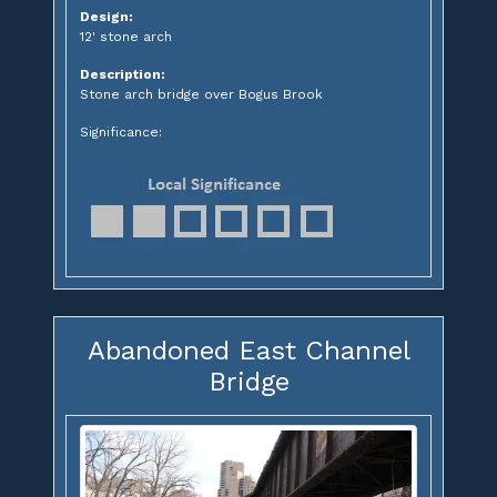
Design:
12' stone arch
Description:
Stone arch bridge over Bogus Brook
Significance:
Abandoned East Channel
Bridge