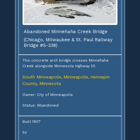
Abandoned Minnehaha Creek Bridge
(Chicago, Milwaukee & St. Paul Railway
Bridge #S-338)
This concrete arch bridge crosses Minnehaha
Creek alongside Minnesota Highway 55
South Minneapolis
Minneapolis
Hennepin
,
,
County
Minnesota
,
Owner: City of Minneapolis
Status: Abandoned
Built 1907
by