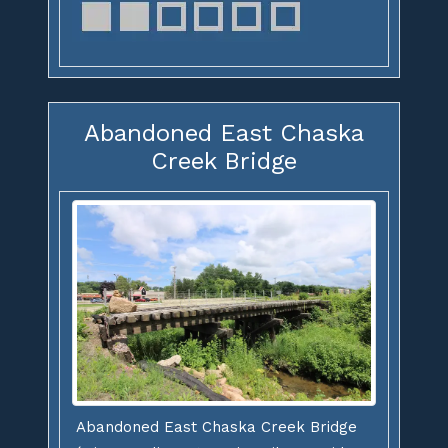
Abandoned East Chaska
Creek Bridge
Abandoned East Chaska Creek Bridge