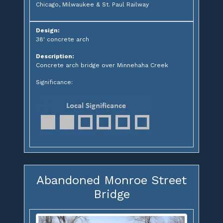
Chicago, Milwaukee & St. Paul Railway
Design:
38' concrete arch
Description:
Concrete arch bridge over Minnehaha Creek
Significance:
Abandoned Monroe Street
Bridge