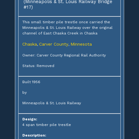
(Minneapolis & St. Louis Railway Bridge
#17)
This small timber pile trestle once carried the
Minneapolis & St. Louis Railway over the original
channel of East Chaska Creek in Chaska
Chaska
Carver County
Minnesota
,
,
Owner: Carver County Regional Rail Authority
Status: Removed
Built 1956
by
Minneapolis & St. Louis Railway
Design:
4 span timber pile trestle
Description: