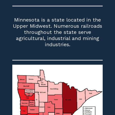
Minnesota is a state located in the
Upper Midwest. Numerous railroads
throughout the state serve
agricultural, industrial and mining
industries.