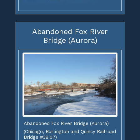
Abandoned Fox River
Bridge (Aurora)
Abandoned Fox River Bridge (Aurora)
(Chicago, Burlington and Quincy Railroad
Bridge #38.07)