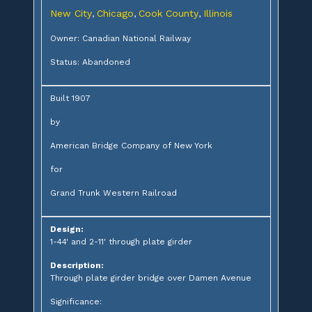
New City
Chicago
Cook County
Illinois
,
,
,
Owner: Canadian National Railway
Status: Abandoned
Built 1907
by
American Bridge Company of New York
for
Grand Trunk Western Railroad
Design:
1-44' and 2-11' through plate girder
Description:
Through plate girder bridge over Damen Avenue
Significance: