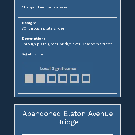
Chicago Junction Railway
Design:
70' through plate girder
Description:
Through plate girder bridge over Dearborn Street
Significance:
Abandoned Elston Avenue
Bridge