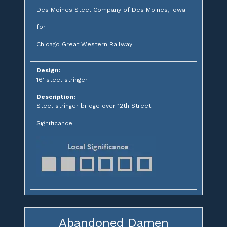
Des Moines Steel Company of Des Moines, Iowa
for
Chicago Great Western Railway
Design:
16' steel stringer
Description:
Steel stringer bridge over 12th Street
Significance:
Abandoned Damen