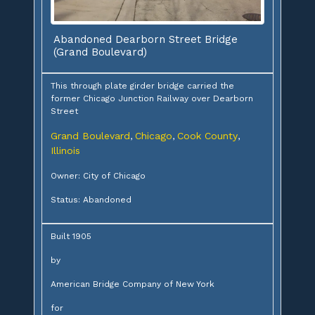
Abandoned Dearborn Street Bridge
(Grand Boulevard)
This through plate girder bridge carried the
former Chicago Junction Railway over Dearborn
Street
Grand Boulevard
Chicago
Cook County
,
,
,
Illinois
Owner: City of Chicago
Status: Abandoned
Built 1905
by
American Bridge Company of New York
for