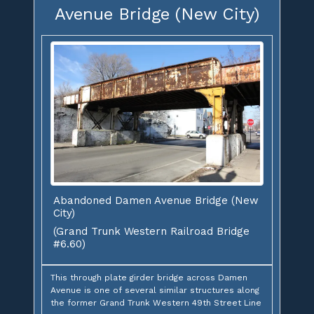
Avenue Bridge (New City)
Abandoned Damen Avenue Bridge (New
City)
(Grand Trunk Western Railroad Bridge
#6.60)
This through plate girder bridge across Damen
Avenue is one of several similar structures along
the former Grand Trunk Western 49th Street Line