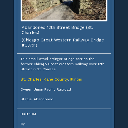
Abandoned 12th Street Bridge (St.
Charles)
(Chicago Great Western Railway Bridge
#C37.11)
This small steel stringer bridge carries the
former Chicago Great Western Railway over 12th
Street in St. Charles
St. Charles
Kane County
Illinois
,
,
Owner: Union Pacific Railroad
Status: Abandoned
Built 1941
by