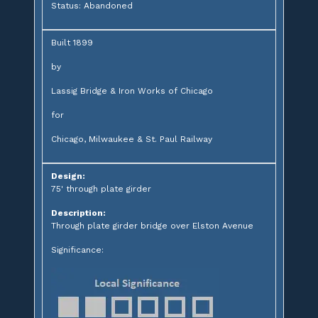
Status: Abandoned
Built 1899
by
Lassig Bridge & Iron Works of Chicago
for
Chicago, Milwaukee & St. Paul Railway
Design:
75' through plate girder
Description:
Through plate girder bridge over Elston Avenue
Significance: