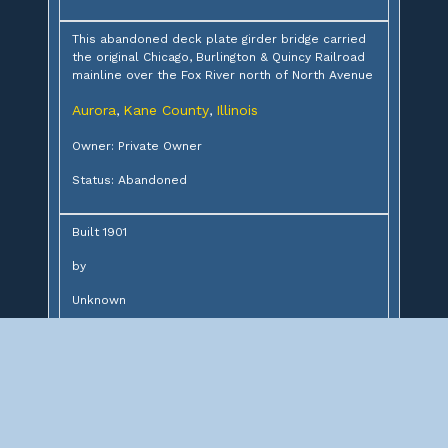
This abandoned deck plate girder bridge carried
the original Chicago, Burlington & Quincy Railroad
mainline over the Fox River north of North Avenue
Aurora
Kane County
Illinois
,
,
Owner: Private Owner
Status: Abandoned
Built 1901
by
Unknown
for
Chicago, Burlington & Quincy Railroad
Design:
6-76' deck plate girders