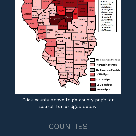
Click county above to go county page, or
search for bridges below
COUNTIES