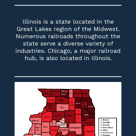
Illinois is a state located in the
Great Lakes region of the Midwest.
Numerous railroads throughout the
state serve a diverse variety of
industries. Chicago, a major railroad
hub, is also located in Illinois.