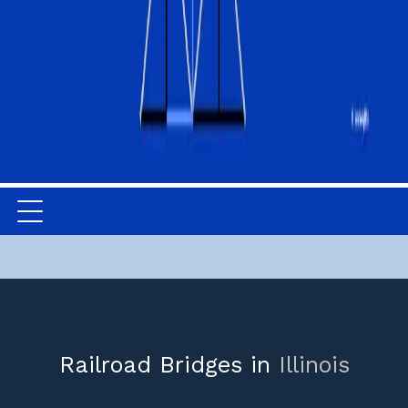
Railroad Bridges in
Illinois