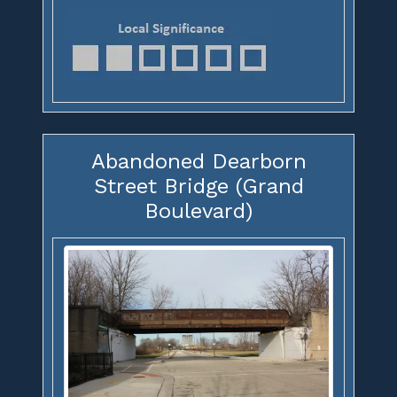
Abandoned Dearborn
Street Bridge (Grand
Boulevard)