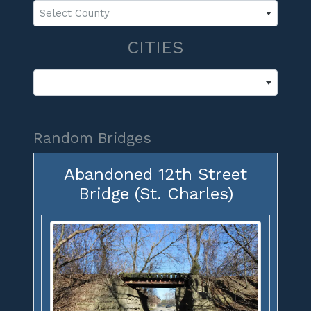
Select County
CITIES
Random Bridges
Abandoned 12th Street
Bridge (St. Charles)