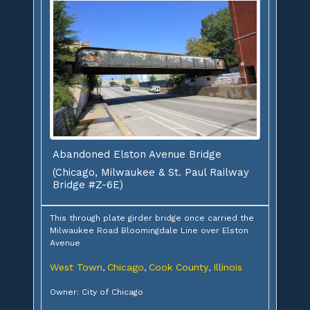
Abandoned Elston Avenue Bridge
(Chicago, Milwaukee & St. Paul Railway
Bridge #Z-6E)
This through plate girder bridge once carried the
Milwaukee Road Bloomingdale Line over Elston
Avenue
West Town
Chicago
Cook County
Illinois
,
,
,
Owner: City of Chicago