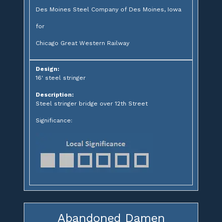
Des Moines Steel Company of Des Moines, Iowa
for
Chicago Great Western Railway
Design:
16' steel stringer
Description:
Steel stringer bridge over 12th Street
Significance:
Abandoned Damen