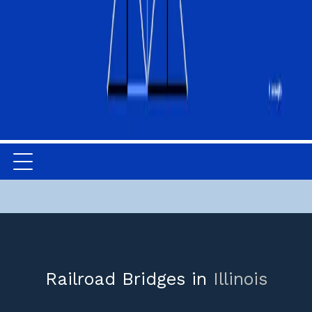
Railroad Bridges in
Illinois