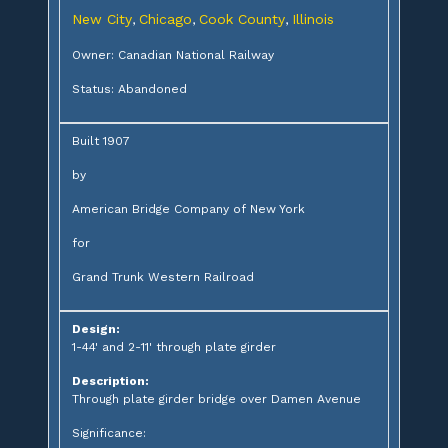
New City
Chicago
Cook County
Illinois
,
,
,
Owner: Canadian National Railway
Status: Abandoned
Built 1907
by
American Bridge Company of New York
for
Grand Trunk Western Railroad
Design:
1-44' and 2-11' through plate girder
Description:
Through plate girder bridge over Damen Avenue
Significance: