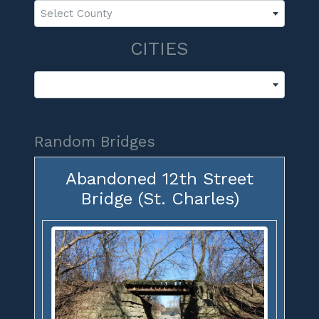
Select County
CITIES
Random Bridges
Abandoned 12th Street
Bridge (St. Charles)