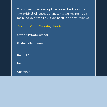
This abandoned deck plate girder bridge carried
the original Chicago, Burlington & Quincy Railroad
mainline over the Fox River north of North Avenue
Aurora
Kane County
Illinois
,
,
Owner: Private Owner
Status: Abandoned
Built 1901
by
Unknown
for
Chicago, Burlington & Quincy Railroad
Design:
6-76' deck plate girders