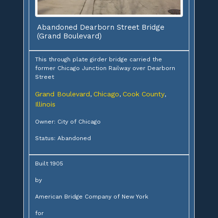
Abandoned Dearborn Street Bridge
(Grand Boulevard)
This through plate girder bridge carried the
former Chicago Junction Railway over Dearborn
Street
Grand Boulevard
Chicago
Cook County
,
,
,
Illinois
Owner: City of Chicago
Status: Abandoned
Built 1905
by
American Bridge Company of New York
for