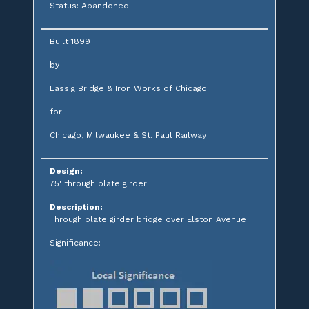
Status: Abandoned
Built 1899
by
Lassig Bridge & Iron Works of Chicago
for
Chicago, Milwaukee & St. Paul Railway
Design:
75' through plate girder
Description:
Through plate girder bridge over Elston Avenue
Significance: