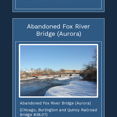
Abandoned Fox River
Bridge (Aurora)
Abandoned Fox River Bridge (Aurora)
(Chicago, Burlington and Quincy Railroad
Bridge #38.07)