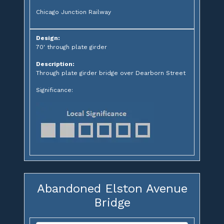
Chicago Junction Railway
Design:
70' through plate girder
Description:
Through plate girder bridge over Dearborn Street
Significance:
Abandoned Elston Avenue
Bridge