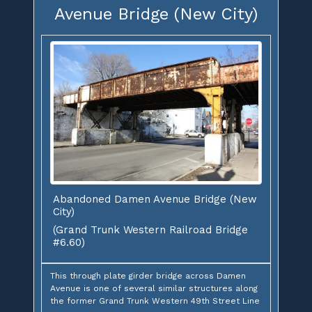
Avenue Bridge (New City)
Abandoned Damen Avenue Bridge (New
City)
(Grand Trunk Western Railroad Bridge
#6.60)
This through plate girder bridge across Damen
Avenue is one of several similar structures along
the former Grand Trunk Western 49th Street Line