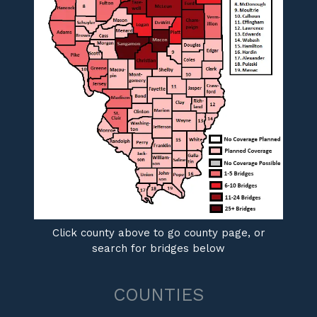
Click county above to go county page, or
search for bridges below
COUNTIES