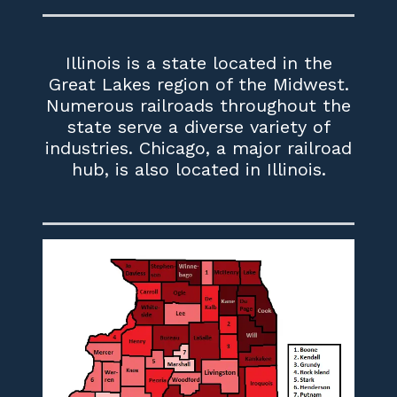
Illinois is a state located in the
Great Lakes region of the Midwest.
Numerous railroads throughout the
state serve a diverse variety of
industries. Chicago, a major railroad
hub, is also located in Illinois.