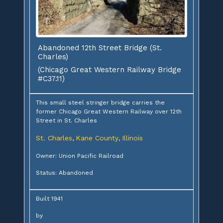
Abandoned 12th Street Bridge (St.
Charles)
(Chicago Great Western Railway Bridge
#C37.11)
This small steel stringer bridge carries the
former Chicago Great Western Railway over 12th
Street in St. Charles
St. Charles
Kane County
Illinois
,
,
Owner: Union Pacific Railroad
Status: Abandoned
Built 1941
by