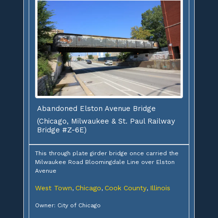
Abandoned Elston Avenue Bridge
(Chicago, Milwaukee & St. Paul Railway
Bridge #Z-6E)
This through plate girder bridge once carried the
Milwaukee Road Bloomingdale Line over Elston
Avenue
West Town
Chicago
Cook County
Illinois
,
,
,
Owner: City of Chicago