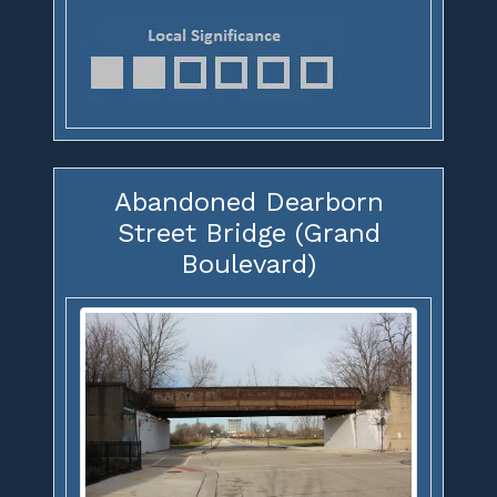
Abandoned Dearborn
Street Bridge (Grand
Boulevard)