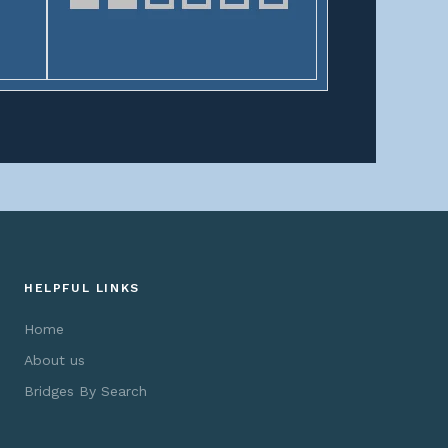
HELPFUL LINKS
Home
About us
Bridges By Search