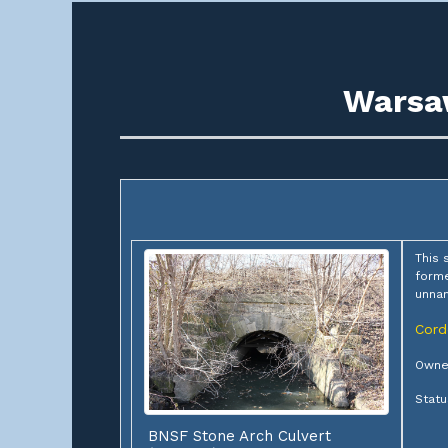
Warsaw
This 
forme
unna
Cord
Owner
Statu
BNSF Stone Arch Culvert