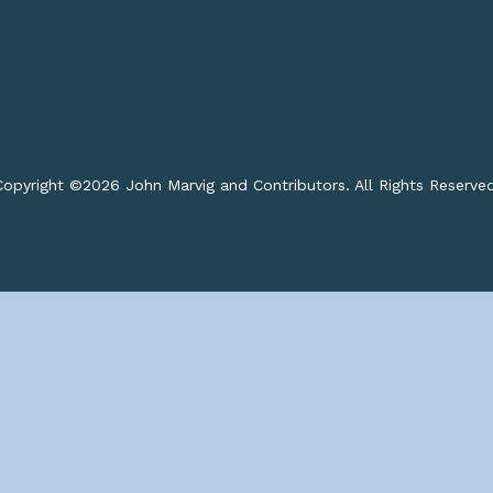
opyright ©
2026 John Marvig and Contributors. All Rights Reserve