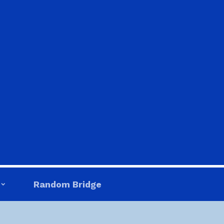
Random Bridge