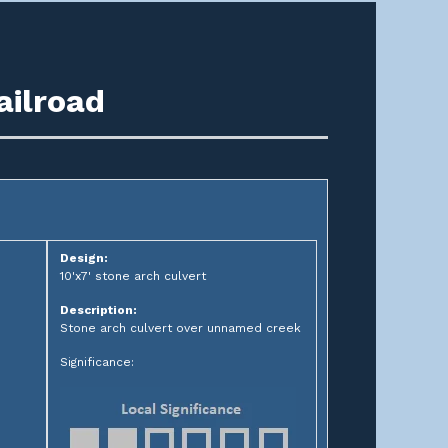
ailroad
Design:
10'x7' stone arch culvert
Description:
Stone arch culvert over unnamed creek
Significance: