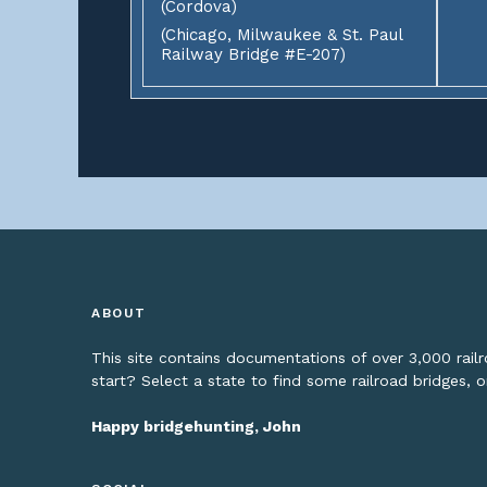
(Cordova)
(Chicago, Milwaukee & St. Paul
Railway Bridge #E-207)
ABOUT
This site contains documentations of over 3,000 rai
start? Select a state to find some railroad bridges, 
Happy bridgehunting, John