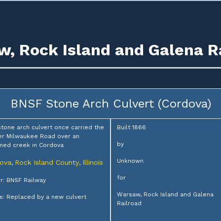
, Rock Island and Galena R
BNSF Stone Arch Culvert (Cordova)
stone arch culvert once carried the
Built 1866
r Milwaukee Road over an
by
med creek in Cordova
Unknown
ova
Rock Island County
Illinois
,
,
for
: BNSF Railway
Warsaw, Rock Island and Galena
s: Replaced by a new culvert
Railroad