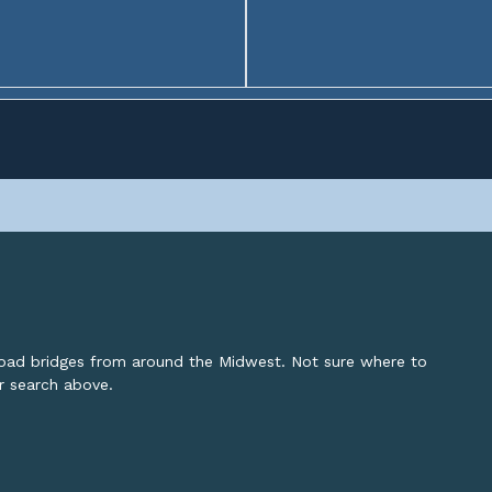
lroad bridges from around the Midwest. Not sure where to
or search above.