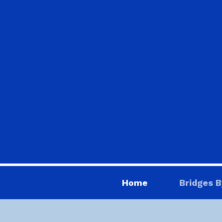
Home
Bridges B