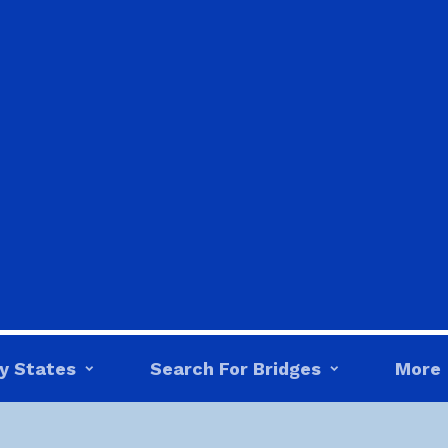
y States
Search For Bridges
More