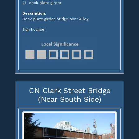
27' deck plate girder
Description:
Deck plate girder bridge over Alley
Significance:
CN Clark Street Bridge
(Near South Side)