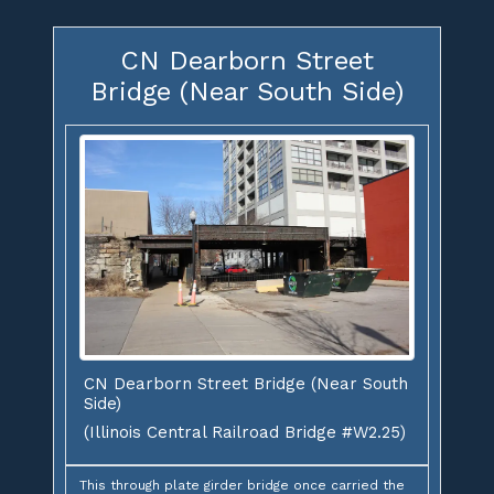
CN Dearborn Street
Bridge (Near South Side)
CN Dearborn Street Bridge (Near South
Side)
(Illinois Central Railroad Bridge #W2.25)
This through plate girder bridge once carried the