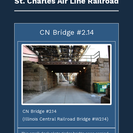
St. Charles Air Line Railroad
CN Bridge #2.14
CN Bridge #2.14
(Illinois Central Railroad Bridge #W2.14)