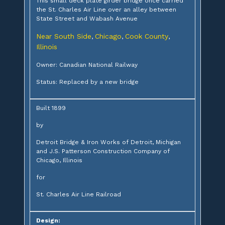
This small deck plate girder bridge once carried
the St. Charles Air Line over an alley between
State Street and Wabash Avenue
Near South Side
Chicago
Cook County
,
,
,
Illinois
Owner: Canadian National Railway
Status: Replaced by a new bridge
Built 1899
by
Detroit Bridge & Iron Works of Detroit, Michigan
and J.S. Patterson Construction Company of
Chicago, Illinois
for
St. Charles Air Line Railroad
Design: