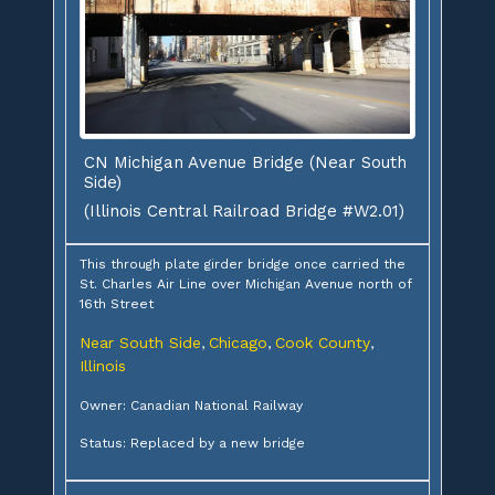
CN Michigan Avenue Bridge (Near South
Side)
(Illinois Central Railroad Bridge #W2.01)
This through plate girder bridge once carried the
St. Charles Air Line over Michigan Avenue north of
16th Street
Near South Side
Chicago
Cook County
,
,
,
Illinois
Owner: Canadian National Railway
Status: Replaced by a new bridge