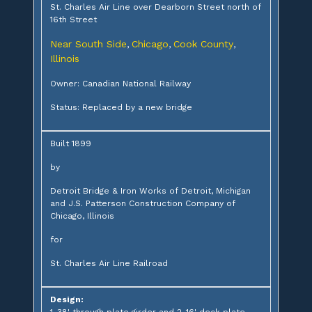
St. Charles Air Line over Dearborn Street north of
16th Street
Near South Side
Chicago
Cook County
,
,
,
Illinois
Owner: Canadian National Railway
Status: Replaced by a new bridge
Built 1899
by
Detroit Bridge & Iron Works of Detroit, Michigan
and J.S. Patterson Construction Company of
Chicago, Illinois
for
St. Charles Air Line Railroad
Design: