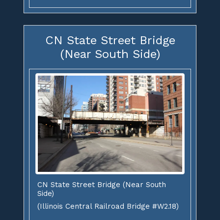
CN State Street Bridge
(Near South Side)
CN State Street Bridge (Near South
Side)
(Illinois Central Railroad Bridge #W2.18)