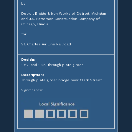
by
Detroit Bridge & Iron Works of Detroit, Michigan
and J.S. Patterson Construction Company of
Chicago, Illinois
for
St. Charles Air Line Railroad
Design:
1-62' and 1-28' through plate girder
Description:
Through plate girder bridge over Clark Street
Significance: