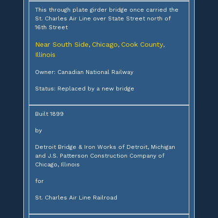
This through plate girder bridge once carried the
St. Charles Air Line over State Street north of
16th Street
Near South Side
Chicago
Cook County
,
,
,
Illinois
Owner: Canadian National Railway
Status: Replaced by a new bridge
Built 1899
by
Detroit Bridge & Iron Works of Detroit, Michigan
and J.S. Patterson Construction Company of
Chicago, Illinois
for
St. Charles Air Line Railroad