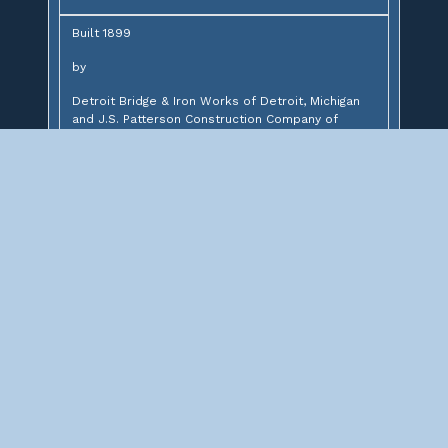
Built 1899
by
Detroit Bridge & Iron Works of Detroit, Michigan
and J.S. Patterson Construction Company of
Chicago, Illinois
for
St. Charles Air Line Railroad
Design:
61' through plate girder and 2-22' deck plate
girders
Description:
Through plate girder bridge over Wabash Avenue
Significance: