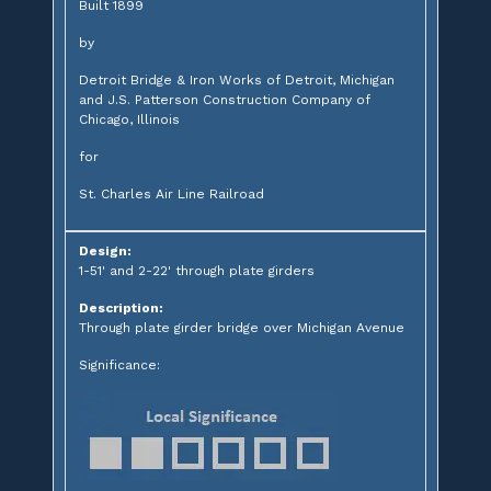
Built 1899
by
Detroit Bridge & Iron Works of Detroit, Michigan
and J.S. Patterson Construction Company of
Chicago, Illinois
for
St. Charles Air Line Railroad
Design:
1-51' and 2-22' through plate girders
Description:
Through plate girder bridge over Michigan Avenue
Significance: