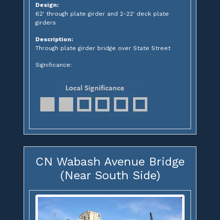
Design:
62' through plate girder and 2-22' deck plate
girders
Description:
Through plate girder bridge over State Street
Significance:
CN Wabash Avenue Bridge
(Near South Side)