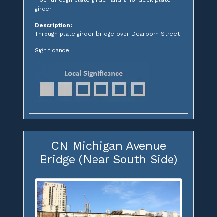
1-38' through plate girder and 2-16' deck plate
girder
Description:
Through plate girder bridge over Dearborn Street
Significance:
CN Michigan Avenue
Bridge (Near South Side)