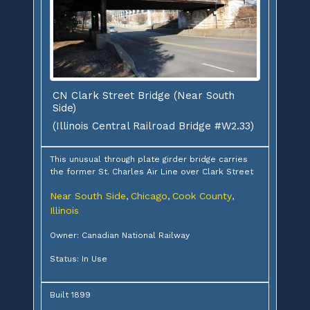
CN Clark Street Bridge (Near South
Side)
(Illinois Central Railroad Bridge #W2.33)
This unusual through plate girder bridge carries
the former St. Charles Air Line over Clark Street
Near South Side
Chicago
Cook County
,
,
,
Illinois
Owner: Canadian National Railway
Status: In Use
Built 1899