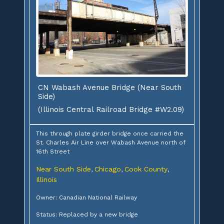
CN Wabash Avenue Bridge (Near South
Side)
(Illinois Central Railroad Bridge #W2.09)
This through plate girder bridge once carried the
St. Charles Air Line over Wabash Avenue north of
16th Street
Near South Side
Chicago
Cook County
,
,
,
Illinois
Owner: Canadian National Railway
Status: Replaced by a new bridge