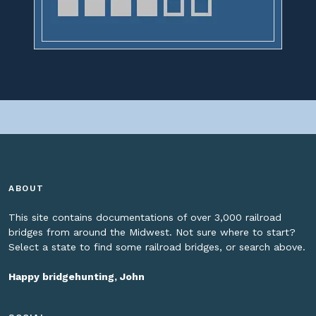
ABOUT
This site contains documentations of over 3,000 railroad
bridges from around the Midwest. Not sure where to start?
Select a state to find some railroad bridges, or search above.
Happy bridgehunting, John