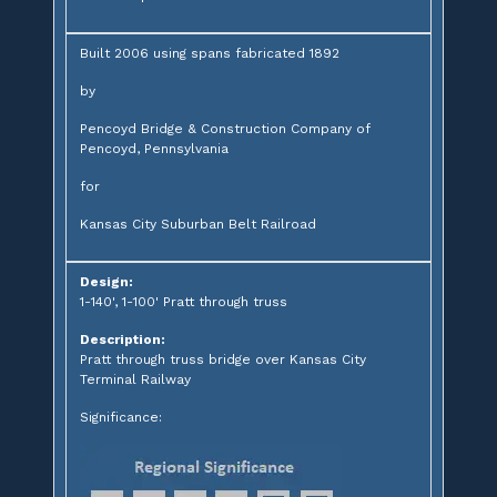
Built 2006 using spans fabricated 1892
by
Pencoyd Bridge & Construction Company of
Pencoyd, Pennsylvania
for
Kansas City Suburban Belt Railroad
Design:
1-140', 1-100' Pratt through truss
Description:
Pratt through truss bridge over Kansas City
Terminal Railway
Significance: