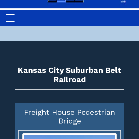
Kansas City Suburban Belt
Railroad
Freight House Pedestrian
Bridge