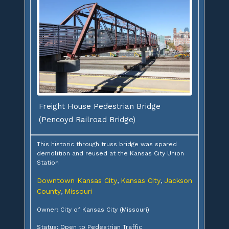
Freight House Pedestrian Bridge
(Pencoyd Railroad Bridge)
This historic through truss bridge was spared
demolition and reused at the Kansas City Union
Station
Downtown Kansas City
Kansas City
Jackson
,
,
County
Missouri
,
Owner: City of Kansas City (Missouri)
Status: Open to Pedestrian Traffic