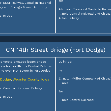
for
: BNSF Railway, Canadian National
ay and Chicago Transit Authority
Atchison, Topeka & Santa Fe Railwa
Illinois Central Railroad and Chica
s: In Use
Alton Railway
CN 14th Street Bridge (Fort Dodge)
concrete encased beam bridge
Built 1921
es a former Illinois Central Railroad
by
ine over 14th Street in Fort Dodge
Ellington-Miller Company of Chicag
 Dodge
Webster County
Iowa
,
,
Illinois
: Canadian National Railway
for
s: In Use
Illinois Central Railroad