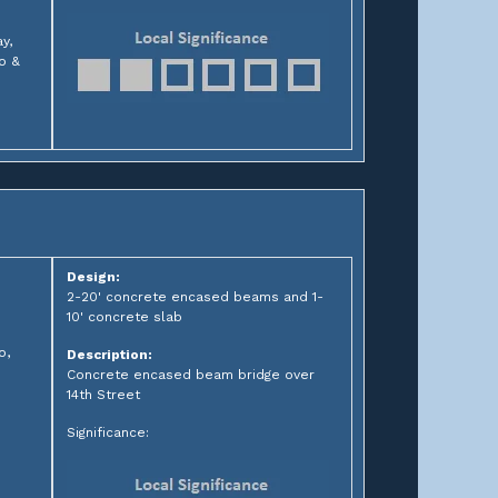
y,
go &
Design:
2-20' concrete encased beams and 1-
10' concrete slab
o,
Description:
Concrete encased beam bridge over
14th Street
Significance: