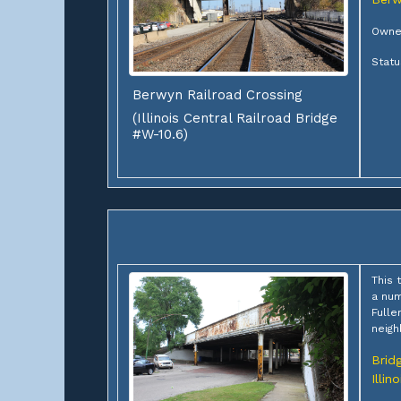
Owner
Statu
Berwyn Railroad Crossing
(Illinois Central Railroad Bridge
#W-10.6)
This 
a num
Fulle
neigh
Brid
Illino