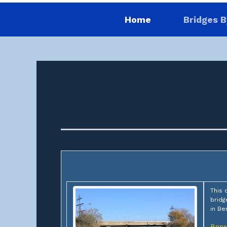
Home
Bridges B
This 
bridg
in Be
Berw