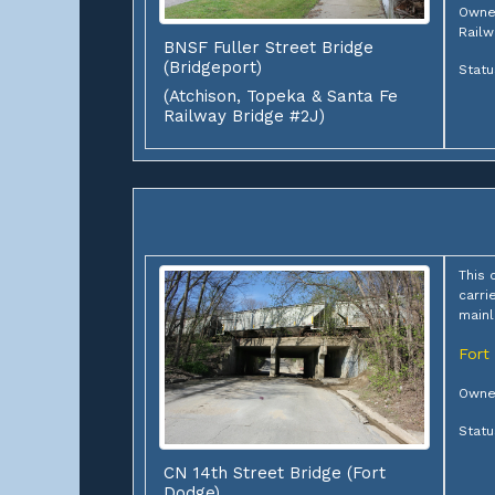
Owner
Railw
BNSF Fuller Street Bridge
(Bridgeport)
Statu
(Atchison, Topeka & Santa Fe
Railway Bridge #2J)
This 
carri
mainl
Fort
Owner
Statu
CN 14th Street Bridge (Fort
Dodge)