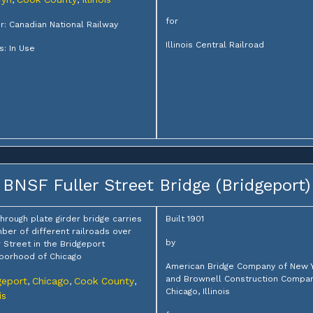
,
,
for
: Canadian National Railway
Illinois Central Railroad
s: In Use
BNSF Fuller Street Bridge (Bridgeport)
through plate girder bridge carries
Built 1901
ber of different railroads over
by
r Street in the Bridgeport
borhood of Chicago
American Bridge Company of New 
and Brownell Construction Compan
geport
Chicago
Cook County
,
,
,
Chicago, Illinois
is