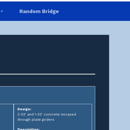
Random Bridge
Design:
2-52' and 1-52' concrete encased
through plate girders
Description: