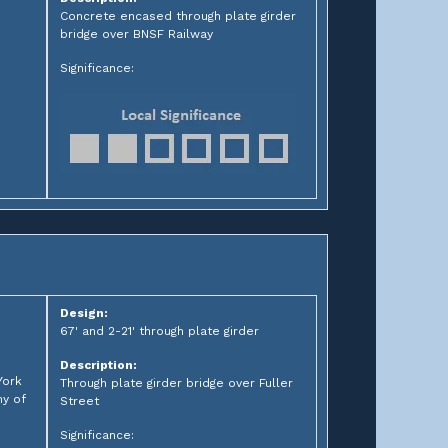
Concrete encased through plate girder
bridge over BNSF Railway
Significance:
Design:
67' and 2-21' through plate girder
Description:
York
Through plate girder bridge over Fuller
y of
Street
Significance: