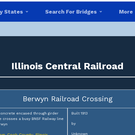
y States
Search For Bridges
More
Illinois Central Railroad
Berwyn Railroad Crossing
concrete encased through girder
Built 1913
e crosses a busy BNSF Railway line
by
rwyn
Unknown
yn
Cook County
Illinois