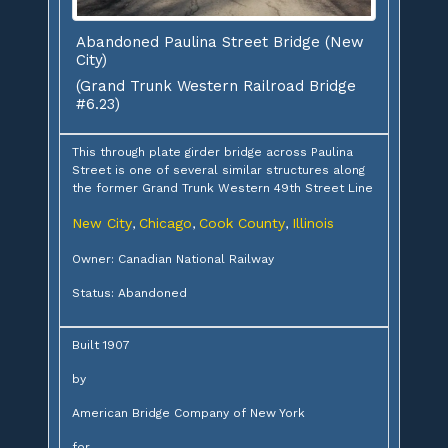
Abandoned Paulina Street Bridge (New
City)
(Grand Trunk Western Railroad Bridge
#6.23)
This through plate girder bridge across Paulina
Street is one of several similar structures along
the former Grand Trunk Western 49th Street Line
New City
Chicago
Cook County
Illinois
,
,
,
Owner: Canadian National Railway
Status: Abandoned
Built 1907
by
American Bridge Company of New York
for