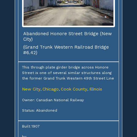
Abandoned Honore Street Bridge (New
City)
(Grand Trunk Western Railroad Bridge
#6.42)
This through plate girder bridge across Honore
Street is one of several similar structures along
the former Grand Trunk Western 49th Street Line
New City
Chicago
Cook County
Illinois
,
,
,
Owner: Canadian National Railway
Status: Abandoned
Built 1907
by