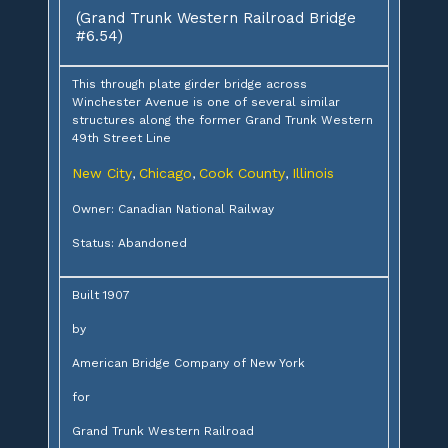
(Grand Trunk Western Railroad Bridge
#6.54)
This through plate girder bridge across
Winchester Avenue is one of several similar
structures along the former Grand Trunk Western
49th Street Line
New City
Chicago
Cook County
Illinois
,
,
,
Owner: Canadian National Railway
Status: Abandoned
Built 1907
by
American Bridge Company of New York
for
Grand Trunk Western Railroad