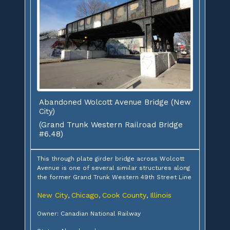
Abandoned Wolcott Avenue Bridge (New
City)
(Grand Trunk Western Railroad Bridge
#6.48)
This through plate girder bridge across Wolcott
Avenue is one of several similar structures along
the former Grand Trunk Western 49th Street Line
New City
Chicago
Cook County
Illinois
,
,
,
Owner: Canadian National Railway