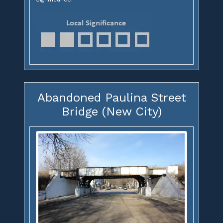
Abandoned Paulina Street
Bridge (New City)