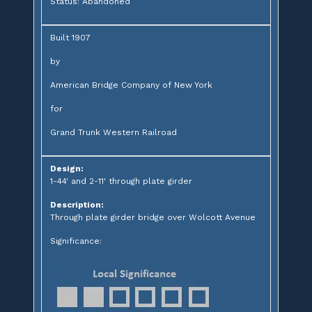
Status: Abandoned
Built 1907
by
American Bridge Company of New York
for
Grand Trunk Western Railroad
Design:
1-44' and 2-11' through plate girder
Description:
Through plate girder bridge over Wolcott Avenue
Significance: