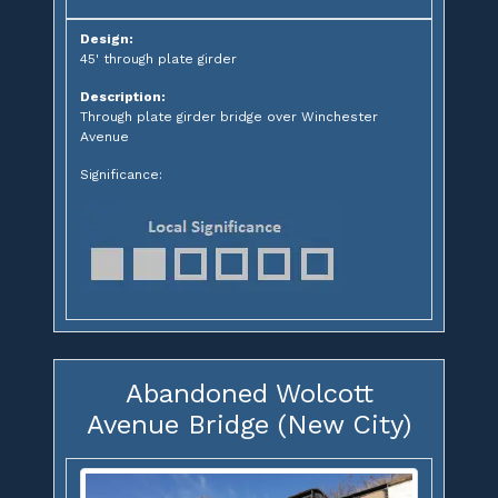
Design:
45' through plate girder
Description:
Through plate girder bridge over Winchester
Avenue
Significance:
Abandoned Wolcott
Avenue Bridge (New City)