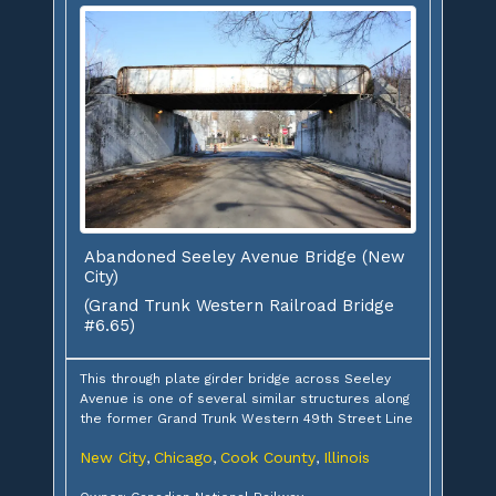
Abandoned Seeley Avenue Bridge (New
City)
(Grand Trunk Western Railroad Bridge
#6.65)
This through plate girder bridge across Seeley
Avenue is one of several similar structures along
the former Grand Trunk Western 49th Street Line
New City
Chicago
Cook County
Illinois
,
,
,