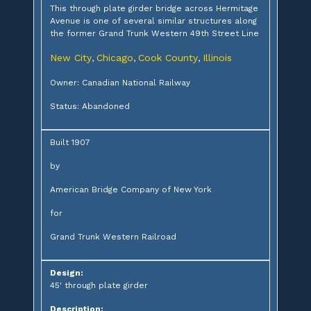
This through plate girder bridge across Hermitage
Avenue is one of several similar structures along
the former Grand Trunk Western 49th Street Line
New City
Chicago
Cook County
Illinois
,
,
,
Owner: Canadian National Railway
Status: Abandoned
Built 1907
by
American Bridge Company of New York
for
Grand Trunk Western Railroad
Design:
45' through plate girder
Description: