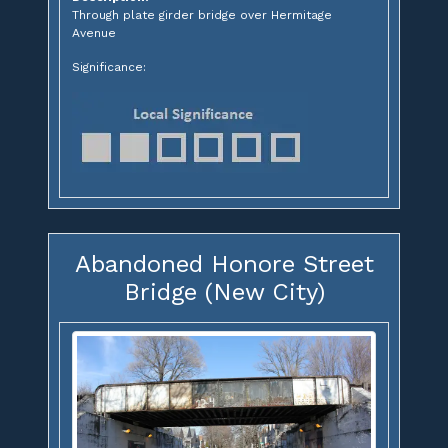
Through plate girder bridge over Hermitage
Avenue
Significance:
Abandoned Honore Street
Bridge (New City)