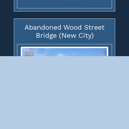
Abandoned Wood Street
Bridge (New City)
Abandoned Wood Street Bridge (New
City)
(Grand Trunk Western Railroad Bridge