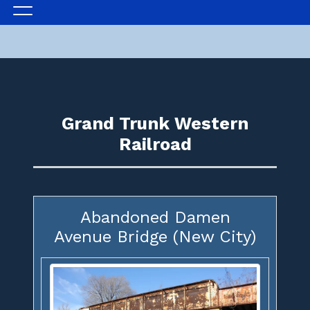
Grand Trunk Western
Railroad
Abandoned Damen
Avenue Bridge (New City)