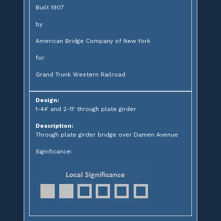
Built 1907
by
American Bridge Company of New York
for
Grand Trunk Western Railroad
Design:
1-44' and 2-11' through plate girder
Description:
Through plate girder bridge over Damen Avenue
Significance: