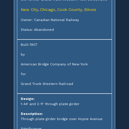
New City
Chicago
Cook County
Illinois
,
,
,
Owner: Canadian National Railway
Status: Abandoned
Built 1907
by
American Bridge Company of New York
for
Grand Trunk Western Railroad
Design:
1-44' and 2-11' through plate girder
Description:
Through plate girder bridge over Hoyne Avenue
Significance: