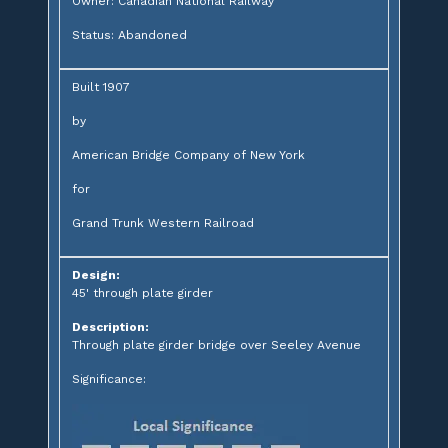
Owner: Canadian National Railway
Status: Abandoned
Built 1907
by
American Bridge Company of New York
for
Grand Trunk Western Railroad
Design:
45' through plate girder
Description:
Through plate girder bridge over Seeley Avenue
Significance: