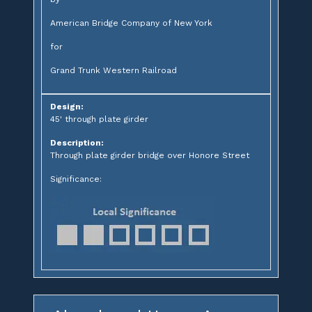
American Bridge Company of New York
for
Grand Trunk Western Railroad
Design:
45' through plate girder
Description:
Through plate girder bridge over Honore Street
Significance: