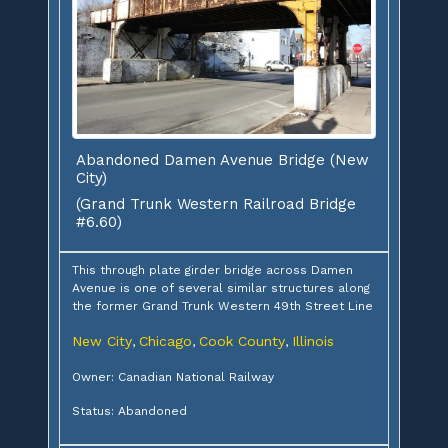
Abandoned Damen Avenue Bridge (New
City)
(Grand Trunk Western Railroad Bridge
#6.60)
This through plate girder bridge across Damen
Avenue is one of several similar structures along
the former Grand Trunk Western 49th Street Line
New City
Chicago
Cook County
Illinois
,
,
,
Owner: Canadian National Railway
Status: Abandoned