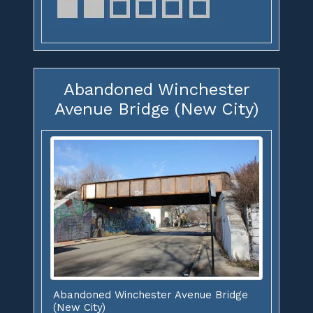
Abandoned Winchester
Avenue Bridge (New City)
Abandoned Winchester Avenue Bridge
(New City)