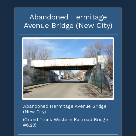
Abandoned Hermitage
Avenue Bridge (New City)
Abandoned Hermitage Avenue Bridge
(New City)
(Grand Trunk Western Railroad Bridge
#6.29)