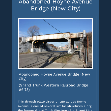
Abandoned Hoyne Avenue
Bridge (New City)
Abandoned Hoyne Avenue Bridge (New
City)
(Grand Trunk Western Railroad Bridge
#6.73)
This through plate girder bridge across Hoyne
Avenue is one of several similar structures along
the former Grand Trunk Western 49th Street Line