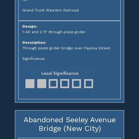
Grand Trunk Western Railroad
Design:
1-44' and 2-11' through plate girder
Description:
Through plate girder bridge over Paulina Street
Significance:
Abandoned Seeley Avenue
Bridge (New City)