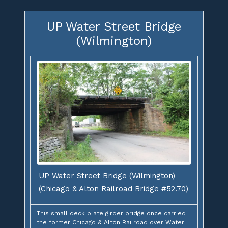
UP Water Street Bridge
(Wilmington)
UP Water Street Bridge (Wilmington)
(Chicago & Alton Railroad Bridge #52.70)
This small deck plate girder bridge once carried
the former Chicago & Alton Railroad over Water