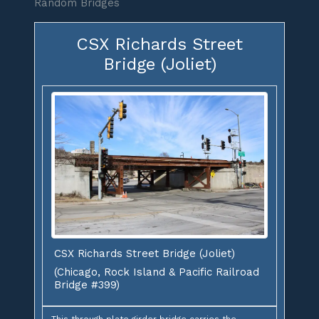
Random Bridges
CSX Richards Street
Bridge (Joliet)
CSX Richards Street Bridge (Joliet)
(Chicago, Rock Island & Pacific Railroad
Bridge #399)
This through plate girder bridge carries the