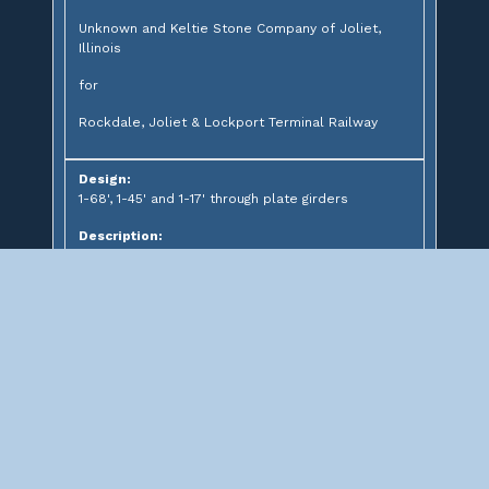
Unknown and Keltie Stone Company of Joliet,
Illinois
for
Rockdale, Joliet & Lockport Terminal Railway
Design:
1-68', 1-45' and 1-17' through plate girders
Description:
Through plate girder bridge over CSX Corporation
Significance: