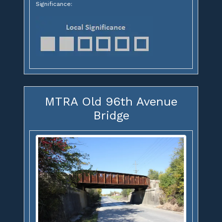
Significance:
MTRA Old 96th Avenue
Bridge