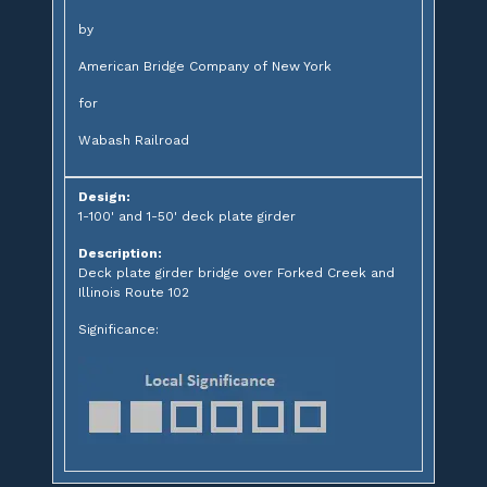
by
American Bridge Company of New York
for
Wabash Railroad
Design:
1-100' and 1-50' deck plate girder
Description:
Deck plate girder bridge over Forked Creek and
Illinois Route 102
Significance: