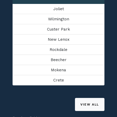
Joliet
Wilmington
Custer Park
New Lenox
Rockdale
Beecher
Mokena
Crete
VIEW ALL