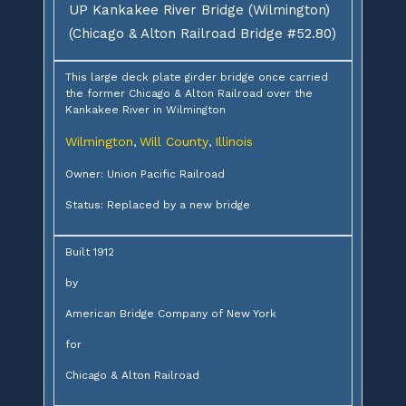
UP Kankakee River Bridge (Wilmington)
(Chicago & Alton Railroad Bridge #52.80)
This large deck plate girder bridge once carried
the former Chicago & Alton Railroad over the
Kankakee River in Wilmington
Wilmington
Will County
Illinois
,
,
Owner: Union Pacific Railroad
Status: Replaced by a new bridge
Built 1912
by
American Bridge Company of New York
for
Chicago & Alton Railroad