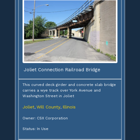
Joliet Connection Railroad Bridge
This curved deck girder and concrete slab bridge
carries a wye track over York Avenue and
Washington Street in Joliet
Joliet
Will County
Illinois
,
,
Owner: CSX Corporation
Status: In Use