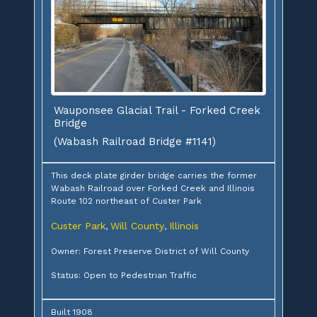
Wauponsee Glacial Trail - Forked Creek
Bridge
(Wabash Railroad Bridge #1141)
This deck plate girder bridge carries the former
Wabash Railroad over Forked Creek and Illinois
Route 102 northeast of Custer Park
Custer Park
Will County
Illinois
,
,
Owner: Forest Preserve District of Will County
Status: Open to Pedestrian Traffic
Built 1908