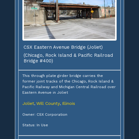
CSX Eastern Avenue Bridge (Joliet)
(Chicago, Rock Island & Pacific Railroad
Bridge #400)
This through plate girder bridge carries the
former joint tracks of the Chicago, Rock Island &
Pacific Railway and Michigan Central Railroad over
Eastern Avenue in Joliet
Joliet
Will County
Illinois
,
,
Owner: CSX Corporation
Status: In Use