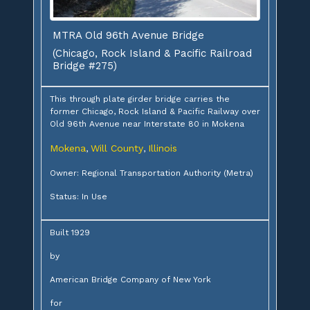
MTRA Old 96th Avenue Bridge
(Chicago, Rock Island & Pacific Railroad
Bridge #275)
This through plate girder bridge carries the
former Chicago, Rock Island & Pacific Railway over
Old 96th Avenue near Interstate 80 in Mokena
Mokena
Will County
Illinois
,
,
Owner: Regional Transportation Authority (Metra)
Status: In Use
Built 1929
by
American Bridge Company of New York
for