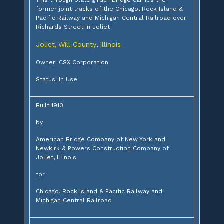
former joint tracks of the Chicago, Rock Island &
Pacific Railway and Michigan Central Railroad over
Richards Street in Joliet
Joliet
Will County
Illinois
,
,
Owner: CSX Corporation
Status: In Use
Built 1910
by
American Bridge Company of New York and
Newkirk & Powers Construction Company of
Joliet, Illinois
for
Chicago, Rock Island & Pacific Railway and
Michigan Central Railroad