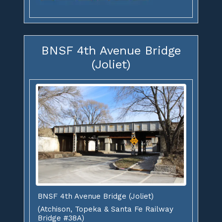
BNSF 4th Avenue Bridge
(Joliet)
BNSF 4th Avenue Bridge (Joliet)
(Atchison, Topeka & Santa Fe Railway
Bridge #38A)