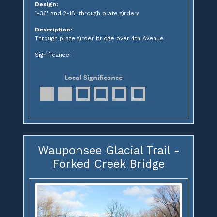
Design:
1-36' and 2-18' through plate girders
Description:
Through plate girder bridge over 4th Avenue
Significance:
Wauponsee Glacial Trail -
Forked Creek Bridge