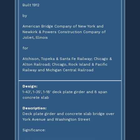
Built 1912
by
American Bridge Company of New York and
Newkirk & Powers Construction Company of
Joliet, Illinois
for
Atchison, Topeka & Santa Fe Railway; Chicago &
Alton Railroad; Chicago, Rock Island & Pacific
Railway and Michigan Central Railroad
Design:
1-43', 1-35', 1-18' deck plate girder and 8 span
concrete slab
Description:
Deck plate girder and concrete slab bridge over
York Avenue and Washington Street
Significance: