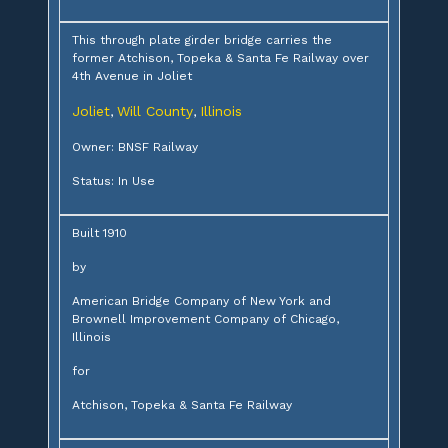
This through plate girder bridge carries the
former Atchison, Topeka & Santa Fe Railway over
4th Avenue in Joliet
Joliet
Will County
Illinois
,
,
Owner: BNSF Railway
Status: In Use
Built 1910
by
American Bridge Company of New York and
Brownell Improvement Company of Chicago,
Illinois
for
Atchison, Topeka & Santa Fe Railway