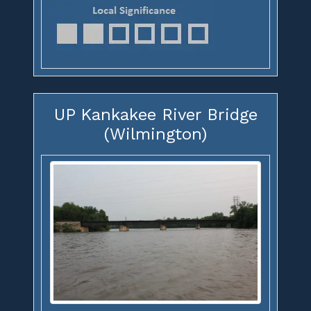
UP Kankakee River Bridge
(Wilmington)