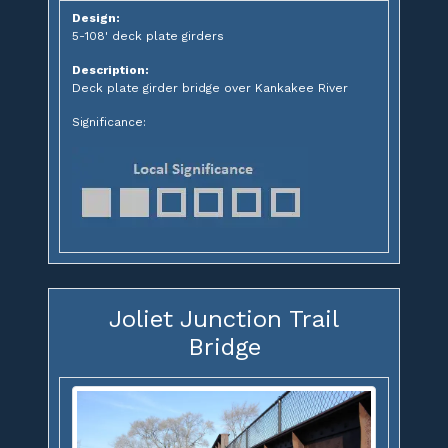
Design:
5-108' deck plate girders
Description:
Deck plate girder bridge over Kankakee River
Significance:
Joliet Junction Trail
Bridge