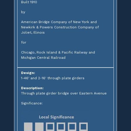
Built 1910
by
American Bridge Company of New York and
Newkirk & Powers Construction Company of
Joliet, Illinois
for
Chicago, Rock Island & Pacific Railway and
Michigan Central Railroad
Design:
1-46' and 2-16' through plate girders
Description:
Through plate girder bridge over Eastern Avenue
Significance: