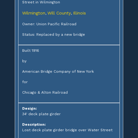
Street in Wilmington
Wilmington
Will County
Illinois
,
,
Owner: Union Pacific Railroad
Status: Replaced by a new bridge
Built 1916
by
American Bridge Company of New York
for
Chicago & Alton Railroad
Design:
34' deck plate girder
Description:
Lost deck plate girder bridge over Water Street