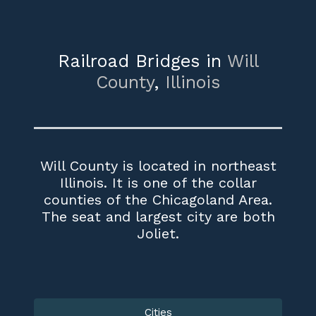
Railroad Bridges in
Will
County
,
Illinois
Will County is located in northeast
Illinois. It is one of the collar
counties of the Chicagoland Area.
The seat and largest city are both
Joliet.
Cities