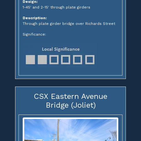
Design:
1-45' and 2-15' through plate girders
Description:
Through plate girder bridge over Richards Street
Significance:
CSX Eastern Avenue
Bridge (Joliet)