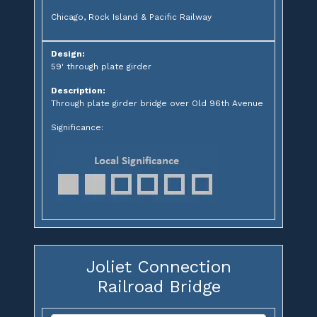
Chicago, Rock Island & Pacific Railway
Design:
59' through plate girder
Description:
Through plate girder bridge over Old 96th Avenue
Significance:
Joliet Connection
Railroad Bridge