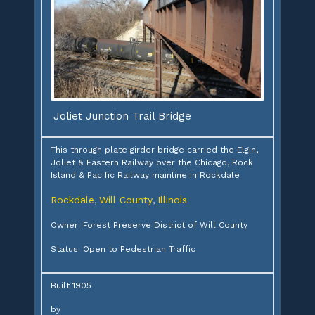
Joliet Junction Trail Bridge
This through plate girder bridge carried the Elgin,
Joliet & Eastern Railway over the Chicago, Rock
Island & Pacific Railway mainline in Rockdale
Rockdale
Will County
Illinois
,
,
Owner: Forest Preserve District of Will County
Status: Open to Pedestrian Traffic
Built 1905
by