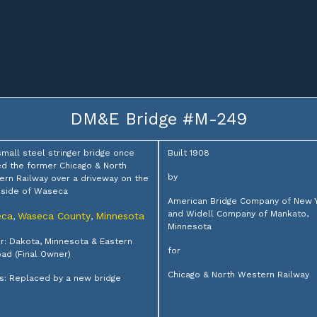
DM&E Bridge #M-249
small steel stringer bridge once
Built 1908
ed the former Chicago & North
by
rn Railway over a driveway on the
 side of Waseca
American Bridge Company of New 
and Widell Company of Mankato,
eca
Waseca County
Minnesota
,
,
Minnesota
: Dakota, Minnesota & Eastern
for
oad (Final Owner)
Chicago & North Western Railway
s: Replaced by a new bridge