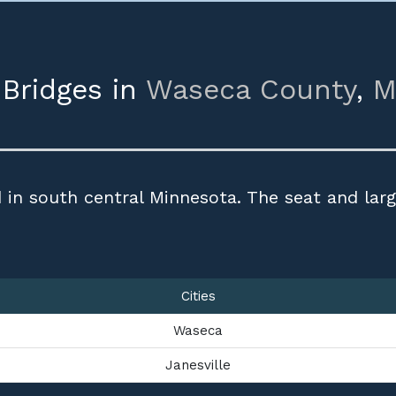
 Bridges in
Waseca County
,
M
 in south central Minnesota. The seat and larg
Cities
Waseca
Janesville