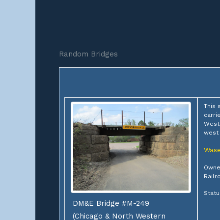
Random Bridges
This 
carri
Weste
west
Was
Owner
Railr
Statu
DM&E Bridge #M-249
(Chicago & North Western