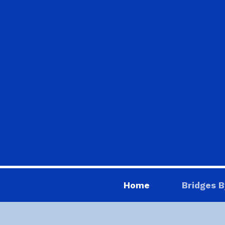
Home
Bridges B