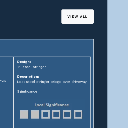
VIEW ALL
Design:
18' steel stringer
Description:
York
Lost steel stringer bridge over driveway
Significance: