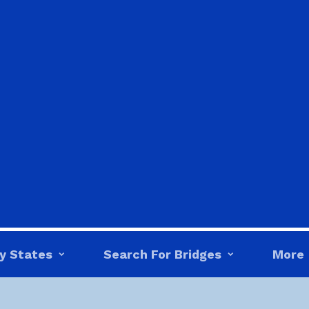
y States
Search For Bridges
More