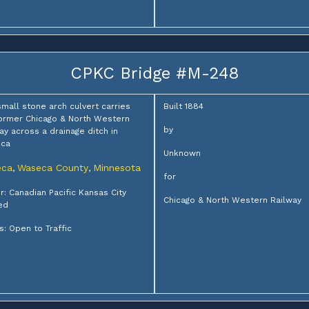
CPKC Bridge #M-248
small stone arch culvert carries
Built 1884
ormer Chicago & North Western
by
ay across a drainage ditch in
ca
Unknown
eca
Waseca County
Minnesota
,
,
for
: Canadian Pacific Kansas City
Chicago & North Western Railway
ed
s: Open to Traffic