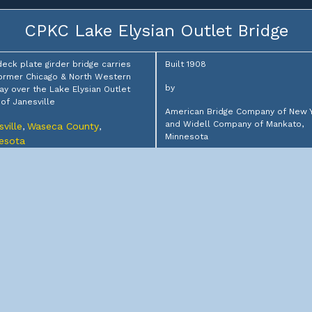
CPKC Lake Elysian Outlet Bridge
deck plate girder bridge carries
Built 1908
ormer Chicago & North Western
by
ay over the Lake Elysian Outlet
of Janesville
American Bridge Company of New 
and Widell Company of Mankato,
ville
Waseca County
,
,
Minnesota
esota
for
: Canadian Pacific Kansas City
ed
Chicago & North Western Railway
s: In Use
CPKC West Street Bridge