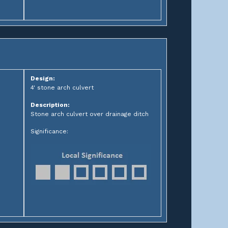
Design:
4' stone arch culvert
Description:
Stone arch culvert over drainage ditch
Significance: