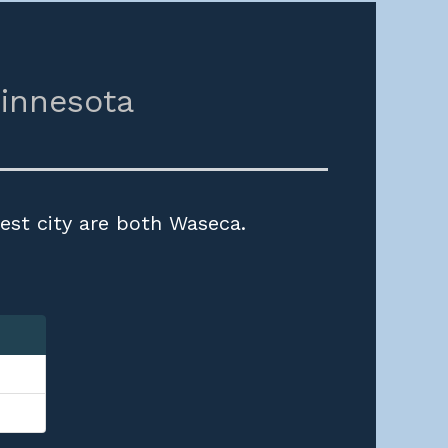
innesota
est city are both Waseca.