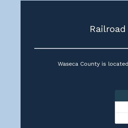
Railroad
Waseca County is located