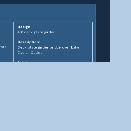
Design:
40' deck plate girder
Description:
York
Deck plate girder bridge over Lake
Elysian Outlet
Significance: