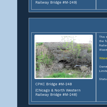
Railway Bridge #M-249)
This 
the f
Railw
Wase
Was
Owner
Limit
Statu
CPKC Bridge #M-248
(Chicago & North Western
Railway Bridge #M-248)