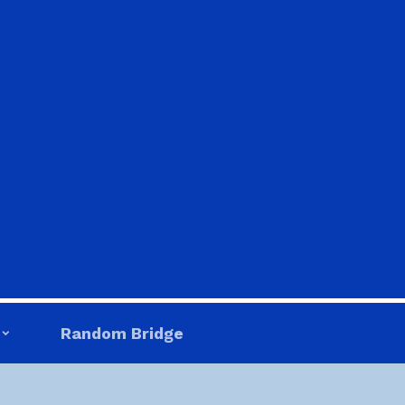
Random Bridge