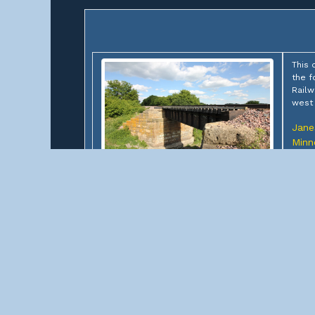
This 
the f
Railw
west 
Janes
Minn
Owner
Limit
CPKC Lake Elysian Outlet
Bridge
Statu
(Chicago & North Western
Railway Bridge #M-270)