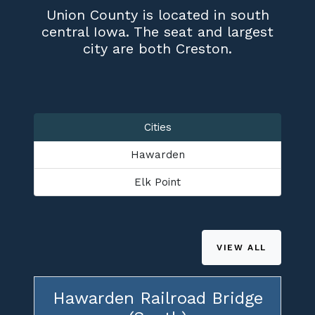
Union County is located in south
central Iowa. The seat and largest
city are both Creston.
Cities
Hawarden
Elk Point
VIEW ALL
Hawarden Railroad Bridge