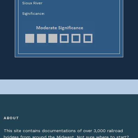
Sioux River
Significance:
ABOUT
This site contains documentations of over 3,000 railroad
bridges from around the Midwest. Not sure where to start?