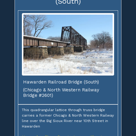
(South)
Hawarden Railroad Bridge (South)
(Chicago & North Western Railway
Bridge #2601)
This quadrangular lattice through truss bridge
carries a former Chicago & North Western Railway
line over the Big Sioux River near 10th Street in
Hawarden