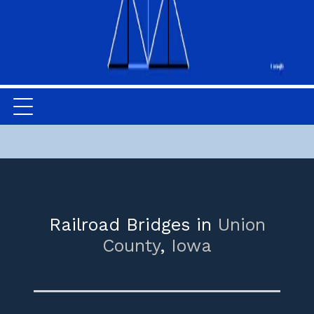
Railroad Bridges in
Union
County
,
Iowa