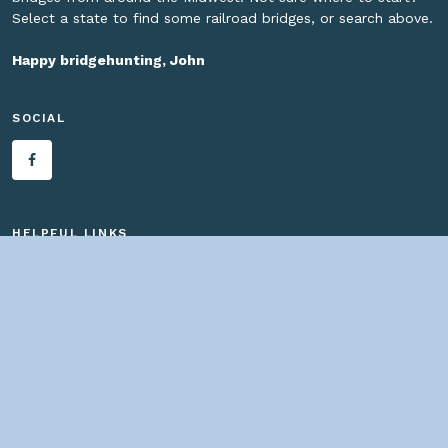
Select a state to find some railroad bridges, or search above.
Happy bridgehunting, John
SOCIAL
HELPFUL LINKS
Home
About us
Bridges By Search
— Copyright ©
2026 John Marvig and Contributors. All Rights