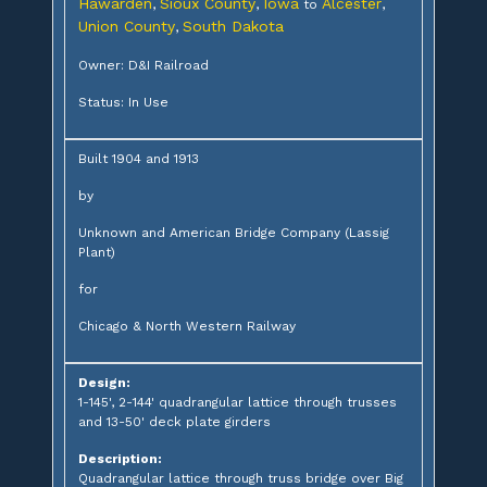
Hawarden
Sioux County
Iowa
Alcester
,
,
to
,
Union County
South Dakota
,
Owner: D&I Railroad
Status: In Use
Built 1904 and 1913
by
Unknown and American Bridge Company (Lassig
Plant)
for
Chicago & North Western Railway
Design:
1-145', 2-144' quadrangular lattice through trusses
and 13-50' deck plate girders
Description:
Quadrangular lattice through truss bridge over Big