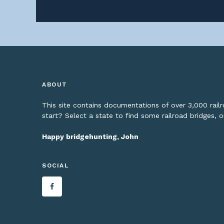
ABOUT
This site contains documentations of over 3,000 rai
start? Select a state to find some railroad bridges, 
Happy bridgehunting, John
SOCIAL