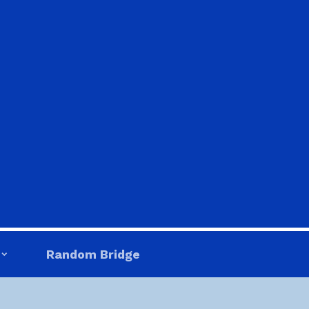
Random Bridge