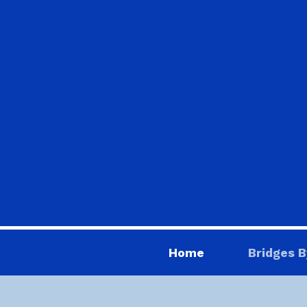
Home
Bridges B