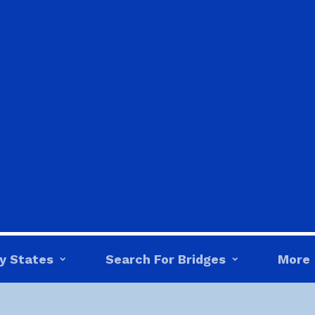
y States
Search For Bridges
More