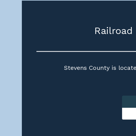
Railroad
Stevens County is locate