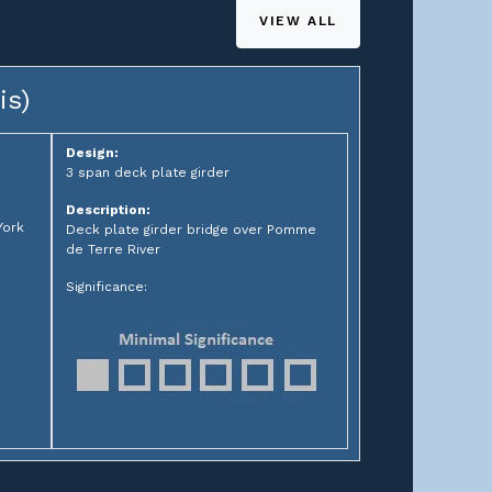
VIEW ALL
is)
Design:
3 span deck plate girder
Description:
York
Deck plate girder bridge over Pomme
de Terre River
Significance: