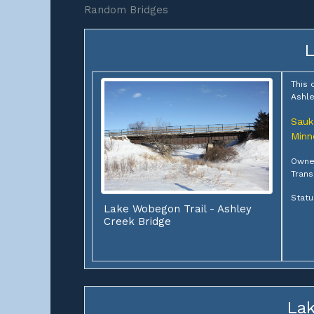
Random Bridges
L
This 
Ashle
Sauk
Minn
Owne
Trans
Statu
Lake Wobegon Trail - Ashley
Creek Bridge
Lak