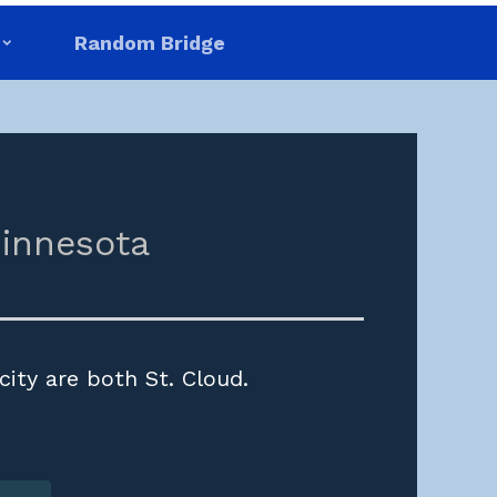
Random Bridge
innesota
city are both St. Cloud.