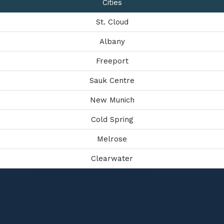
Cities
St. Cloud
Albany
Freeport
Sauk Centre
New Munich
Cold Spring
Melrose
Clearwater