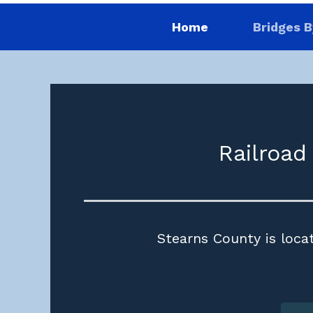
Home
Bridges B
Railroad
Stearns County is locat