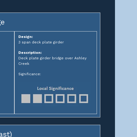
ge
Design:
3 span deck plate girder
Description:
Deck plate girder bridge over Ashley
Creek
Significance:
ast)