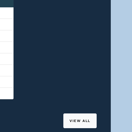
VIEW ALL