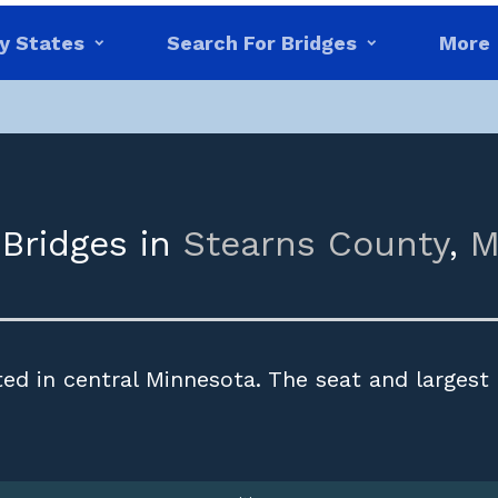
y States
Search For Bridges
More
 Bridges in
Stearns County
,
M
ed in central Minnesota. The seat and largest 