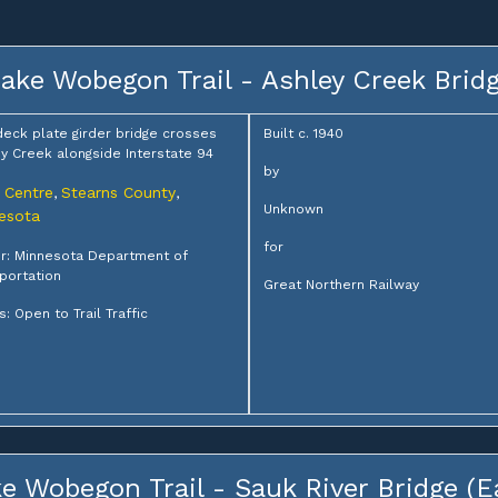
ake Wobegon Trail - Ashley Creek Brid
deck plate girder bridge crosses
Built c. 1940
y Creek alongside Interstate 94
by
 Centre
Stearns County
,
,
Unknown
esota
for
r: Minnesota Department of
portation
Great Northern Railway
s: Open to Trail Traffic
e Wobegon Trail - Sauk River Bridge (E