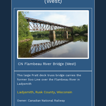
(West)
CN Flambeau River Bridge (West)
This large Pratt deck truss bridge carries the
former Soo Line over the Flambeau River in
Ladysmith
Ladysmith
Rusk County
Wisconsin
,
,
Owner: Canadian National Railway