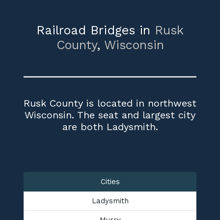
Railroad Bridges in
Rusk
County
,
Wisconsin
Rusk County is located in northwest
Wisconsin. The seat and largest city
are both Ladysmith.
Cities
Ladysmith
Murry