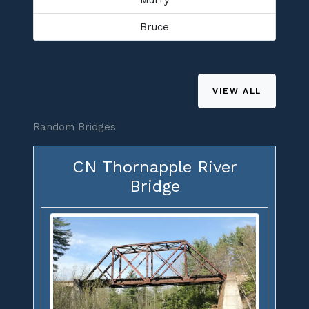
Bruce
VIEW ALL
Random Bridges
CN Thornapple River
Bridge