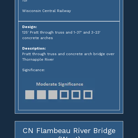
for
Wisconsin Central Railway
Design:
125' Pratt through truss and 1-37' and 3-23'
concrete arches
Description:
Pratt through truss and concrete arch bridge over
Thornapple River
Significance:
CN Flambeau River Bridge