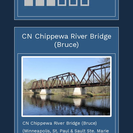
CN Chippewa River Bridge
(Bruce)
CN Chippewa River Bridge (Bruce)
(Minneapolis, St. Paul & Sault Ste. Marie