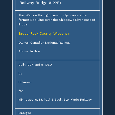
Railway Bridge #122B)
This Warren through truss bridge carries the
former Soo Line over the Chippewa River east of
Bruce
Bruce
Rusk County
Wisconsin
,
,
Owner: Canadian National Railway
Status: In Use
Built 1907 and c. 1960
by
Unknown
for
Minneapolis, St. Paul & Sault Ste. Marie Railway
Design: