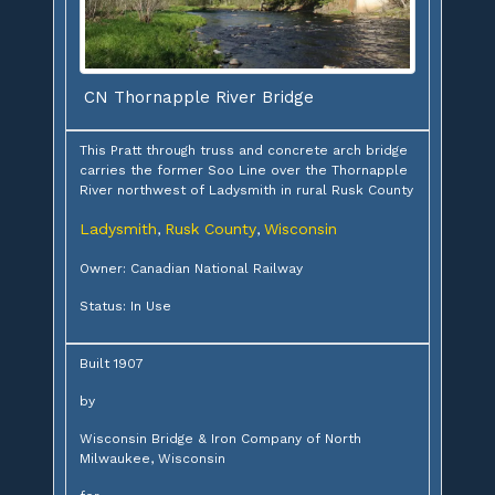
CN Thornapple River Bridge
This Pratt through truss and concrete arch bridge
carries the former Soo Line over the Thornapple
River northwest of Ladysmith in rural Rusk County
Ladysmith
Rusk County
Wisconsin
,
,
Owner: Canadian National Railway
Status: In Use
Built 1907
by
Wisconsin Bridge & Iron Company of North
Milwaukee, Wisconsin