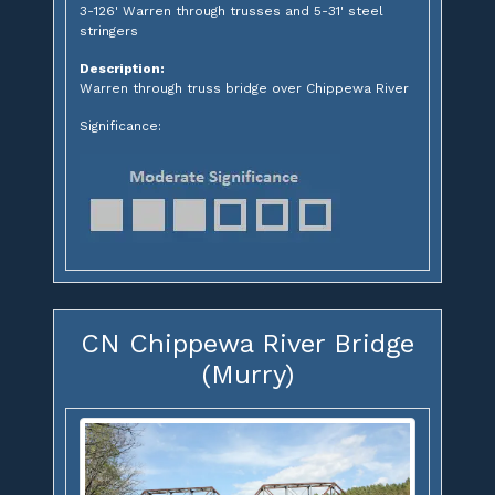
3-126' Warren through trusses and 5-31' steel
stringers
Description:
Warren through truss bridge over Chippewa River
Significance:
CN Chippewa River Bridge
(Murry)