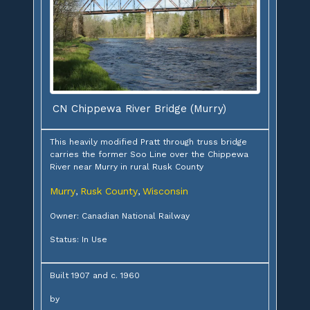
CN Chippewa River Bridge (Murry)
This heavily modified Pratt through truss bridge
carries the former Soo Line over the Chippewa
River near Murry in rural Rusk County
Murry
Rusk County
Wisconsin
,
,
Owner: Canadian National Railway
Status: In Use
Built 1907 and c. 1960
by