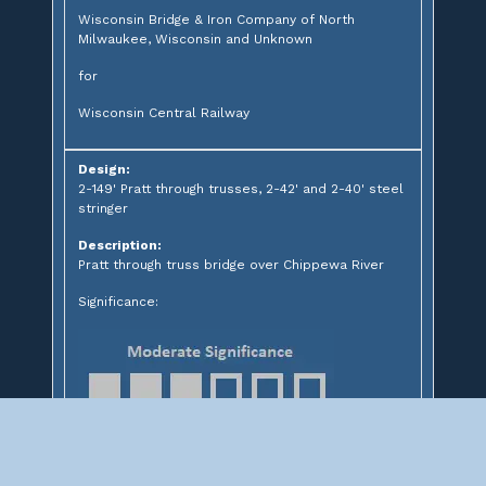
Wisconsin Bridge & Iron Company of North
Milwaukee, Wisconsin and Unknown
for
Wisconsin Central Railway
Design:
2-149' Pratt through trusses, 2-42' and 2-40' steel
stringer
Description:
Pratt through truss bridge over Chippewa River
Significance: