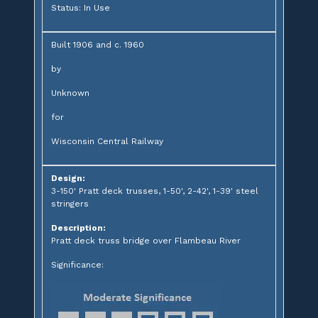
Status: In Use
Built 1906 and c. 1960
by
Unknown
for
Wisconsin Central Railway
Design:
3-150' Pratt deck trusses, 1-50', 2-42', 1-39' steel
stringers
Description:
Pratt deck truss bridge over Flambeau River
Significance: