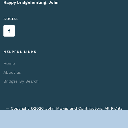
Happy bridgehunting, John
SOCIAL
HELPFUL LINKS
Home
About us
Bridges By Search
— Copyright ©
2026 John Marvig and Contributors. All Rights
Reserved. —