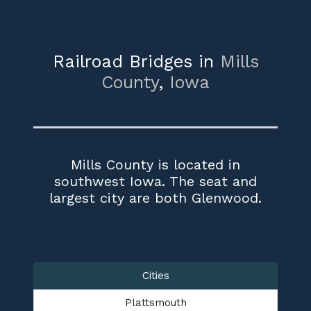
Railroad Bridges in
Mills
County
,
Iowa
Mills County is located in
southwest Iowa. The seat and
largest city are both Glenwood.
Cities
Plattsmouth