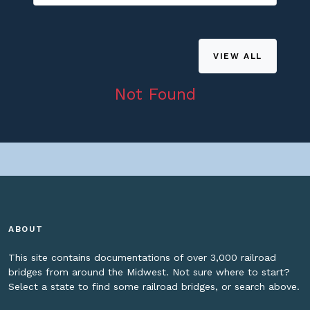
VIEW ALL
Not Found
ABOUT
This site contains documentations of over 3,000 railroad
bridges from around the Midwest. Not sure where to start?
Select a state to find some railroad bridges, or search above.