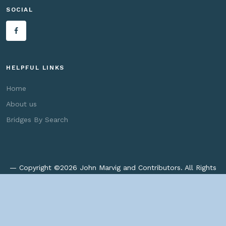
SOCIAL
HELPFUL LINKS
Home
About us
Bridges By Search
— Copyright ©
2026 John Marvig and Contributors. All Rights
Reserved. —