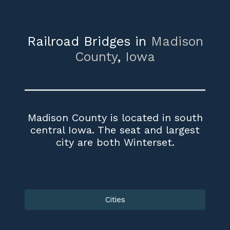
Railroad Bridges in
Madison
County
,
Iowa
Madison County is located in south
central Iowa. The seat and largest
city are both Winterset.
Cities