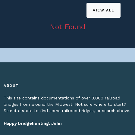
VIEW ALL
Not Found
ABOUT
This site contains documentations of over 3,000 railroad
bridges from around the Midwest. Not sure where to start?
Select a state to find some railroad bridges, or search above.
Happy bridgehunting, John