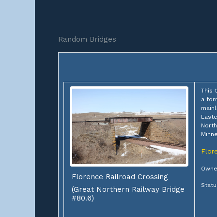
Random Bridges
This 
a for
mainl
Easte
North
Minne
Flor
Owner
Florence Railroad Crossing
Statu
(Great Northern Railway Bridge
#80.6)