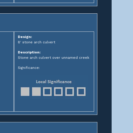
Design:
8' stone arch culvert
Description:
Stone arch culvert over unnamed creek
Significance: