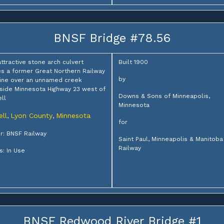
BNSF Bridge #78.56
attractive stone arch culvert
Built 1900
es a former Great Northern Railway
by
ine over an unnamed creek
side Minnesota Highway 23 west of
Downs & Sons of Minneapolis,
ll
Minnesota
ell
Lyon County
Minnesota
,
,
for
: BNSF Railway
Saint Paul, Minneapolis & Manitoba
Railway
s: In Use
BNSF Redwood River Bridge #1