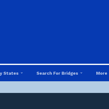
y States
Search For Bridges
More