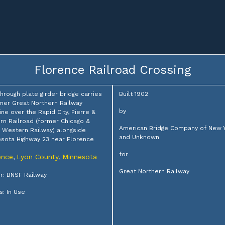
Florence Railroad Crossing
through plate girder bridge carries
Built 1902
mer Great Northern Railway
by
ine over the Rapid City, Pierre &
rn Railroad (former Chicago &
American Bridge Company of New 
 Western Railway) alongside
and Unknown
sota Highway 23 near Florence
for
ence
Lyon County
Minnesota
,
,
Great Northern Railway
: BNSF Railway
s: In Use