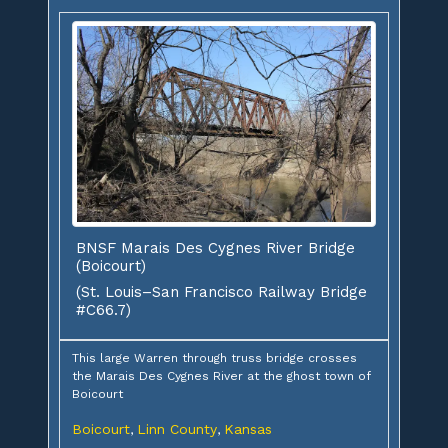
BNSF Marais Des Cygnes River Bridge
(Boicourt)
(St. Louis–San Francisco Railway Bridge
#C66.7)
This large Warren through truss bridge crosses
the Marais Des Cygnes River at the ghost town of
Boicourt
Boicourt
Linn County
Kansas
,
,