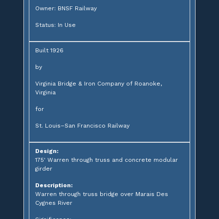
Owner: BNSF Railway
Status: In Use
Built 1926
by
Virginia Bridge & Iron Company of Roanoke,
Virginia
for
St. Louis–San Francisco Railway
Design:
175' Warren through truss and concrete modular
girder
Description:
Warren through truss bridge over Marais Des
Cygnes River