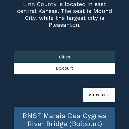
Linn County is located in east
central Kansas. The seat is Mound
City, while the largest city is
Pleasanton.
Cities
Boicourt
VIEW ALL
BNSF Marais Des Cygnes
River Bridge (Boicourt)