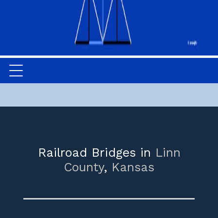
Railroad Bridges in
Linn
County
,
Kansas