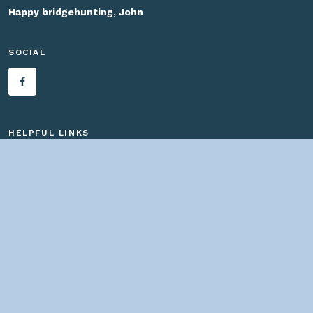
Happy bridgehunting, John
SOCIAL
HELPFUL LINKS
Home
About us
Bridges By Search
— Copyright ©
2026 John Marvig and Contributors. All Rights
Reserved. —