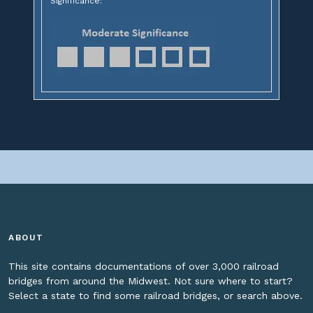
Significance:
ABOUT
This site contains documentations of over 3,000 railroad
bridges from around the Midwest. Not sure where to start?
Select a state to find some railroad bridges, or search above.