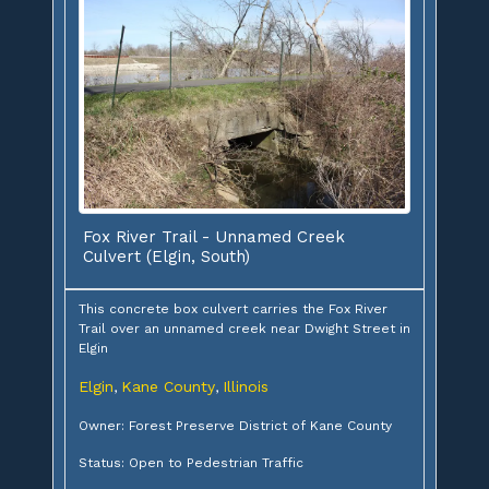
Fox River Trail - Unnamed Creek
Culvert (Elgin, South)
This concrete box culvert carries the Fox River
Trail over an unnamed creek near Dwight Street in
Elgin
Elgin
Kane County
Illinois
,
,
Owner: Forest Preserve District of Kane County
Status: Open to Pedestrian Traffic