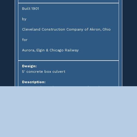
Built 1901
by
Cleveland Construction Company of Akron, Ohio
for
Aurora, Elgin & Chicago Railway
Design:
5' concrete box culvert
Description:
Concrete box culvert over unnamed creek
Significance: