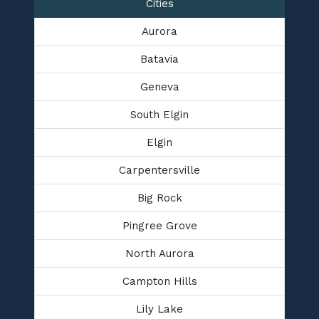
Cities
Aurora
Batavia
Geneva
South Elgin
Elgin
Carpentersville
Big Rock
Pingree Grove
North Aurora
Campton Hills
Lily Lake