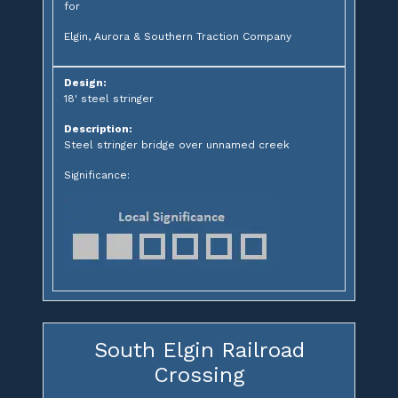
for
Elgin, Aurora & Southern Traction Company
Design:
18' steel stringer
Description:
Steel stringer bridge over unnamed creek
Significance:
South Elgin Railroad
Crossing