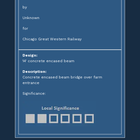
by
Unknown
for
Chicago Great Western Railway
Design:
14' concrete encased beam
Description:
Concrete encased beam bridge over farm
entrance
Significance: