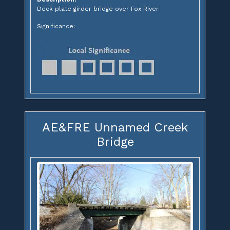
Deck plate girder bridge over Fox River
Significance:
AE&FRE Unnamed Creek
Bridge