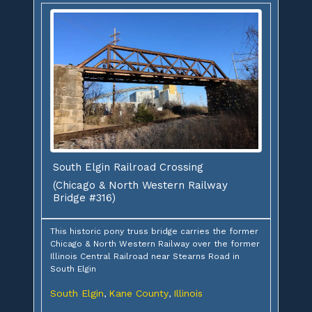
South Elgin Railroad Crossing
(Chicago & North Western Railway
Bridge #316)
This historic pony truss bridge carries the former
Chicago & North Western Railway over the former
Illinois Central Railroad near Stearns Road in
South Elgin
South Elgin
Kane County
Illinois
,
,