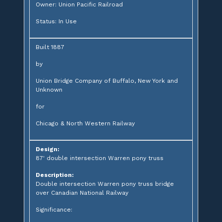
Owner: Union Pacific Railroad
Status: In Use
Built 1887
by
Union Bridge Company of Buffalo, New York and
Unknown
for
Chicago & North Western Railway
Design:
87' double intersection Warren pony truss
Description:
Double intersection Warren pony truss bridge
over Canadian National Railway
Significance: