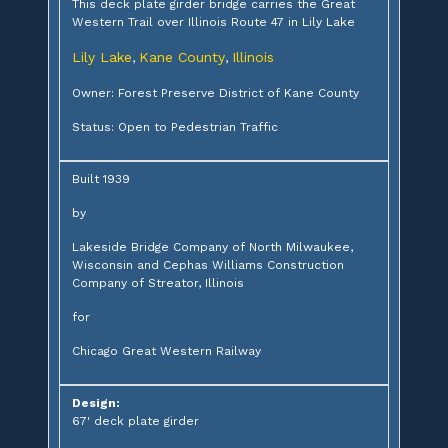
This deck plate girder bridge carries the Great
Western Trail over Illinois Route 47 in Lily Lake
Lily Lake
Kane County
Illinois
,
,
Owner: Forest Preserve District of Kane County
Status: Open to Pedestrian Traffic
Built 1939
by
Lakeside Bridge Company of North Milwaukee,
Wisconsin and Cephas Williams Construction
Company of Streator, Illinois
for
Chicago Great Western Railway
Design:
67' deck plate girder