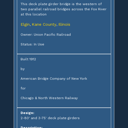
This deck plate girder bridge is the western of
two parallel railroad bridges across the Fox River
at this location
Elgin
Kane County
Illinois
,
,
Owner: Union Pacific Railroad
Status: In Use
Built 1912
by
American Bridge Company of New York
for
Chicago & North Western Railway
Design:
2-80' and 3-75' deck plate girders
Description: