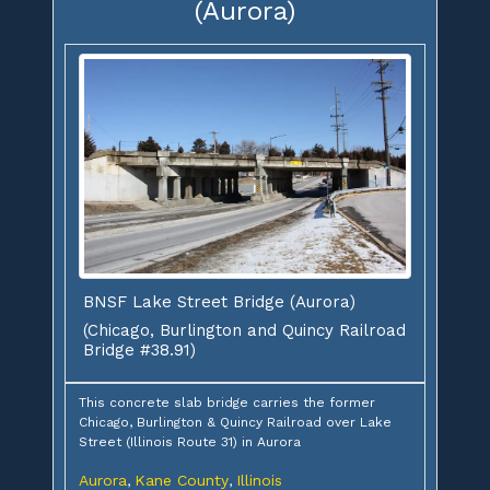
(Aurora)
BNSF Lake Street Bridge (Aurora)
(Chicago, Burlington and Quincy Railroad
Bridge #38.91)
This concrete slab bridge carries the former
Chicago, Burlington & Quincy Railroad over Lake
Street (Illinois Route 31) in Aurora
Aurora
Kane County
Illinois
,
,