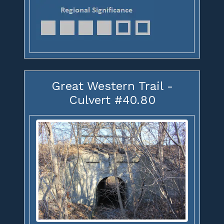
Great Western Trail -
Culvert #40.80