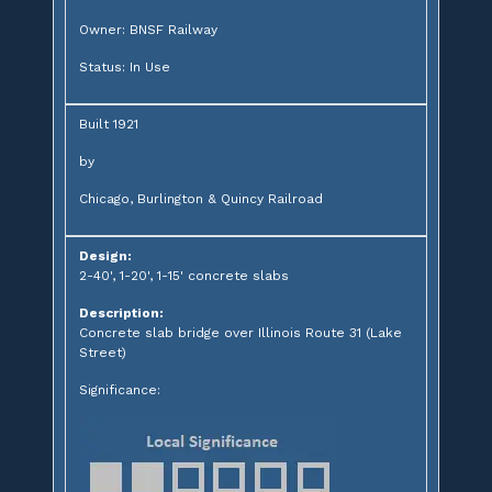
Owner: BNSF Railway
Status: In Use
Built 1921
by
Chicago, Burlington & Quincy Railroad
Design:
2-40', 1-20', 1-15' concrete slabs
Description:
Concrete slab bridge over Illinois Route 31 (Lake
Street)
Significance: