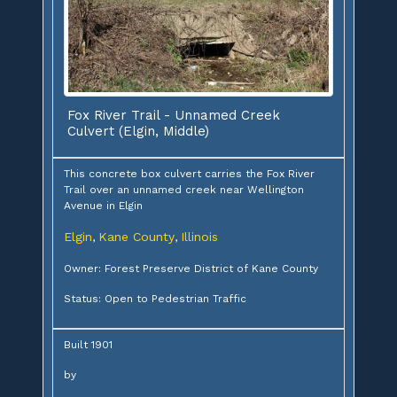
Fox River Trail - Unnamed Creek
Culvert (Elgin, Middle)
This concrete box culvert carries the Fox River
Trail over an unnamed creek near Wellington
Avenue in Elgin
Elgin
Kane County
Illinois
,
,
Owner: Forest Preserve District of Kane County
Status: Open to Pedestrian Traffic
Built 1901
by