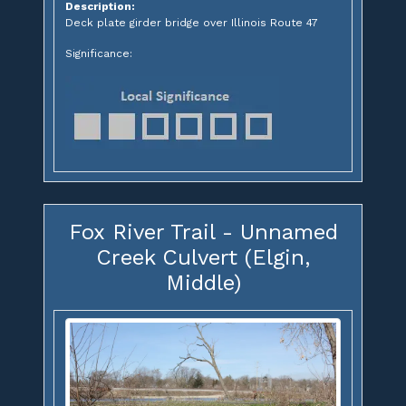
Description:
Deck plate girder bridge over Illinois Route 47
Significance:
Fox River Trail - Unnamed
Creek Culvert (Elgin,
Middle)