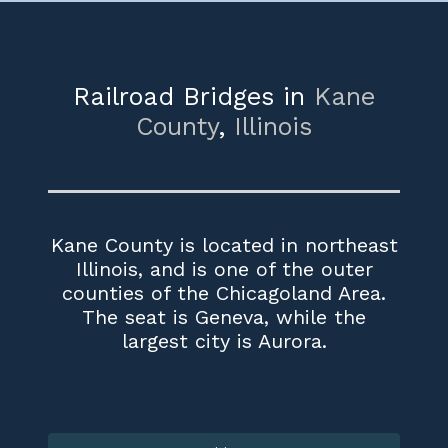
Railroad Bridges in
Kane
County
,
Illinois
Kane County is located in northeast
Illinois, and is one of the outer
counties of the Chicagoland Area.
The seat is Geneva, while the
largest city is Aurora.