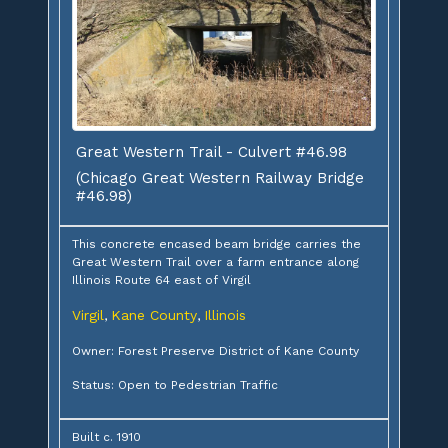
Great Western Trail - Culvert #46.98
(Chicago Great Western Railway Bridge
#46.98)
This concrete encased beam bridge carries the
Great Western Trail over a farm entrance along
Illinois Route 64 east of Virgil
Virgil
Kane County
Illinois
,
,
Owner: Forest Preserve District of Kane County
Status: Open to Pedestrian Traffic
Built c. 1910