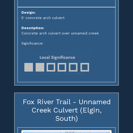
Design:
5' concrete arch culvert
Description:
Concrete arch culvert over unnamed creek
Significance:
Fox River Trail - Unnamed
Creek Culvert (Elgin,
South)