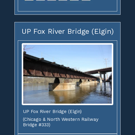
UP Fox River Bridge (Elgin)
UP Fox River Bridge (Elgin)
(Chicago & North Western Railway
Bridge #333)