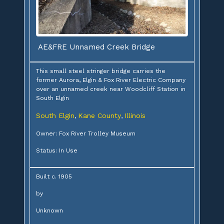
AE&FRE Unnamed Creek Bridge
This small steel stringer bridge carries the
former Aurora, Elgin & Fox River Electric Company
over an unnamed creek near Woodcliff Station in
South Elgin
South Elgin
Kane County
Illinois
,
,
Owner: Fox River Trolley Museum
Status: In Use
Built c. 1905
by
Unknown