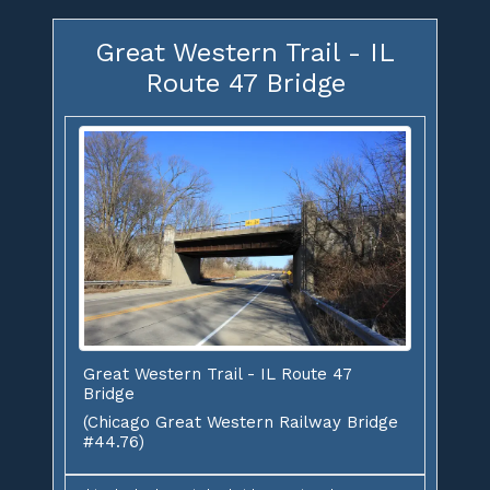
Great Western Trail - IL
Route 47 Bridge
Great Western Trail - IL Route 47
Bridge
(Chicago Great Western Railway Bridge
#44.76)