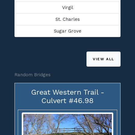
Virgil
St. Charles
Sugar Grove
VIEW ALL
Random Bridges
Great Western Trail -
Culvert #46.98