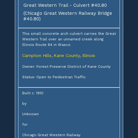
Great Western Trail - Culvert #40.80
(Chicago Great Western Railway Bridge
#40.80)
This small concrete arch culvert carries the Great
Western Trail over an unnamed creek along
Illinois Route 64 in Wasco
Campton Hills
Kane County
Illinois
,
,
Owner: Forest Preserve District of Kane County
Status: Open to Pedestrian Traffic
Built c. 1910
by
Unknown
for
Chicago Great Western Railway