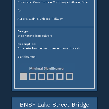
Cleveland Construction Company of Akron, Ohio
for
Aurora, Elgin & Chicago Railway
Design:
5' concrete box culvert
Description:
Concrete box culvert over unnamed creek
Significance:
BNSF Lake Street Bridge