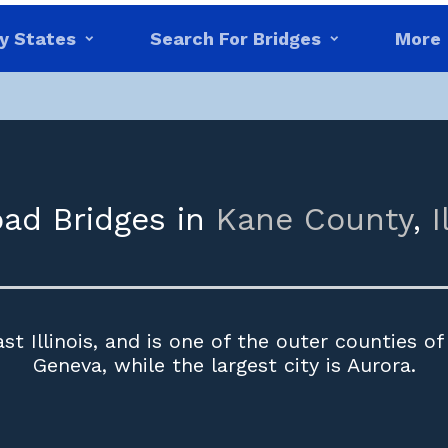
y States
Search For Bridges
More
oad Bridges in
Kane County
,
I
st Illinois, and is one of the outer counties of
Geneva, while the largest city is Aurora.