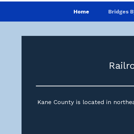
Home
Bridges B
Railr
Kane County is located in northea