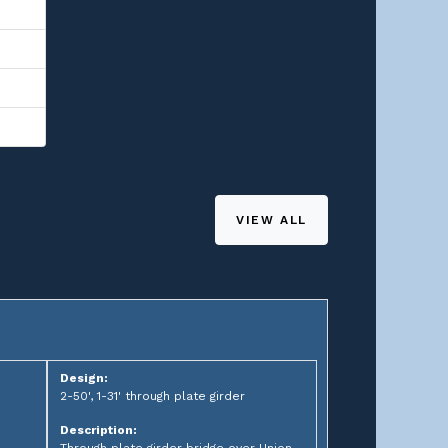
VIEW ALL
Design:
2-50', 1-31' through plate girder
Description: