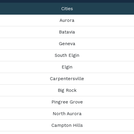
Cities
Aurora
Batavia
Geneva
South Elgin
Elgin
Carpentersville
Big Rock
Pingree Grove
North Aurora
Campton Hills