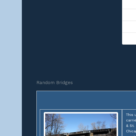
Random Bridges
This 
carri
& St.
Chica