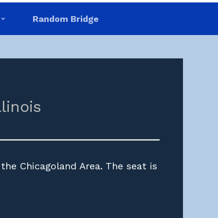
Random Bridge
llinois
 the Chicagoland Area. The seat is