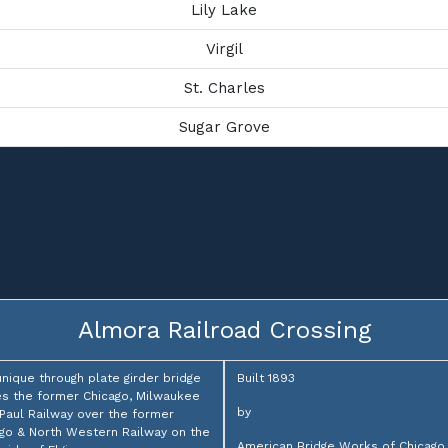
Lily Lake
Virgil
St. Charles
Sugar Grove
Almora Railroad Crossing
unique through plate girder bridge
Built 1893
es the former Chicago, Milwaukee
by
 Paul Railway over the former
go & North Western Railway on the
American Bridge Works of Chicago,