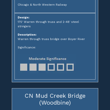
Chicago & North Western Railway
Design:
175' Warren through truss and 2-48' steel
stringers
Description:
Warren through truss bridge over Boyer River
Significance:
CN Mud Creek Bridge
(Woodbine)