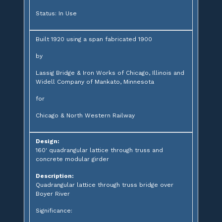
Status: In Use
Built 1920 using a span fabricated 1900
by
Lassig Bridge & Iron Works of Chicago, Illinois and
Widell Company of Mankato, Minnesota
for
Chicago & North Western Railway
Design:
160' quadrangular lattice through truss and
concrete modular girder
Description:
Quadrangular lattice through truss bridge over
Boyer River
Significance: