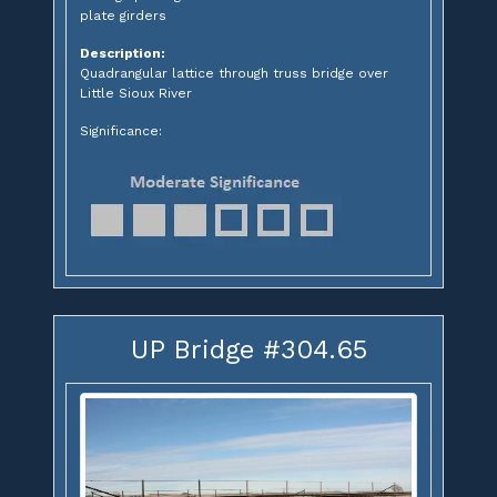
plate girders
Description:
Quadrangular lattice through truss bridge over
Little Sioux River
Significance:
UP Bridge #304.65