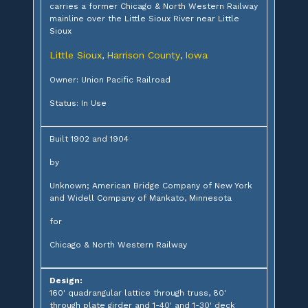
carries a former Chicago & North Western Railway
mainline over the Little Sioux River near Little
Sioux
Little Sioux
Harrison County
Iowa
,
,
Owner: Union Pacific Railroad
Status: In Use
Built 1902 and 1904
by
Unknown; American Bridge Company of New York
and Widell Company of Mankato, Minnesota
for
Chicago & North Western Railway
Design:
160' quadrangular lattice through truss, 80'
through plate girder and 1-40' and 1-30' deck