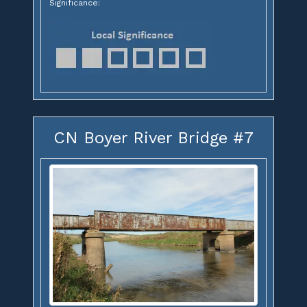
Significance:
CN Boyer River Bridge #7