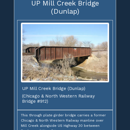
UP Mill Creek Bridge
(Dunlap)
UP Mill Creek Bridge (Dunlap)
(Chicago & North Western Railway
Bridge #912)
This through plate girder bridge carries a former
Chicago & North Western Railway mainline over
Mill Creek alongside US Highway 30 between