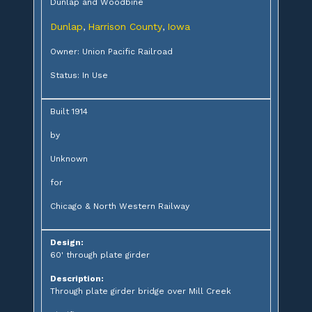
Dunlap and Woodbine
Dunlap
Harrison County
Iowa
,
,
Owner: Union Pacific Railroad
Status: In Use
Built 1914
by
Unknown
for
Chicago & North Western Railway
Design:
60' through plate girder
Description:
Through plate girder bridge over Mill Creek