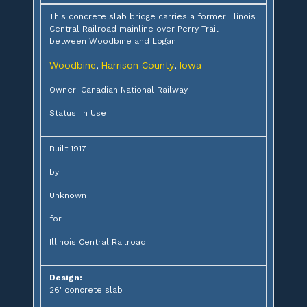
This concrete slab bridge carries a former Illinois
Central Railroad mainline over Perry Trail
between Woodbine and Logan
Woodbine
Harrison County
Iowa
,
,
Owner: Canadian National Railway
Status: In Use
Built 1917
by
Unknown
for
Illinois Central Railroad
Design:
26' concrete slab