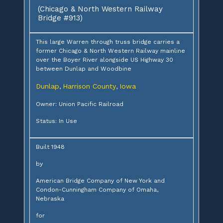
(Chicago & North Western Railway
Bridge #913)
This large Warren through truss bridge carries a
former Chicago & North Western Railway mainline
over the Boyer River alongside US Highway 30
between Dunlap and Woodbine
Dunlap
Harrison County
Iowa
,
,
Owner: Union Pacific Railroad
Status: In Use
Built 1948
by
American Bridge Company of New York and
Condon-Cunningham Company of Omaha,
Nebraska
for