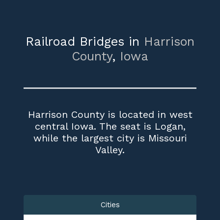
Railroad Bridges in
Harrison
County
,
Iowa
Harrison County is located in west
central Iowa. The seat is Logan,
while the largest city is Missouri
Valley.
Cities