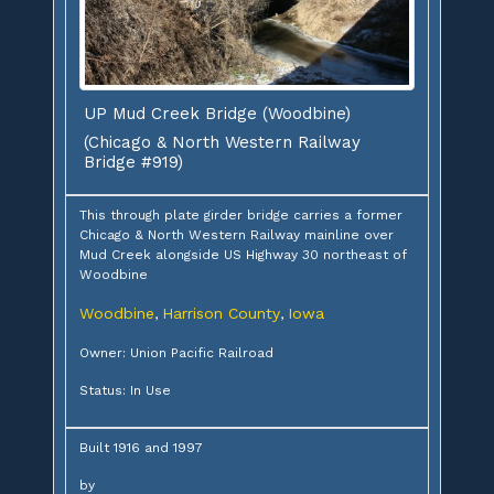
UP Mud Creek Bridge (Woodbine)
(Chicago & North Western Railway
Bridge #919)
This through plate girder bridge carries a former
Chicago & North Western Railway mainline over
Mud Creek alongside US Highway 30 northeast of
Woodbine
Woodbine
Harrison County
Iowa
,
,
Owner: Union Pacific Railroad
Status: In Use
Built 1916 and 1997
by