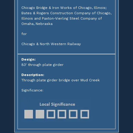
Chicago Bridge & Iron Works of Chicago, Illinois;
Bates & Rogers Construction Company of Chicago,
Illinois and Paxton-Vierling Steel Company of
Omaha, Nebraska
for
Chicago & North Western Railway
Design:
83' through plate girder
Description:
Through plate girder bridge over Mud Creek
Significance: