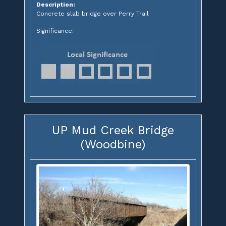
Description:
Concrete slab bridge over Perry Trail
Significance:
UP Mud Creek Bridge
(Woodbine)