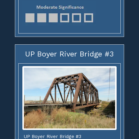
UP Boyer River Bridge #3
UP Boyer River Bridge #3