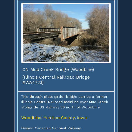
CN Mud Creek Bridge (Woodbine)
(Illinois Central Railroad Bridge
#WA472.1)
This through plate girder bridge carries a former
Illinois Central Railroad mainline over Mud Creek
alongside US Highway 30 north of Woodbine
Woodbine
Harrison County
Iowa
,
,
Owner: Canadian National Railway