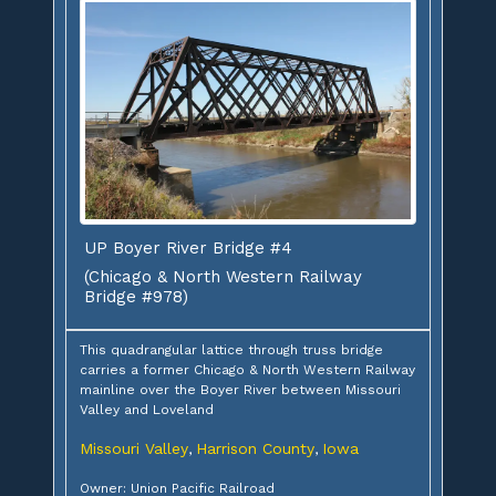
UP Boyer River Bridge #4
(Chicago & North Western Railway
Bridge #978)
This quadrangular lattice through truss bridge
carries a former Chicago & North Western Railway
mainline over the Boyer River between Missouri
Valley and Loveland
Missouri Valley
Harrison County
Iowa
,
,
Owner: Union Pacific Railroad