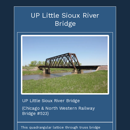
UP Little Sioux River
Bridge
UP Little Sioux River Bridge
(Chicago & North Western Railway
Bridge #523)
This quadrangular lattice through truss bridge