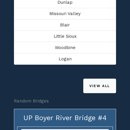
Dunlap
Missouri Valley
Blair
Little Sioux
Woodbine
Logan
VIEW ALL
Random Bridges
UP Boyer River Bridge #4