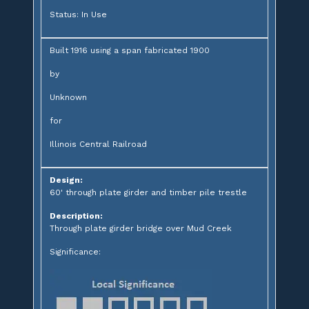
Status: In Use
Built 1916 using a span fabricated 1900
by
Unknown
for
Illinois Central Railroad
Design:
60' through plate girder and timber pile trestle
Description:
Through plate girder bridge over Mud Creek
Significance: