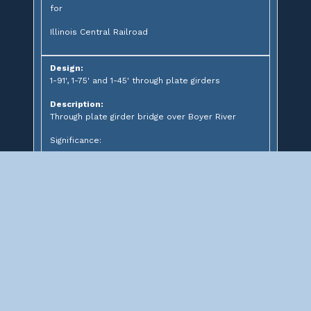
for
Illinois Central Railroad
Design:
1-91', 1-75' and 1-45' through plate girders
Description:
Through plate girder bridge over Boyer River
Significance:
CN Boyer River Bridge #9