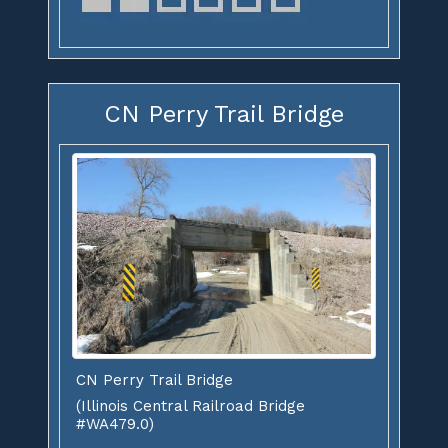
CN Perry Trail Bridge
CN Perry Trail Bridge
(Illinois Central Railroad Bridge
#WA479.0)