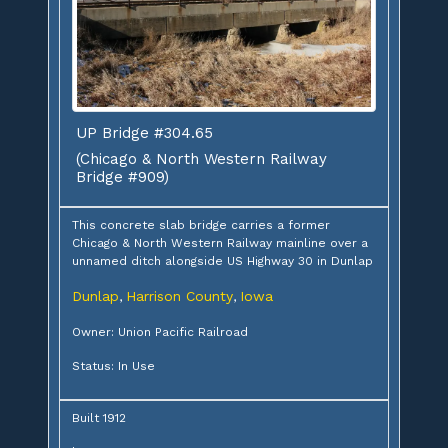
UP Bridge #304.65
(Chicago & North Western Railway
Bridge #909)
This concrete slab bridge carries a former
Chicago & North Western Railway mainline over a
unnamed ditch alongside US Highway 30 in Dunlap
Dunlap
Harrison County
Iowa
,
,
Owner: Union Pacific Railroad
Status: In Use
Built 1912