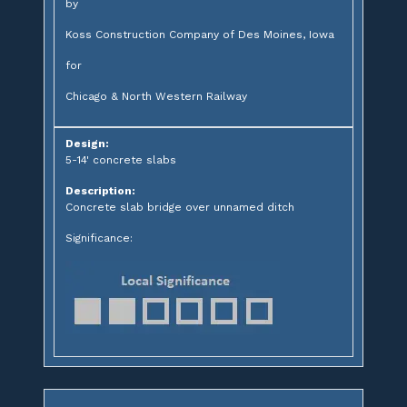
by
Koss Construction Company of Des Moines, Iowa
for
Chicago & North Western Railway
Design:
5-14' concrete slabs
Description:
Concrete slab bridge over unnamed ditch
Significance: