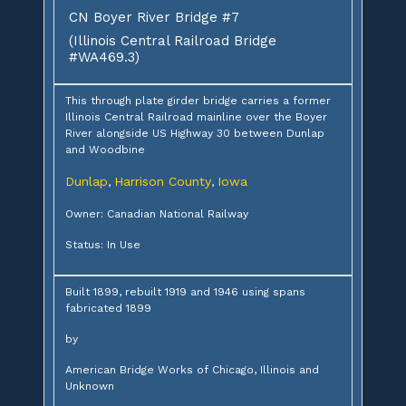
CN Boyer River Bridge #7
(Illinois Central Railroad Bridge
#WA469.3)
This through plate girder bridge carries a former
Illinois Central Railroad mainline over the Boyer
River alongside US Highway 30 between Dunlap
and Woodbine
Dunlap
Harrison County
Iowa
,
,
Owner: Canadian National Railway
Status: In Use
Built 1899, rebuilt 1919 and 1946 using spans
fabricated 1899
by
American Bridge Works of Chicago, Illinois and
Unknown