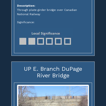
Description:
Through plate girder bridge over Canadian
National Railway
Significance:
UP E. Branch DuPage
River Bridge