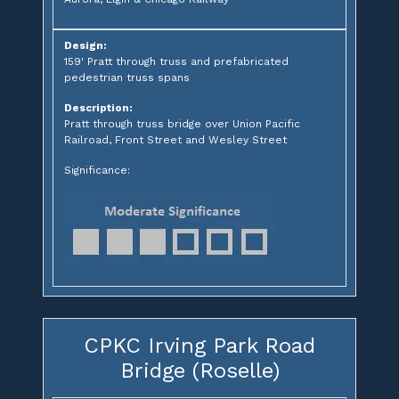
Design:
159' Pratt through truss and prefabricated
pedestrian truss spans
Description:
Pratt through truss bridge over Union Pacific
Railroad, Front Street and Wesley Street
Significance:
CPKC Irving Park Road
Bridge (Roselle)