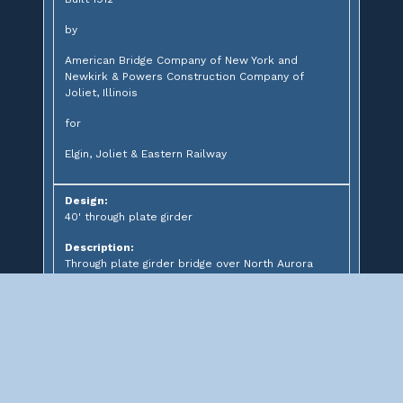
by
American Bridge Company of New York and
Newkirk & Powers Construction Company of
Joliet, Illinois
for
Elgin, Joliet & Eastern Railway
Design:
40' through plate girder
Description:
Through plate girder bridge over North Aurora
Road
Significance: