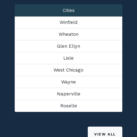
Cities
Winfield
Wheaton
Glen Ellyn
Lisle
West Chicago
Wayne
Naperville
Roselle
VIEW ALL