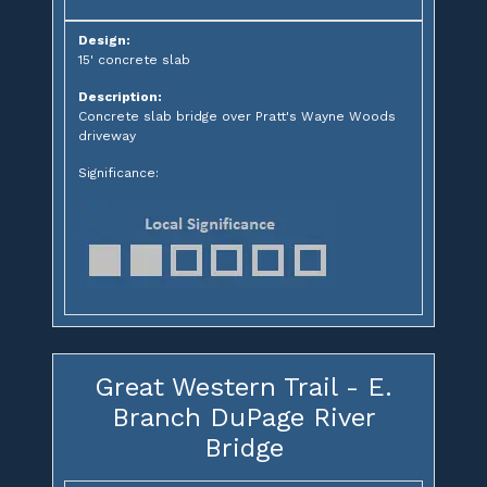
Design:
15' concrete slab
Description:
Concrete slab bridge over Pratt's Wayne Woods
driveway
Significance:
Great Western Trail - E.
Branch DuPage River
Bridge