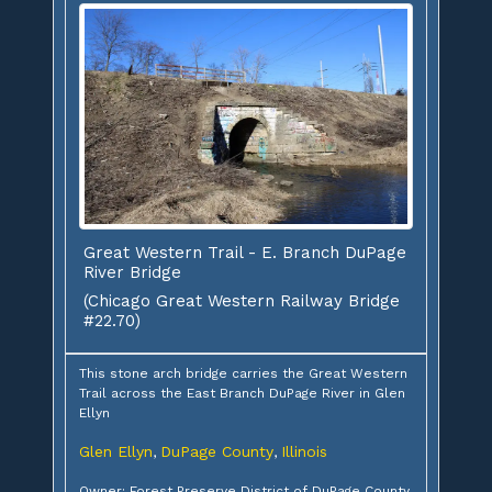
Great Western Trail - E. Branch DuPage
River Bridge
(Chicago Great Western Railway Bridge
#22.70)
This stone arch bridge carries the Great Western
Trail across the East Branch DuPage River in Glen
Ellyn
Glen Ellyn
DuPage County
Illinois
,
,
Owner: Forest Preserve District of DuPage County