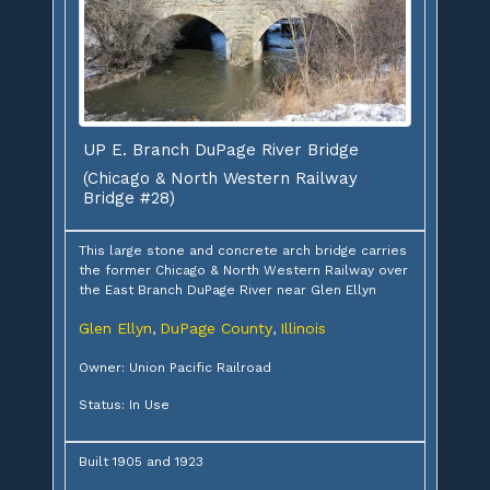
UP E. Branch DuPage River Bridge
(Chicago & North Western Railway
Bridge #28)
This large stone and concrete arch bridge carries
the former Chicago & North Western Railway over
the East Branch DuPage River near Glen Ellyn
Glen Ellyn
DuPage County
Illinois
,
,
Owner: Union Pacific Railroad
Status: In Use
Built 1905 and 1923