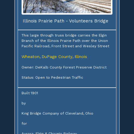
Illinois Prairie Path - Volunteers Bridge
This large through truss bridge carries the Elgin
Branch of the Illinois Prairie Path over the Union
Pacific Railroad, Front Street and Wesley Street
Wheaton
DuPage County
Illinois
,
,
Owner: DeKalb County Forest Preserve District
Status: Open to Pedestrian Traffic
Built 1901
by
King Bridge Company of Cleveland, Ohio
for
Aurora, Elgin & Chicago Railway