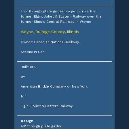
This through plate girder bridge carries the
former Elgin, Joliet & Eastern Railway over the
former Illinois Central Railroad in Wayne
Wayne
DuPage County
Illinois
,
,
Owner: Canadian National Railway
Status: In Use
Built 1910
by
American Bridge Company of New York
for
Elgin, Joliet & Eastern Railway
Design:
40' through plate girder