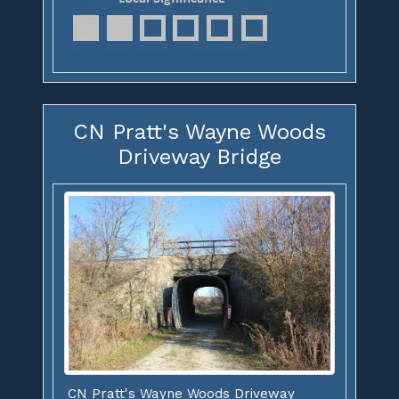
CN Pratt's Wayne Woods
Driveway Bridge
CN Pratt's Wayne Woods Driveway