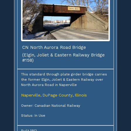
CN North Aurora Road Bridge
(Elgin, Joliet & Eastern Railway Bridge
#158)
This standard through plate girder bridge carries
the former Elgin, Joliet & Eastern Railway over
North Aurora Road in Naperville
Naperville
DuPage County
Illinois
,
,
Owner: Canadian National Railway
Status: In Use
Built 1912