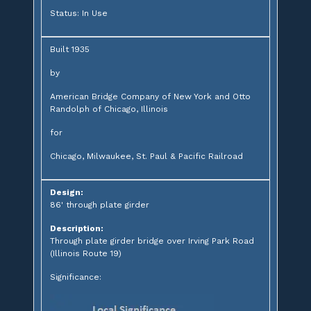
Status: In Use
Built 1935
by
American Bridge Company of New York and Otto
Randolph of Chicago, Illinois
for
Chicago, Milwaukee, St. Paul & Pacific Railroad
Design:
86' through plate girder
Description:
Through plate girder bridge over Irving Park Road
(Illinois Route 19)
Significance: