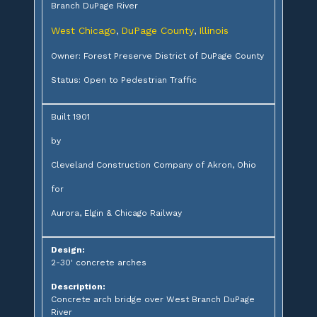
Branch DuPage River
West Chicago
DuPage County
Illinois
,
,
Owner: Forest Preserve District of DuPage County
Status: Open to Pedestrian Traffic
Built 1901
by
Cleveland Construction Company of Akron, Ohio
for
Aurora, Elgin & Chicago Railway
Design:
2-30' concrete arches
Description:
Concrete arch bridge over West Branch DuPage
River