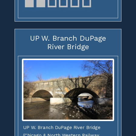
UP W. Branch DuPage
River Bridge
UP W. Branch DuPage River Bridge
(Chicago & North Western Railway