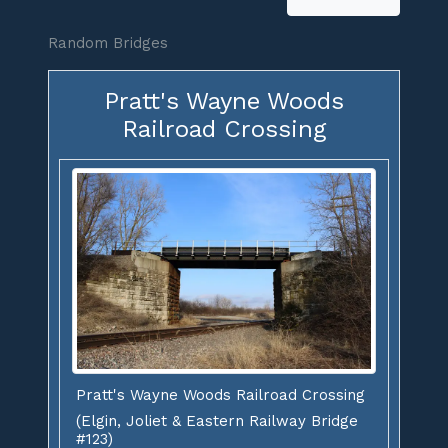
Random Bridges
Pratt's Wayne Woods
Railroad Crossing
Pratt's Wayne Woods Railroad Crossing
(Elgin, Joliet & Eastern Railway Bridge
#123)