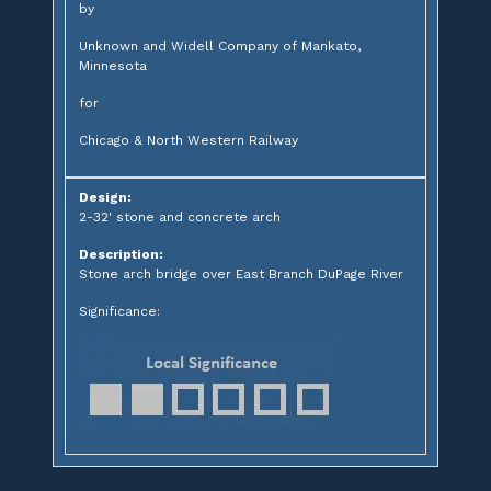
by
Unknown and Widell Company of Mankato,
Minnesota
for
Chicago & North Western Railway
Design:
2-32' stone and concrete arch
Description:
Stone arch bridge over East Branch DuPage River
Significance: