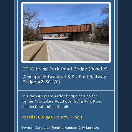
CPKC Irving Park Road Bridge (Roselle)
(Chicago, Milwaukee & St. Paul Railway
Bridge #Z-58 1/8)
This through plate girder bridge carries the
former Milwaukee Road over Irving Park Road
(Illinois Route 19) in Roselle
Roselle
DuPage County
Illinois
,
,
Owner: Canadian Pacific Kansas City Limited